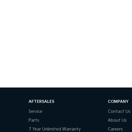
AFTERSALES
COMPANY
Service
Contact Us
Parts
About Us
7 Year Unlimited Warranty
Careers