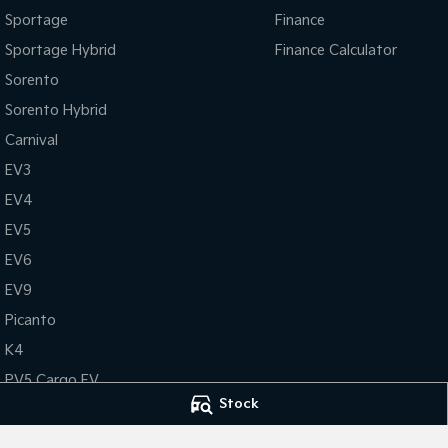
Sportage
Finance
Sportage Hybrid
Finance Calculator
Sorento
Sorento Hybrid
Carnival
EV3
EV4
EV5
EV6
EV9
Picanto
K4
PV5 Cargo EV
Stock
Tasman
Tasman Cab Chassis