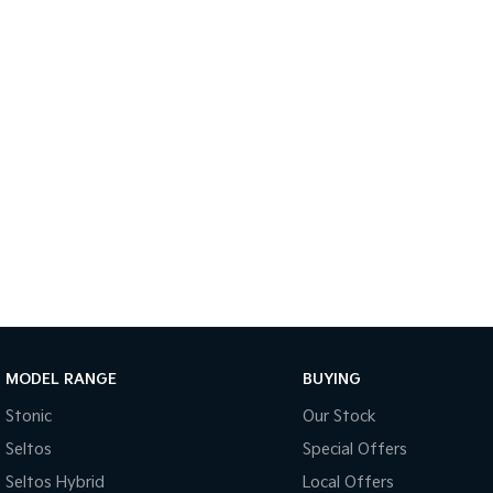
MODEL RANGE
BUYING
Stonic
Our Stock
Seltos
Special Offers
Seltos Hybrid
Local Offers