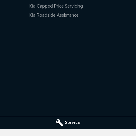
Kia Capped Price Servicing
Kia Roadside Assistance
Service