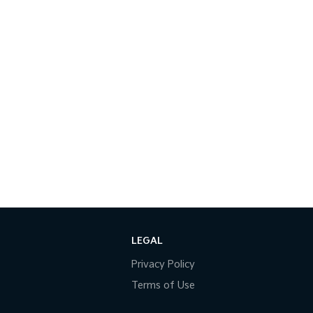
LEGAL
Privacy Policy
Terms of Use