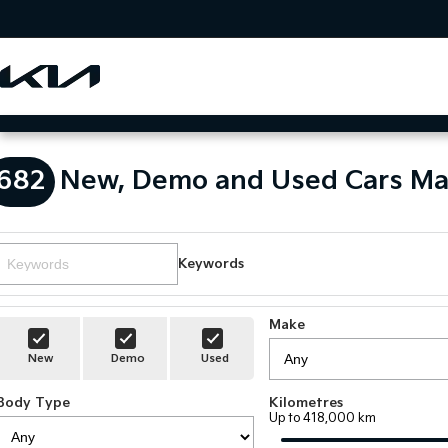
682
New, Demo and Used Cars Ma
Keywords
Make
New
Demo
Used
Body Type
Kilometres
Up to 418,000 km