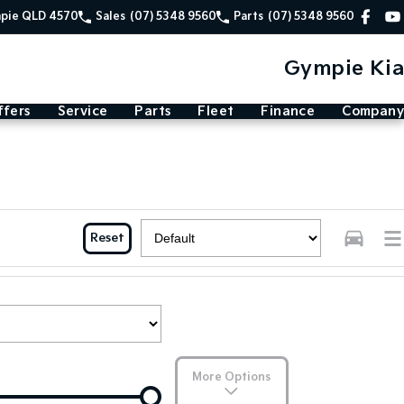
mpie QLD 4570
Sales
(07) 5348 9560
Parts
(07) 5348 9560
Gympie Kia
ffers
Service
Parts
Fleet
Finance
Company
Reset
More Options