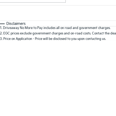
Fuel Type
$170
I Can Afford
Automatic
Manual
Specials
Disclaimers
1
.
Driveaway No More to Pay includes all on road and government charges.
2
.
EGC prices exclude government charges and on-road costs. Contact the deal
3
.
Price on Application - Price will be disclosed to you upon contacting us.