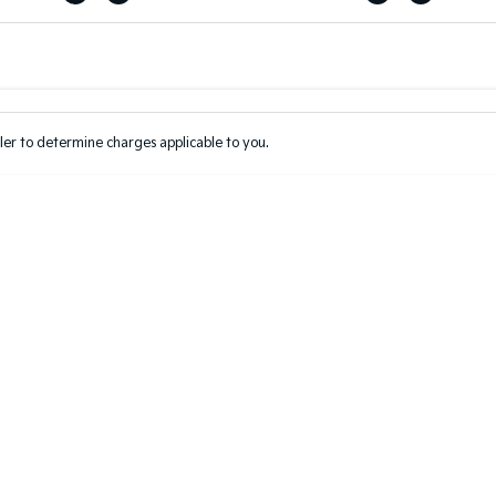
Colour
Per
Seats
Deposit/Tr
er to determine charges applicable to you.