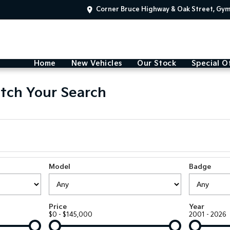
Corner Bruce Highway & Oak Street, Gy
Home
New Vehicles
Our Stock
Special O
tch Your Search
Model
Badge
Price
Year
$0 - $145,000
2001 - 2026