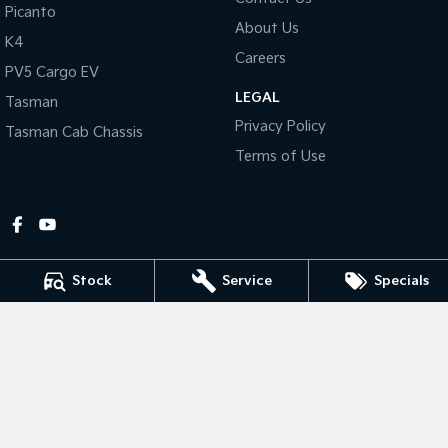
Picanto
About Us
Tasman
Tasman Cab Chassis
K4
Pick Up Ute
Ute
Careers
PV5 Cargo EV
LEGAL
PV5 Cargo EV
Tasman
Cargo Van
Privacy Policy
Tasman Cab Chassis
Mild Hybrid
Terms of Use
Stonic
(New) Light SUV
Stock
Service
Specials
Gympie Kia
Corner Bruce Highway & Oak Street
,
Gympie
QLD
4570
Phone:
(07) 5348 9560
2607534