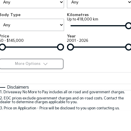
Large SUV
People Mover/GUV
Finance
7 Year Unlimited Warranty
Accessories
Body Type
Kilometres
EV3
EV4
Kia Roadside Assistance
Finance
Company
Up to 418,000 km
Small SUV
(New) Medium Car
Kia Capped Price Servicing
Kia Finance
EV5
EV6
Contact Us
Price
Year
Medium SUV
(New) Performance SUV
$0 - $145,000
2001 - 2026
Finance Calculator
About Us
EV9
Picanto
Upper Large SUV
Compact Car
Kia Renew Guaranteed Future Value
Careers
More Options
K4
PV5 Cargo EV
(New) Small Car
Cargo Van
Blog
$170
Fuel Type
I Can Afford
Tasman
Tasman Cab Chassis
Automatic
Manual
Specials
Kia Connect
Disclaimers
Pick Up Ute
Ute
1
.
Driveaway No More to Pay includes all on road and government charges.
Per
Deposit/Trade-In
Colour
Seats
2
.
EGC prices exclude government charges and on-road costs. Contact the
SUV
dealer to determine charges applicable to you.
3
.
Price on Application - Price will be disclosed to you upon contacting us.
Stonic
Seltos
0
(New) Light SUV
Small SUV
Location
Sportage
Sportage Hybrid