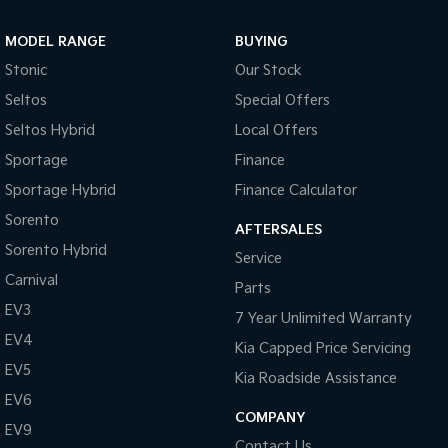
Sportage Hybrid
Sorento Hybrid
MODEL RANGE
BUYING
Medium SUV
Large SUV
Stonic
Our Stock
Carnival
Seltos Hybrid
Seltos
Special Offers
People Mover/GUV
Hev
Seltos Hybrid
Local Offers
People Mover
Sportage
Finance
Sportage Hybrid
Finance Calculator
Carnival
People Mover/GUV
Sorento
AFTERSALES
Small Cars
Sorento Hybrid
Service
Carnival
Parts
Picanto
K4
Compact Car
(New) Small Car
EV3
7 Year Unlimited Warranty
EV4
Medium Car
Kia Capped Price Servicing
EV5
Kia Roadside Assistance
EV4
EV6
(New) Medium Car
COMPANY
EV9
Light Commercial
Contact Us