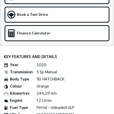
Tasman
Tasman Cab Chassis
Pick Up Ute
Ute
Book a Test Drive
PV5 Cargo EV
Cargo Van
Finance Calculator
Mild Hybrid
Stonic
(New) Light SUV
KEY FEATURES AND DETAILS
Year
2020
Transmission
5 Sp Manual
Body Type
5D HATCHBACK
Colour
Orange
Kilometres
244,211 km
Engine
1.2 Litres
Fuel Type
Petrol - Unleaded ULP