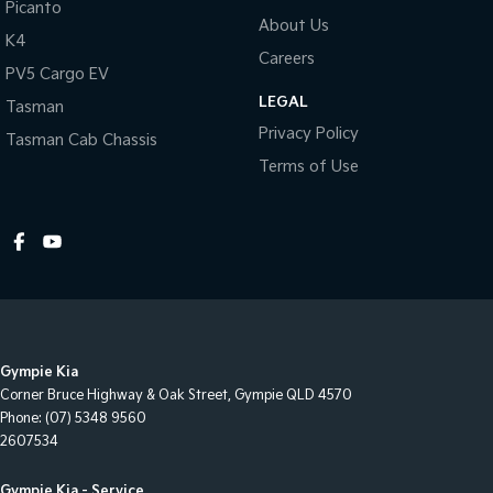
Picanto
About Us
Daytime Running Lights
K4
Careers
Energy Absorbing Steering Column
PV5 Cargo EV
LEGAL
Electronic Brake Force Distribution
Tasman
Privacy Policy
Tasman Cab Chassis
Electric Power Steering
Terms of Use
Emergency Stop Signal
Extra USB Socket/s
Forward Collision Warning
Flip/Folding key
Fog Lights - Rear
Glovebox Compartment
Gympie Kia
Headrests - Adjustable on All Seats
Corner Bruce Highway & Oak Street
,
Gympie
QLD
4570
Phone:
(07) 5348 9560
Heated Rear Windshield with Timer
2607534
Hill Start Assist
Gympie Kia - Service