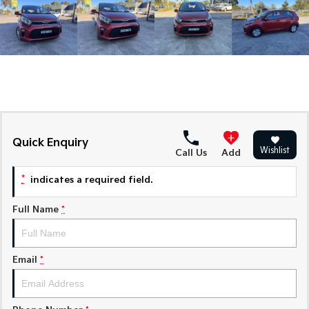
Medium SUV
Medium SUV
Sorento Hybrid
Sorento
Large SUV
Large SUV
EV3
EV5
Small SUV
Medium SUV
EV6
EV9
(New) Performance SUV
Upper Large SUV
Quick Enquiry
Wishlist
Call Us
Add
Electric
*
indicates a required field.
EV3
EV4
Small SUV
(New) Medium Car
Full Name
*
EV5
EV6
Medium SUV
(New) Performance SUV
Email
*
EV9
Upper Large SUV
Hybrid