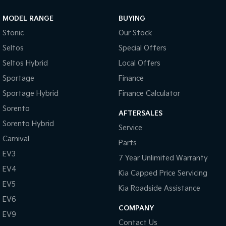
Cup Holders - Front Seats
MODEL RANGE
BUYING
Coat Hanger Hook/s
Stonic
Our Stock
Cargo Tie Down Hooks/Rings
Seltos
Special Offers
Central Locking Remote Control
Seltos Hybrid
Local Offers
Child Proof Rear Door Locks
Sportage
Finance
Cargo Parcel Shelf - Rigid
Sportage Hybrid
Finance Calculator
Child Seat Anchor Points
Sorento
AFTERSALES
Sorento Hybrid
Child Seat - ISOFIX Anchorage System
Service
Carnival
Cloth Trim
Parts
EV3
Digital Clock
7 Year Unlimited Warranty
EV4
Kia Capped Price Servicing
Driver Foot Rest
EV5
Kia Roadside Assistance
Dusk Sensing Headlights
EV6
Driver Seat Height Adjustable
COMPANY
EV9
Contact Us
Driver Seat Manual Adjust 6 Way