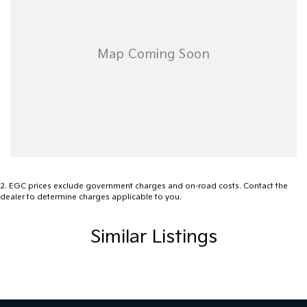
Adjustable Steering Wheel - Tilt Only
Ambient Temperature Display
Android Auto
Auxiliary Input Socket
Brake Assist
Body Coloured Bumpers
Body Coloured Exterior Door Handles
Body Coloured Exterior Mirrors
Bottle Holders - Front Seats
2
.
EGC prices exclude government charges and on-road costs. Contact the
dealer to determine charges applicable to you.
Bluetooth Connectivity - Multi-connection
Curtain Airbags
Similar Listings
Cruise Control Intelligent/Active
Centre Console Tray
Cargo Cover