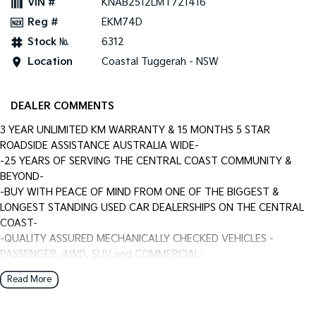
VIN #
KNAB2512LMT721416
Reg #
EKM74D
Stock №
6312
Location
Coastal Tuggerah - NSW
DEALER COMMENTS
3 YEAR UNLIMITED KM WARRANTY & 15 MONTHS 5 STAR
ROADSIDE ASSISTANCE AUSTRALIA WIDE-
-25 YEARS OF SERVING THE CENTRAL COAST COMMUNITY &
BEYOND-
-BUY WITH PEACE OF MIND FROM ONE OF THE BIGGEST &
LONGEST STANDING USED CAR DEALERSHIPS ON THE CENTRAL
COAST-
-QUALITY ASSURED MECHANICALLY CHECKED VEHICLES -
PASSENGER, 4WD, SUV and COMMERCIAL-
-WITH A FINANCE TEAM EAGER TO HELP & THE OPTION TO
Read More
TRADE IN YOUR OLD VEHICLE THE PROCESS HAS NEVER BEEN
EASIER-