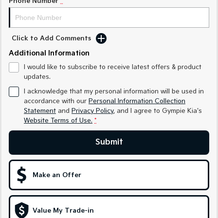
Phone Number
*
Sportage Hybrid
Sorento Hybrid
Medium SUV
Large SUV
Click to Add Comments
Carnival
Seltos Hybrid
People Mover/GUV
Hev
Additional Information
I would like to subscribe to receive latest offers & product
People Mover
updates.
I acknowledge that my personal information will be used in
Carnival
People Mover/GUV
accordance with our
Personal Information Collection
Statement
and
Privacy Policy
, and I agree to
Gympie Kia's
Small Cars
Website Terms of Use.
*
Submit
Picanto
K4
Compact Car
(New) Small Car
Medium Car
Make an Offer
EV4
(New) Medium Car
Value My Trade-in
Light Commercial