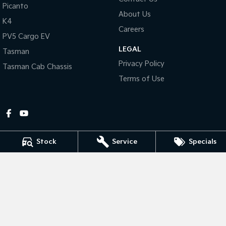
Picanto
About Us
Tasman
Tasman Cab Chassis
K4
Pick Up Ute
Ute
Careers
PV5 Cargo EV
LEGAL
PV5 Cargo EV
Tasman
Cargo Van
Privacy Policy
Tasman Cab Chassis
Mild Hybrid
Terms of Use
Stonic
(New) Light SUV
Stock
Service
Specials
Gympie Kia
Corner Bruce Highway & Oak Street
,
Gympie
QLD
4570
Phone:
(07) 5348 9560
2607534