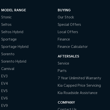
Sportage Hybrid
Sorento Hybrid
MODEL RANGE
BUYING
Medium SUV
Large SUV
Stonic
Our Stock
Carnival
Seltos Hybrid
Seltos
Special Offers
People Mover/GUV
Hev
Seltos Hybrid
Local Offers
People Mover
Sportage
Finance
Sportage Hybrid
Finance Calculator
Carnival
People Mover/GUV
Sorento
AFTERSALES
Small Cars
Sorento Hybrid
Service
Carnival
Parts
Picanto
K4
Compact Car
(New) Small Car
EV3
7 Year Unlimited Warranty
EV4
Medium Car
Kia Capped Price Servicing
EV5
Kia Roadside Assistance
EV4
EV6
(New) Medium Car
COMPANY
EV9
Light Commercial
Contact Us