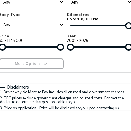
Large SUV
People Mover/GUV
Finance
7 Year Unlimited Warranty
Accessories
Body Type
Kilometres
EV3
EV4
Kia Roadside Assistance
Finance
Company
Up to 418,000 km
Small SUV
(New) Medium Car
Kia Capped Price Servicing
Kia Finance
EV5
EV6
Contact Us
Price
Year
Medium SUV
(New) Performance SUV
$0 - $145,000
2001 - 2026
Finance Calculator
About Us
EV9
Picanto
Upper Large SUV
Compact Car
Kia Renew Guaranteed Future Value
Careers
More Options
K4
PV5 Cargo EV
(New) Small Car
Cargo Van
Blog
$170
Fuel Type
I Can Afford
Tasman
Tasman Cab Chassis
Automatic
Manual
Specials
Kia Connect
Disclaimers
Pick Up Ute
Ute
1
.
Driveaway No More to Pay includes all on road and government charges.
Per
Deposit/Trade-In
Colour
Seats
2
.
EGC prices exclude government charges and on-road costs. Contact the
SUV
dealer to determine charges applicable to you.
3
.
Price on Application - Price will be disclosed to you upon contacting us.
Stonic
Seltos
0
(New) Light SUV
Small SUV
Location
Sportage
Sportage Hybrid