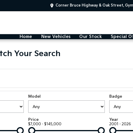
Corner Bruce Highway & Oak Street, Gy
Home
New Vehicles
Our Stock
Special O
tch Your Search
Model
Badge
Price
Year
$7,000 - $145,000
2001 - 2026