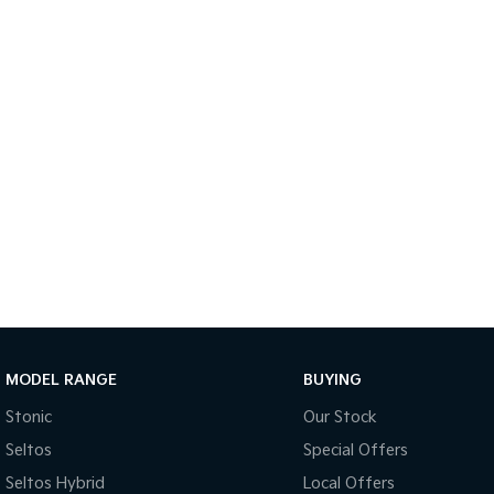
MODEL RANGE
BUYING
Stonic
Our Stock
Seltos
Special Offers
Seltos Hybrid
Local Offers