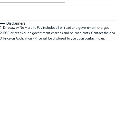
Fuel Type
$170
I Can Afford
Automatic
Manual
Specials
Disclaimers
1
.
Driveaway No More to Pay includes all on road and government charges.
2
.
EGC prices exclude government charges and on-road costs. Contact the deal
3
.
Price on Application - Price will be disclosed to you upon contacting us.