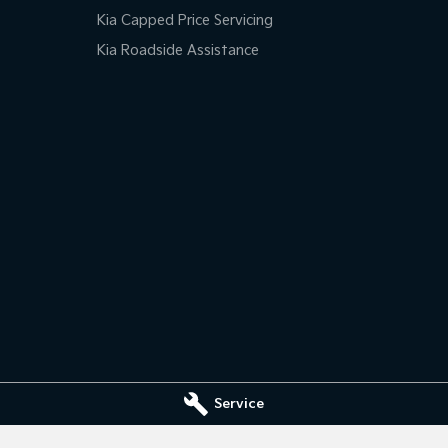
Kia Capped Price Servicing
Kia Roadside Assistance
Service