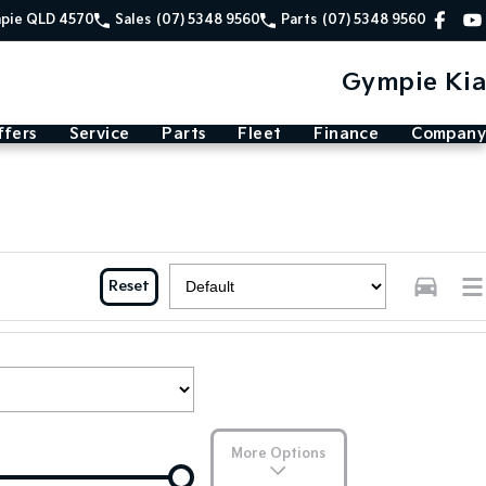
mpie QLD 4570
Sales
(07) 5348 9560
Parts
(07) 5348 9560
Gympie Kia
ffers
Service
Parts
Fleet
Finance
Company
Reset
More Options