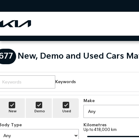
677
New, Demo and Used Cars Ma
Keywords
Make
New
Demo
Used
Body Type
Kilometres
Up to 418,000 km