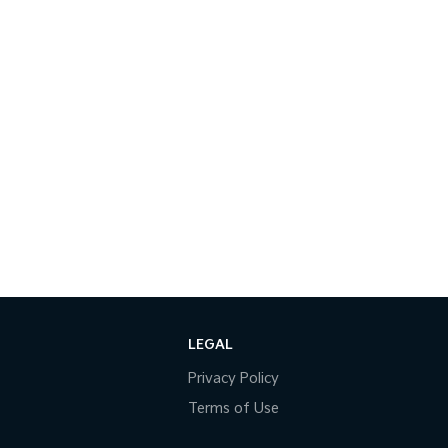
LEGAL
Privacy Policy
Terms of Use