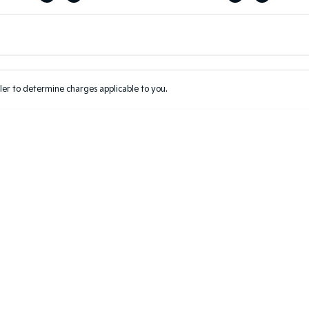
Colour
Per
Seats
Deposit/Tr
er to determine charges applicable to you.