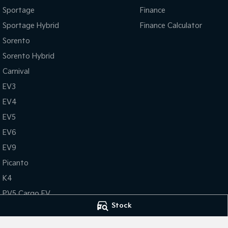
Sportage
Finance
Sportage Hybrid
Finance Calculator
Sorento
Sorento Hybrid
Carnival
EV3
EV4
EV5
EV6
EV9
Picanto
K4
PV5 Cargo EV
Stock
Tasman
Tasman Cab Chassis