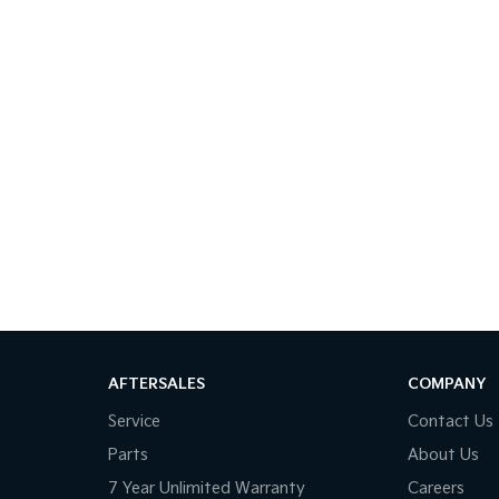
AFTERSALES
COMPANY
Service
Contact Us
Parts
About Us
7 Year Unlimited Warranty
Careers