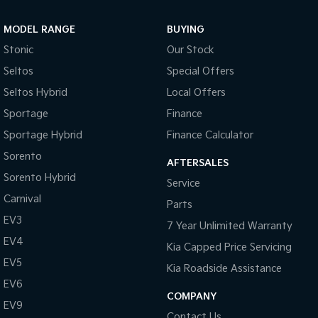
Sportage Hybrid
Sorento Hybrid
MODEL RANGE
BUYING
Medium SUV
Large SUV
Stonic
Our Stock
Carnival
Seltos Hybrid
Seltos
Special Offers
People Mover/GUV
Hev
Seltos Hybrid
Local Offers
People Mover
Sportage
Finance
Sportage Hybrid
Finance Calculator
Carnival
People Mover/GUV
Sorento
AFTERSALES
Small Cars
Sorento Hybrid
Service
Carnival
Parts
Picanto
K4
Compact Car
(New) Small Car
EV3
7 Year Unlimited Warranty
EV4
Medium Car
Kia Capped Price Servicing
EV5
Kia Roadside Assistance
EV4
EV6
(New) Medium Car
COMPANY
EV9
Light Commercial
Contact Us