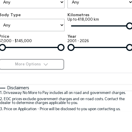
Large SUV
People Mover/GUV
Finance
7 Year Unlimited Warranty
Accessories
Body Type
Kilometres
EV3
EV4
Kia Roadside Assistance
Finance
Company
Up to 418,000 km
Small SUV
(New) Medium Car
Kia Capped Price Servicing
Kia Finance
EV5
EV6
Contact Us
Price
Year
Medium SUV
(New) Performance SUV
$7,000 - $145,000
2001 - 2026
Finance Calculator
About Us
EV9
Picanto
Upper Large SUV
Compact Car
Kia Renew Guaranteed Future Value
Careers
More Options
K4
PV5 Cargo EV
(New) Small Car
Cargo Van
Blog
$170
Fuel Type
I Can Afford
Tasman
Tasman Cab Chassis
Automatic
Manual
Specials
Kia Connect
Disclaimers
Pick Up Ute
Ute
1
.
Driveaway No More to Pay includes all on road and government charges.
Per
Deposit/Trade-In
Colour
Seats
2
.
EGC prices exclude government charges and on-road costs. Contact the
SUV
dealer to determine charges applicable to you.
3
.
Price on Application - Price will be disclosed to you upon contacting us.
Stonic
Seltos
0
(New) Light SUV
Small SUV
Location
Sportage
Sportage Hybrid