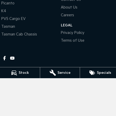
Picanto
About Us
Tasman
Tasman Cab Chassis
K4
Pick Up Ute
Ute
Careers
PV5 Cargo EV
LEGAL
PV5 Cargo EV
Tasman
Cargo Van
Privacy Policy
Tasman Cab Chassis
Mild Hybrid
Terms of Use
Stonic
(New) Light SUV
Stock
Service
Specials
Gympie Kia
Corner Bruce Highway & Oak Street
,
Gympie
QLD
4570
Phone:
(07) 5348 9560
2607534