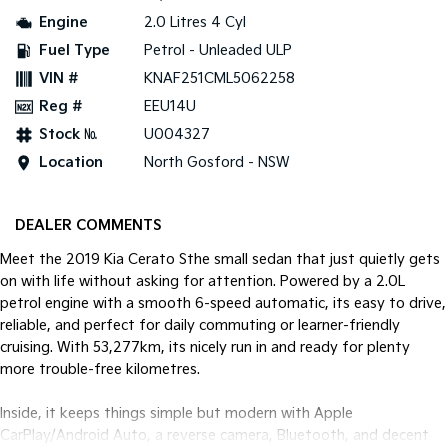
Engine
2.0 Litres 4 Cyl
Tasman
Tasman Cab Chassis
Fuel Type
Petrol - Unleaded ULP
Pick Up Ute
Ute
VIN #
KNAF251CML5062258
PV5 Cargo EV
Reg #
EEU14U
Cargo Van
Stock №
U004327
Mild Hybrid
Location
North Gosford - NSW
Stonic
(New) Light SUV
DEALER COMMENTS
Meet the 2019 Kia Cerato Sthe small sedan that just quietly gets
on with life without asking for attention. Powered by a 2.0L
petrol engine with a smooth 6-speed automatic, its easy to drive,
reliable, and perfect for daily commuting or learner-friendly
cruising. With 53,277km, its nicely run in and ready for plenty
more trouble-free kilometres.
Inside, it keeps things simple but modern with Apple
CarPlay/Android Auto, a reverse camera, Bluetooth, and decent