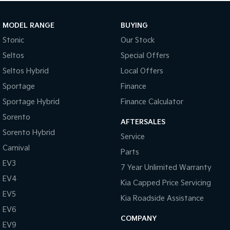
MODEL RANGE
BUYING
Stonic
Our Stock
Seltos
Special Offers
Seltos Hybrid
Local Offers
Used Cars
Sportage
Finance
With over 50 years experience, we are committed to ensuring
Sportage Hybrid
Finance Calculator
that each vehicle meets out high quality standards prior to sale.
Every single vehicle undergoes extensive workshop testing by our
Sorento
AFTERSALES
skilled technicians, which involves a thorough inspection of
Sorento Hybrid
Service
performance, mechanics, safety features and overall condition.
Carnival
Buy with confidence knowing that this vehicle is of the highest
Parts
quality and has undergone extensive workshop testing
EV3
7 Year Unlimited Warranty
EV4
Kia Capped Price Servicing
EV5
Finance
Kia Roadside Assistance
Drive now, pay later. We're able to offer a variety of options to
EV6
help get you into your car as quickly and hassle-free as possible.
COMPANY
EV9