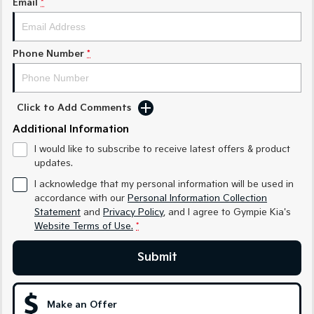
Email
*
Medium SUV
Medium SUV
Sorento Hybrid
Sorento
Large SUV
Large SUV
Phone Number
*
EV3
EV5
Small SUV
Medium SUV
Click to Add Comments
EV6
EV9
Additional Information
(New) Performance SUV
Upper Large SUV
I would like to subscribe to receive latest offers & product
Electric
updates.
I acknowledge that my personal information will be used in
EV3
EV4
accordance with our
Personal Information Collection
Small SUV
(New) Medium Car
Statement
and
Privacy Policy
, and I agree to
Gympie Kia's
Website Terms of Use.
*
EV5
EV6
Medium SUV
(New) Performance SUV
Submit
EV9
Upper Large SUV
Make an Offer
Hybrid