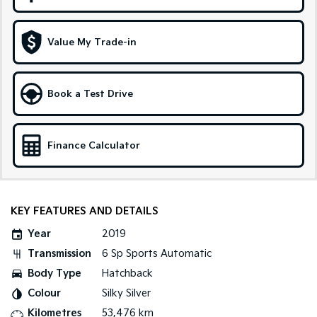
Sportage Hybrid
Sorento Hybrid
Medium SUV
Large SUV
Value My Trade-in
Carnival
Seltos Hybrid
People Mover/GUV
Hev
Book a Test Drive
People Mover
Carnival
Finance Calculator
People Mover/GUV
Small Cars
Picanto
K4
KEY FEATURES AND DETAILS
Compact Car
(New) Small Car
Year
2019
Medium Car
Transmission
6 Sp Sports Automatic
Body Type
Hatchback
EV4
(New) Medium Car
Colour
Silky Silver
Kilometres
53,476 km
Light Commercial