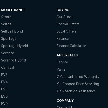
Sportage Hybrid
Sorento Hybrid
MODEL RANGE
BUYING
Medium SUV
Large SUV
Stonic
Our Stock
Carnival
Seltos Hybrid
Seltos
Special Offers
People Mover/GUV
Hev
Seltos Hybrid
Local Offers
People Mover
Sportage
Finance
Sportage Hybrid
Finance Calculator
Carnival
People Mover/GUV
Sorento
AFTERSALES
Small Cars
Sorento Hybrid
Service
Carnival
Parts
Picanto
K4
Compact Car
(New) Small Car
EV3
7 Year Unlimited Warranty
EV4
Medium Car
Kia Capped Price Servicing
EV5
Kia Roadside Assistance
EV4
EV6
(New) Medium Car
COMPANY
EV9
Light Commercial
Contact Us