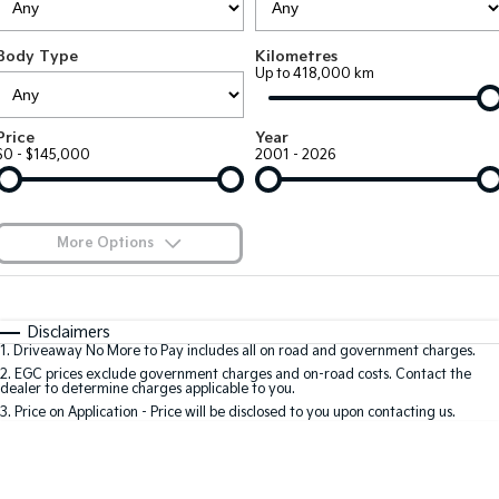
Large SUV
People Mover/GUV
Finance
7 Year Unlimited Warranty
Accessories
Body Type
Kilometres
EV3
EV4
Kia Roadside Assistance
Finance
Company
Up to 418,000 km
Small SUV
(New) Medium Car
Kia Capped Price Servicing
Kia Finance
EV5
EV6
Contact Us
Price
Year
Medium SUV
(New) Performance SUV
$0 - $145,000
2001 - 2026
Finance Calculator
About Us
EV9
Picanto
Upper Large SUV
Compact Car
Kia Renew Guaranteed Future Value
Careers
More Options
K4
PV5 Cargo EV
(New) Small Car
Cargo Van
Blog
$170
Fuel Type
I Can Afford
Tasman
Tasman Cab Chassis
Automatic
Manual
Specials
Kia Connect
Disclaimers
Pick Up Ute
Ute
1
.
Driveaway No More to Pay includes all on road and government charges.
Per
Deposit/Trade-In
Colour
Seats
2
.
EGC prices exclude government charges and on-road costs. Contact the
SUV
dealer to determine charges applicable to you.
3
.
Price on Application - Price will be disclosed to you upon contacting us.
Stonic
Seltos
0
(New) Light SUV
Small SUV
Location
Sportage
Sportage Hybrid