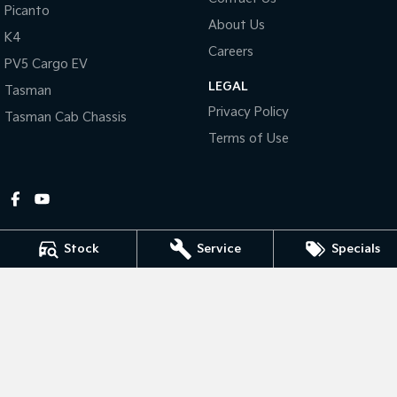
Picanto
About Us
Tasman
Tasman Cab Chassis
K4
Pick Up Ute
Ute
Careers
PV5 Cargo EV
LEGAL
PV5 Cargo EV
Tasman
Cargo Van
Privacy Policy
Tasman Cab Chassis
Mild Hybrid
Terms of Use
Stonic
(New) Light SUV
Stock
Service
Specials
Gympie Kia
Corner Bruce Highway & Oak Street
,
Gympie
QLD
4570
Phone:
(07) 5348 9560
2607534