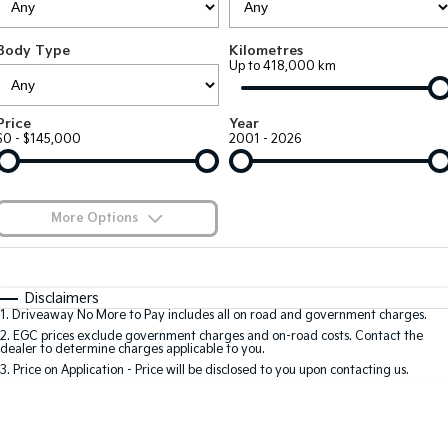
Large SUV
People Mover/GUV
Finance
7 Year Unlimited Warranty
Accessories
Body Type
Kilometres
EV3
EV4
Kia Roadside Assistance
Finance
Company
Up to 418,000 km
Small SUV
(New) Medium Car
Kia Capped Price Servicing
Kia Finance
EV5
EV6
Contact Us
Price
Year
Medium SUV
(New) Performance SUV
$0 - $145,000
2001 - 2026
Finance Calculator
About Us
EV9
Picanto
Upper Large SUV
Compact Car
Kia Renew Guaranteed Future Value
Careers
More Options
K4
PV5 Cargo EV
(New) Small Car
Cargo Van
Blog
$170
Fuel Type
I Can Afford
Tasman
Tasman Cab Chassis
Automatic
Manual
Specials
Kia Connect
Disclaimers
Pick Up Ute
Ute
1
.
Driveaway No More to Pay includes all on road and government charges.
Per
Deposit/Trade-In
Colour
Seats
2
.
EGC prices exclude government charges and on-road costs. Contact the
SUV
dealer to determine charges applicable to you.
3
.
Price on Application - Price will be disclosed to you upon contacting us.
Stonic
Seltos
0
(New) Light SUV
Small SUV
Location
Sportage
Sportage Hybrid