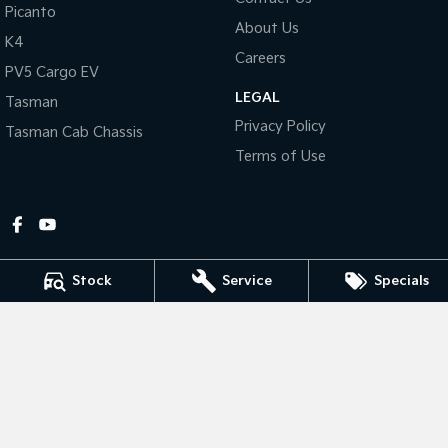
Picanto
About Us
Tasman
Tasman Cab Chassis
K4
Pick Up Ute
Ute
Careers
PV5 Cargo EV
LEGAL
PV5 Cargo EV
Tasman
Cargo Van
Privacy Policy
Tasman Cab Chassis
Mild Hybrid
Terms of Use
Stonic
(New) Light SUV
Stock
Service
Specials
Gympie Kia
Corner Bruce Highway & Oak Street
,
Gympie
QLD
4570
Phone:
(07) 5348 9560
2607534