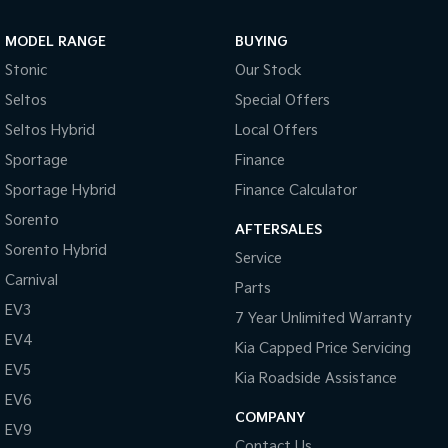
Sportage Hybrid
Sorento Hybrid
MODEL RANGE
BUYING
Medium SUV
Large SUV
Stonic
Our Stock
Carnival
Seltos Hybrid
Seltos
Special Offers
People Mover/GUV
Hev
Seltos Hybrid
Local Offers
People Mover
Sportage
Finance
Sportage Hybrid
Finance Calculator
Carnival
People Mover/GUV
Sorento
AFTERSALES
Small Cars
Sorento Hybrid
Service
Carnival
Parts
Picanto
K4
Compact Car
(New) Small Car
EV3
7 Year Unlimited Warranty
EV4
Medium Car
Kia Capped Price Servicing
EV5
Kia Roadside Assistance
EV4
EV6
(New) Medium Car
COMPANY
EV9
Light Commercial
Contact Us