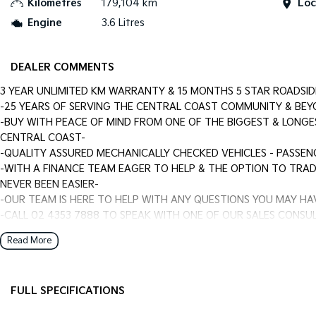
Kilometres
179,104 km
Loc
Engine
3.6 Litres
DEALER COMMENTS
3 YEAR UNLIMITED KM WARRANTY & 15 MONTHS 5 STAR ROADSID
-25 YEARS OF SERVING THE CENTRAL COAST COMMUNITY & BEY
-BUY WITH PEACE OF MIND FROM ONE OF THE BIGGEST & LONGE
CENTRAL COAST-
-QUALITY ASSURED MECHANICALLY CHECKED VEHICLES - PASSEN
-WITH A FINANCE TEAM EAGER TO HELP & THE OPTION TO TRAD
NEVER BEEN EASIER-
-OUR TEAM IS HERE TO HELP WITH ANY QUESTIONS YOU MAY HA
-CALL 02 4353 7888 TO SPEAK WITH ONE OF OUR SALES CONSUL
DRIVE TODAY!-
Read More
FULL SPECIFICATIONS
Dual Front Airbags Package
Engin