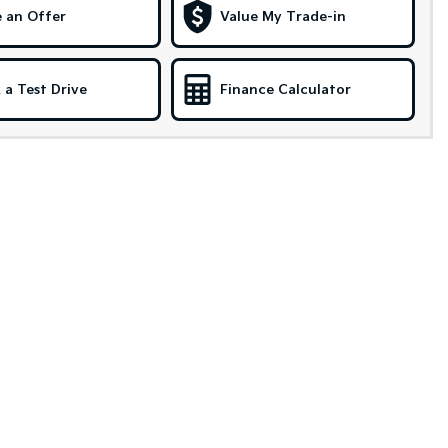
 an Offer
Value My Trade-in
 a Test Drive
Finance Calculator