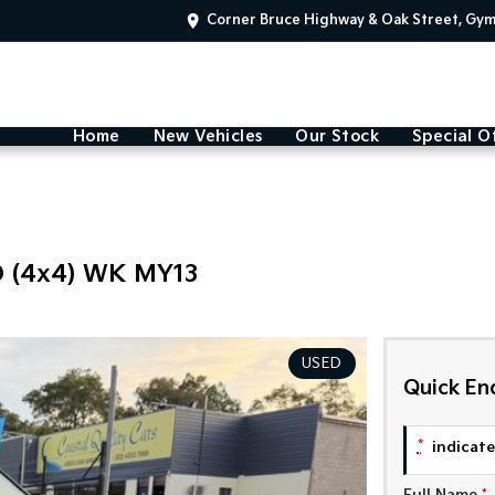
Corner Bruce Highway & Oak Street, Gy
Home
New Vehicles
Our Stock
Special O
 (4x4) WK MY13
USED
Quick En
*
indicates