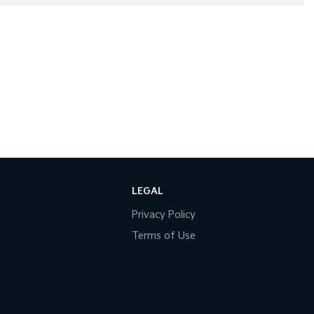
LEGAL
Privacy Policy
Terms of Use