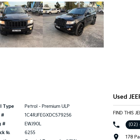
Used JEE
l Type
Petrol - Premium ULP
FIND THIS 
 #
1C4RJFEGXDC579256
g #
EWJ90L
(02)
ck №
6255
178 Pa