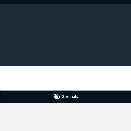
Specials