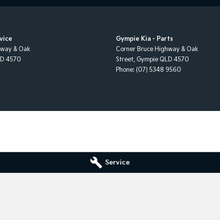
vice
Gympie Kia - Parts
hway & Oak
Corner Bruce Highway & Oak
LD
4570
Street
,
Gympie
QLD
4570
Phone:
(07) 5348 9560
Service