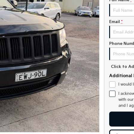
Full Name
*
Email
*
Phone Num
Click to 
Additional 
I would 
I acknow
with ou
and I a