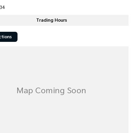
34
Trading Hours
ctions