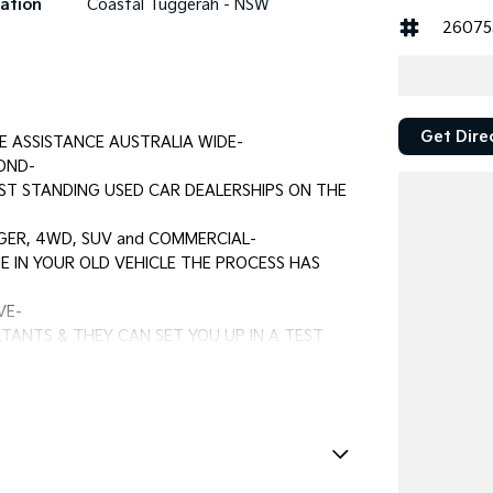
ation
Coastal Tuggerah - NSW
26075
Get Dire
E ASSISTANCE AUSTRALIA WIDE-
OND-
ST STANDING USED CAR DEALERSHIPS ON THE
GER, 4WD, SUV and COMMERCIAL-
E IN YOUR OLD VEHICLE THE PROCESS HAS
VE-
TANTS & THEY CAN SET YOU UP IN A TEST
e Immobiliser