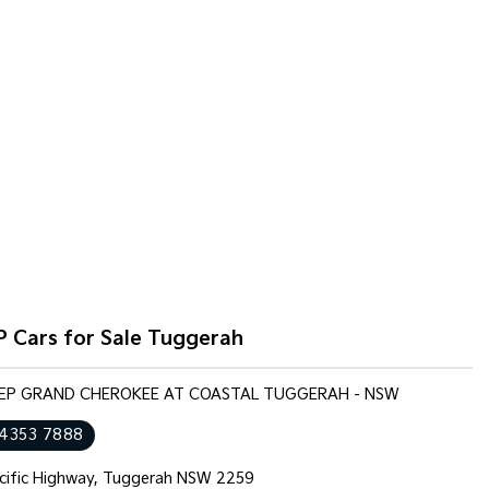
P Cars for Sale Tuggerah
JEEP GRAND CHEROKEE AT COASTAL TUGGERAH - NSW
 4353 7888
cific Highway, Tuggerah NSW 2259