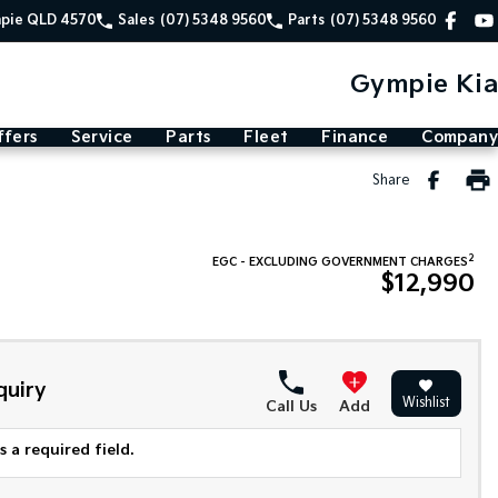
mpie QLD 4570
Sales
(07) 5348 9560
Parts
(07) 5348 9560
Gympie Kia
ffers
Service
Parts
Fleet
Finance
Company
Share
2
EGC - EXCLUDING GOVERNMENT CHARGES
$12,990
quiry
Wishlist
Call Us
Add
 a required field.