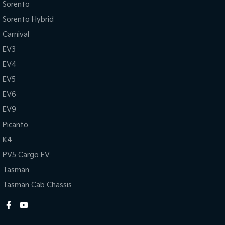
Sorento
Head Airbags
Side 
Sorento Hybrid
Hill Descent Control
Trip
Carnival
Heated Front Seats
Tract
EV3
Hill Holder
Xenon
EV4
Please confirm all features with dealer.
EV5
EV6
EV9
Picanto
K4
PV5 Cargo EV
Tasman
Tasman Cab Chassis