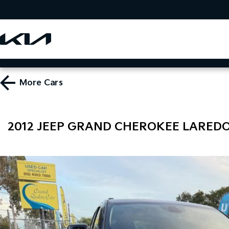
More
Cars
2012 JEEP GRAND CHEROKEE LAREDO