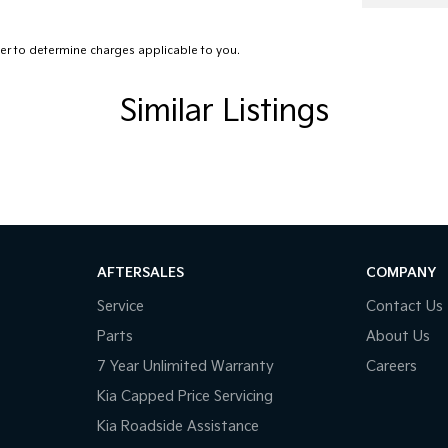
ss Entry & Drive
r to determine charges applicable to you.
d Slip Differential
er Steering Wheel
Similar Listings
-function Steering Wheel
 front seats
 Mirrors With Folding
 Steering
r Windows
AFTERSALES
COMPANY
 CD with 6 Speakers
Service
Contact Us
Rails
Parts
About Us
Sensing Wipers
7 Year Unlimited Warranty
Careers
sing Camera
Kia Capped Price Servicing
Kia Roadside Assistance
elts - Pre-tensioners Front Seats