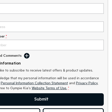
ber
*
Add Comments
Information
like to subscribe to receive latest offers & product updates.
ledge that my personal information will be used in accordance
r
Personal Information Collection Statement
and
Privacy Policy
,
gree to
Gympie Kia's
Website Terms of Use.
*
Submit