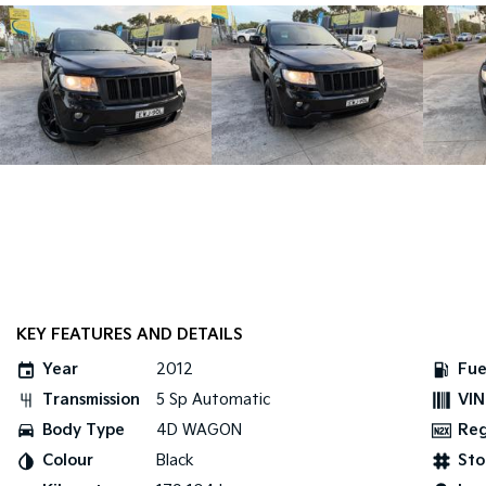
KEY FEATURES AND DETAILS
Year
2012
Fue
Transmission
5 Sp Automatic
VIN
Body Type
4D WAGON
Re
Colour
Black
Sto