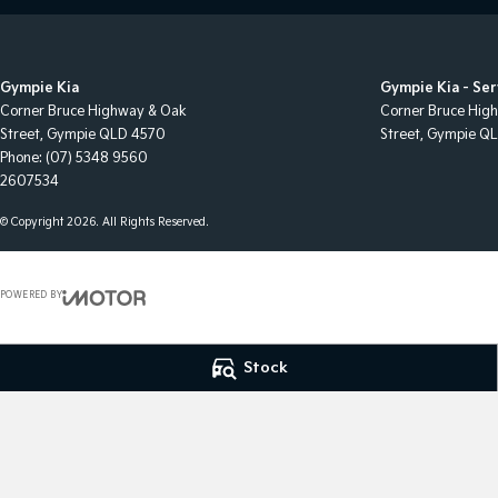
Gympie Kia
Gympie Kia - Ser
Corner Bruce Highway & Oak
Corner Bruce Hig
Street
,
Gympie
QLD
4570
Street
,
Gympie
Q
Phone:
(07) 5348 9560
2607534
© Copyright
2026
. All Rights Reserved.
POWERED BY
CMS Login
Visit iMotor
Stock