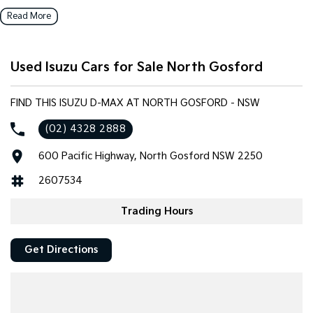
enhance your driving experience. With a 5 Star ANCAP Safety
Read More
Rating, you can drive with confidence knowing that safety is a
priority. The generous interior space accommodates two seats,
making it practical for both work and leisure.
Used Isuzu Cars for Sale North Gosford
Key features include:
FIND THIS ISUZU D-MAX AT NORTH GOSFORD - NSW
Bluetooth
(02) 4328 2888
Reversing Camera
600 Pacific Highway, North Gosford NSW 2250
Cruise Control
2607534
Lane Departure Warning
Trading Hours
Android Auto
Get Directions
Apple CarPlay
5 Star ANCAP Safety Rating