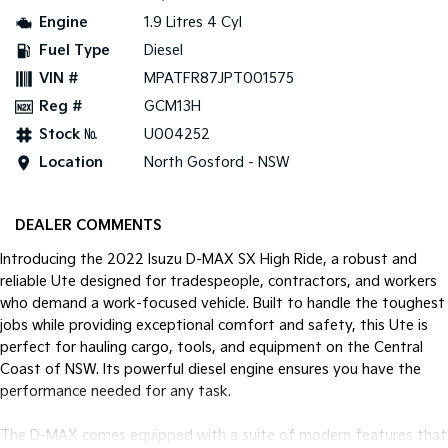
Engine
1.9 Litres 4 Cyl
Tasman
Tasman Cab Chassis
Fuel Type
Diesel
Pick Up Ute
Ute
VIN #
MPATFR87JPT001575
PV5 Cargo EV
Reg #
GCM13H
Cargo Van
Stock №
U004252
Mild Hybrid
Location
North Gosford - NSW
Stonic
(New) Light SUV
DEALER COMMENTS
Introducing the 2022 Isuzu D-MAX SX High Ride, a robust and
reliable Ute designed for tradespeople, contractors, and workers
who demand a work-focused vehicle. Built to handle the toughest
jobs while providing exceptional comfort and safety, this Ute is
perfect for hauling cargo, tools, and equipment on the Central
Coast of NSW. Its powerful diesel engine ensures you have the
performance needed for any task.
The D-MAX comes equipped with a suite of modern features that