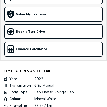
Sportage Hybrid
Sorento Hybrid
Medium SUV
Large SUV
Value My Trade-in
Carnival
Seltos Hybrid
People Mover/GUV
Hev
Book a Test Drive
People Mover
Carnival
Finance Calculator
People Mover/GUV
Small Cars
Picanto
K4
KEY FEATURES AND DETAILS
Compact Car
(New) Small Car
Year
2022
Medium Car
Transmission
6 Sp Manual
Body Type
Cab Chassis - Single Cab
EV4
(New) Medium Car
Colour
Mineral White
Kilometres
88,747 km
Light Commercial