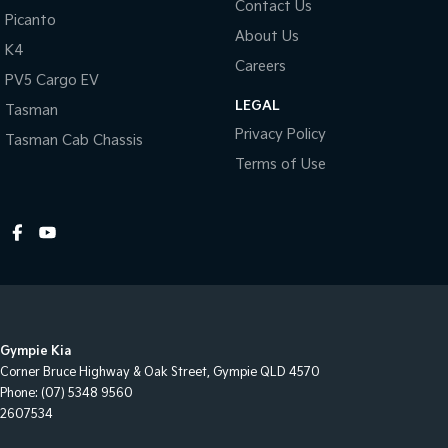
Contact Us
Picanto
centres (located across NSW and QLD) to also receive capped
About Us
price servicing.
K4
Careers
PV5 Cargo EV
LEGAL
Tasman
Privacy Policy
Tasman Cab Chassis
Terms of Use
Gympie Kia
Corner Bruce Highway & Oak Street
,
Gympie
QLD
4570
Phone:
(07) 5348 9560
2607534