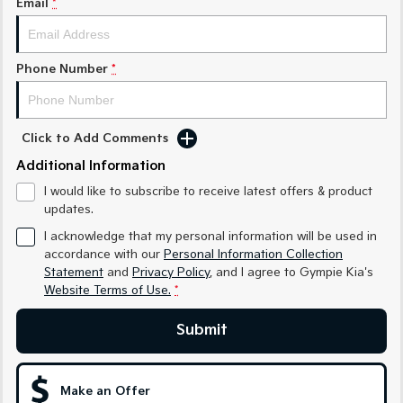
Email
*
Medium SUV
Medium SUV
Sorento Hybrid
Sorento
Large SUV
Large SUV
Phone Number
*
EV3
EV5
Small SUV
Medium SUV
Click to Add Comments
EV6
EV9
Additional Information
(New) Performance SUV
Upper Large SUV
I would like to subscribe to receive latest offers & product
Electric
updates.
I acknowledge that my personal information will be used in
EV3
EV4
accordance with our
Personal Information Collection
Small SUV
(New) Medium Car
Statement
and
Privacy Policy
, and I agree to
Gympie Kia's
Website Terms of Use.
*
EV5
EV6
Medium SUV
(New) Performance SUV
Submit
EV9
Upper Large SUV
Make an Offer
Hybrid