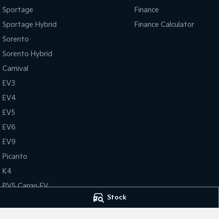
Sportage
Finance
Sportage Hybrid
Finance Calculator
Sorento
Sorento Hybrid
Carnival
EV3
EV4
EV5
EV6
EV9
Picanto
K4
PV5 Cargo EV
Stock
Tasman
Tasman Cab Chassis