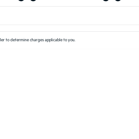
Colour
Per
Seats
Deposit/Tr
er to determine charges applicable to you.