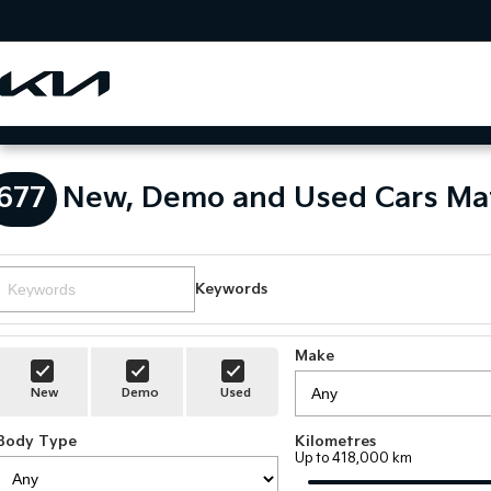
677
New, Demo and Used Cars Ma
Keywords
Make
New
Demo
Used
Body Type
Kilometres
Up to 418,000 km