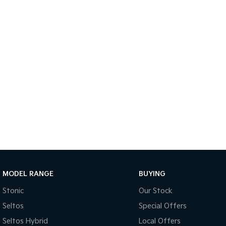
MODEL RANGE
BUYING
Stonic
Our Stock
Seltos
Special Offers
Seltos Hybrid
Local Offers