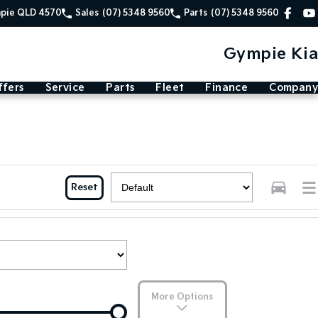
mpie QLD 4570
Sales
(07) 5348 9560
Parts
(07) 5348 9560
Gympie Kia
ffers
Service
Parts
Fleet
Finance
Company
Reset
More Options