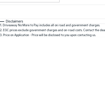
Fuel Type
$170
I Can Afford
Automatic
Manual
Specials
Disclaimers
1
.
Driveaway No More to Pay includes all on road and government charges.
2
.
EGC prices exclude government charges and on-road costs. Contact the deal
3
.
Price on Application - Price will be disclosed to you upon contacting us.