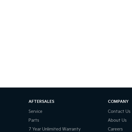
AFTERSALES
COMPANY
Service
Contact Us
Parts
About Us
7 Year Unlimited Warranty
Careers