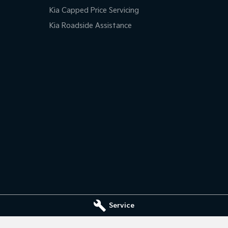
Kia Capped Price Servicing
Kia Roadside Assistance
Service