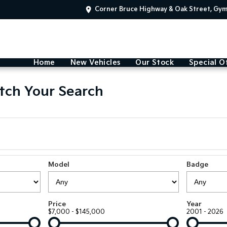
Corner Bruce Highway & Oak Street, Gy
Home
New Vehicles
Our Stock
Special O
tch Your Search
Model
Badge
Price
Year
$7,000 - $145,000
2001 - 2026