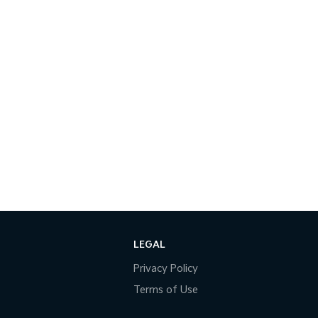
LEGAL
Privacy Policy
Terms of Use