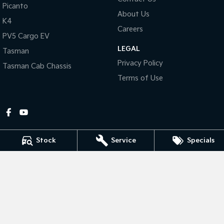
Picanto
About Us
Tasman
Tasman Cab Chassis
K4
Pick Up Ute
Ute
Careers
PV5 Cargo EV
LEGAL
PV5 Cargo EV
Tasman
Cargo Van
Privacy Policy
Tasman Cab Chassis
Mild Hybrid
Terms of Use
Stonic
(New) Light SUV
Stock
Service
Specials
Gympie Kia
Corner Bruce Highway & Oak Street
,
Gympie
QLD
4570
Phone:
(07) 5348 9560
2607534