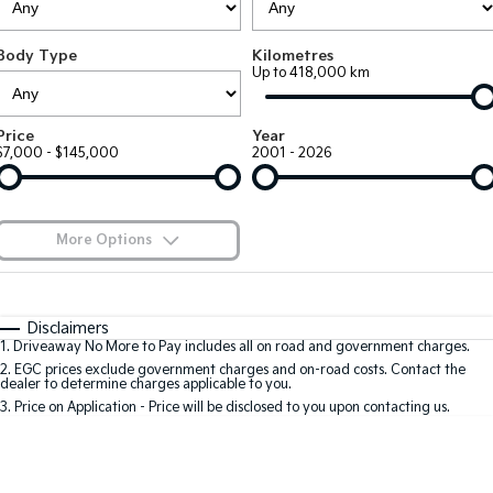
Large SUV
People Mover/GUV
Finance
7 Year Unlimited Warranty
Accessories
Body Type
Kilometres
EV3
EV4
Kia Roadside Assistance
Finance
Company
Up to 418,000 km
Small SUV
(New) Medium Car
Kia Capped Price Servicing
Kia Finance
EV5
EV6
Contact Us
Price
Year
Medium SUV
(New) Performance SUV
$7,000 - $145,000
2001 - 2026
Finance Calculator
About Us
EV9
Picanto
Upper Large SUV
Compact Car
Kia Renew Guaranteed Future Value
Careers
More Options
K4
PV5 Cargo EV
(New) Small Car
Cargo Van
Blog
$170
Fuel Type
I Can Afford
Tasman
Tasman Cab Chassis
Automatic
Manual
Specials
Kia Connect
Disclaimers
Pick Up Ute
Ute
1
.
Driveaway No More to Pay includes all on road and government charges.
Per
Deposit/Trade-In
Colour
Seats
2
.
EGC prices exclude government charges and on-road costs. Contact the
SUV
dealer to determine charges applicable to you.
3
.
Price on Application - Price will be disclosed to you upon contacting us.
Stonic
Seltos
0
(New) Light SUV
Small SUV
Location
Sportage
Sportage Hybrid