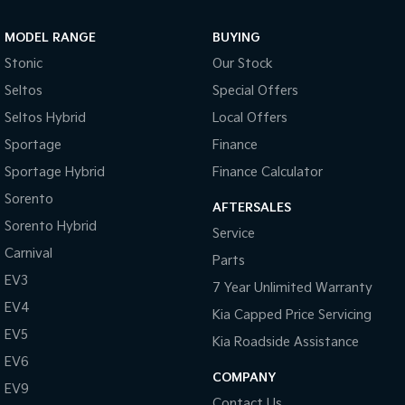
Sportage Hybrid
Sorento Hybrid
MODEL RANGE
BUYING
Medium SUV
Large SUV
Stonic
Our Stock
Carnival
Seltos Hybrid
Seltos
Special Offers
People Mover/GUV
Hev
Seltos Hybrid
Local Offers
People Mover
Sportage
Finance
Sportage Hybrid
Finance Calculator
Carnival
People Mover/GUV
Sorento
AFTERSALES
Small Cars
Sorento Hybrid
Service
Carnival
Parts
Picanto
K4
Compact Car
(New) Small Car
EV3
7 Year Unlimited Warranty
EV4
Medium Car
Kia Capped Price Servicing
EV5
Kia Roadside Assistance
EV4
EV6
(New) Medium Car
COMPANY
EV9
Light Commercial
Contact Us