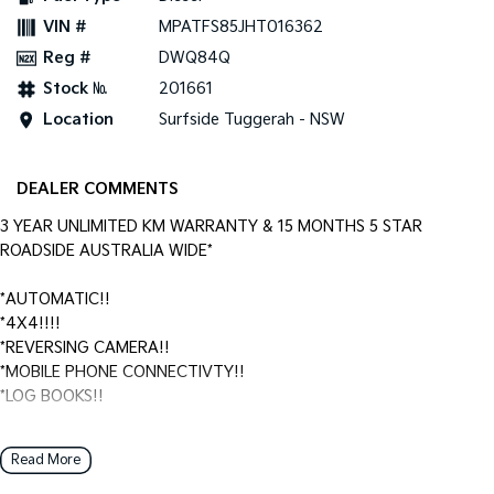
VIN #
MPATFS85JHT016362
Reg #
DWQ84Q
Stock №
201661
Location
Surfside Tuggerah - NSW
DEALER COMMENTS
3 YEAR UNLIMITED KM WARRANTY & 15 MONTHS 5 STAR
ROADSIDE AUSTRALIA WIDE*
*AUTOMATIC!!
*4X4!!!!
*REVERSING CAMERA!!
*MOBILE PHONE CONNECTIVTY!!
*LOG BOOKS!!
Surfside Motors is your one-stop-shop for all things automotive.
Read More
We buy cars and sell quality used cars,