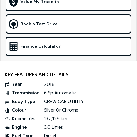
Value My Trade-in
Tasman
Tasman Cab Chassis
Pick Up Ute
Ute
Book a Test Drive
PV5 Cargo EV
Cargo Van
Finance Calculator
Mild Hybrid
Stonic
(New) Light SUV
KEY FEATURES AND DETAILS
Year
2018
Transmission
6 Sp Automatic
Body Type
CREW CAB UTILITY
Colour
Silver Or Chrome
Kilometres
132,129 km
Engine
3.0 Litres
Fuel Type
Diesel