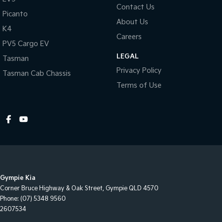
Contact Us
Headlights On Warning
Picanto
About Us
High Mounted Rear Stop Light
K4
Careers
Engine Immobiliser
PV5 Cargo EV
LEGAL
Intermittent Wipers - Variable
Tasman
Privacy Policy
Tasman Cab Chassis
Leather Steering Wheel
Terms of Use
Multi-function Control Screen
Multi-function Display
Multi-function Steering Wheel
MP3 Compatible Audio/CD Player
Map/Reading Lights - Front
Projector Headlights
Gympie Kia
Power Mirrors With Indicators & Folding
Corner Bruce Highway & Oak Street
,
Gympie
QLD
4570
Phone:
(07) 5348 9560
Power Steering
2607534
Power Windows