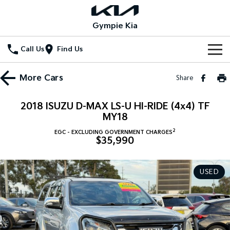
Gympie Kia
Call Us
Find Us
Home
More
Cars
Share
New Vehicles
2018 ISUZU D-MAX LS-U HI-RIDE (4x4) TF
All Vehicles
MY18
Our Stock
2
EGC - EXCLUDING GOVERNMENT CHARGES
Stonic
Seltos
$35,990
New Cars
Special Offers
(New) Light SUV
Small SUV
Demo Cars
Seltos Hybrid
Sportage
Special Offers
Service
USED
Hev
Medium SUV
Used Cars
Local Offers
Service
Parts
Sportage Hybrid
Sorento
Medium SUV
Large SUV
Stock Specials
EV Service Plans
Fleet
Parts
Sorento Hybrid
Carnival