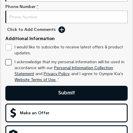
Phone Number
*
Sportage Hybrid
Sorento Hybrid
Medium SUV
Large SUV
Carnival
Seltos Hybrid
Click to Add Comments
People Mover/GUV
Hev
Additional Information
People Mover
I would like to subscribe to receive latest offers & product
updates.
Carnival
People Mover/GUV
I acknowledge that my personal information will be used in
accordance with our
Personal Information Collection
Small Cars
Statement
and
Privacy Policy
, and I agree to
Gympie Kia's
Website Terms of Use.
*
Picanto
K4
Compact Car
(New) Small Car
Submit
Medium Car
Make an Offer
EV4
(New) Medium Car
Light Commercial