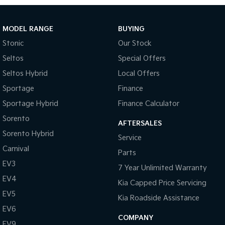
Cloth Trim
Dust & Pollen Filter
MODEL RANGE
BUYING
Door Pockets - Front Seat
Stonic
Our Stock
Daytime Running Lights - LED
Seltos
Special Offers
Emergency Brake Assist
Seltos Hybrid
Local Offers
Electronic Brake Force Distribution
Sportage
Finance
Electronic Stability Program
Sportage Hybrid
Finance Calculator
Fog Lights - Front
Sorento
AFTERSALES
Sorento Hybrid
Glovebox Compartment
Service
Carnival
Grab Handles - Front & Rear
Parts
EV3
Headrests - Adjustable on All Seats
7 Year Unlimited Warranty
EV4
Kia Capped Price Servicing
Head Airbags
EV5
Kia Roadside Assistance
Hill Descent Control
EV6
Hill Holder
COMPANY
EV9