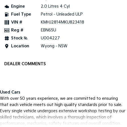
Engine
2.0 Litres 4 Cyl
Tasman
Tasman Cab Chassis
Fuel Type
Petrol - Unleaded ULP
Pick Up Ute
Ute
VIN #
KMHJ2814MKU823418
PV5 Cargo EV
Reg #
EBN65U
Cargo Van
Stock №
U004227
Mild Hybrid
Location
Wyong - NSW
Stonic
(New) Light SUV
DEALER COMMENTS
Used Cars
With over 50 years experience, we are committed to ensuring
that each vehicle meets out high quality standards prior to sale.
Every single vehicle undergoes extensive workshop testing by our
skilled technicians, which involves a thorough inspection of
performance, mechanics, safety features and overall condition.