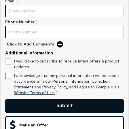
Email
*
Medium SUV
Medium SUV
Sorento Hybrid
Sorento
Large SUV
Large SUV
Phone Number
*
EV3
EV5
Small SUV
Medium SUV
Click to Add Comments
EV6
EV9
Additional Information
(New) Performance SUV
Upper Large SUV
I would like to subscribe to receive latest offers & product
Electric
updates.
I acknowledge that my personal information will be used in
EV3
EV4
accordance with our
Personal Information Collection
Small SUV
(New) Medium Car
Statement
and
Privacy Policy
, and I agree to
Gympie Kia's
Website Terms of Use.
*
EV5
EV6
Medium SUV
(New) Performance SUV
Submit
EV9
Upper Large SUV
Make an Offer
Hybrid