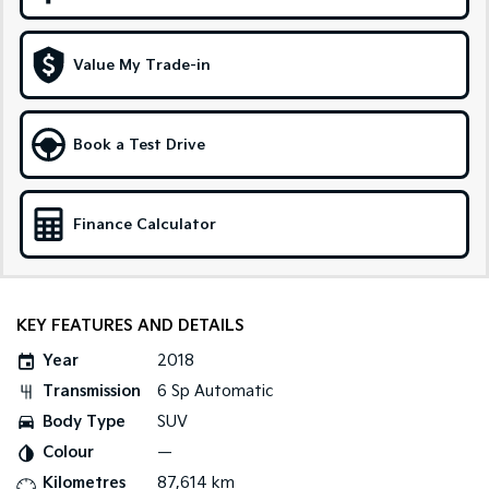
Sportage Hybrid
Sorento Hybrid
Medium SUV
Large SUV
Value My Trade-in
Carnival
Seltos Hybrid
People Mover/GUV
Hev
Book a Test Drive
People Mover
Carnival
Finance Calculator
People Mover/GUV
Small Cars
Picanto
K4
KEY FEATURES AND DETAILS
Compact Car
(New) Small Car
Year
2018
Medium Car
Transmission
6 Sp Automatic
Body Type
SUV
EV4
(New) Medium Car
Colour
—
Kilometres
87,614 km
Light Commercial