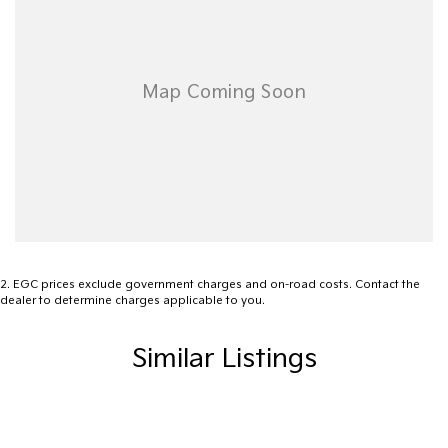
ensuring that it's a completely hassle-free process.
Warranty
All of our used vehicles come with a lifetime/300,000 km
Mechanical Protection Plan. Service at one of our group's service
centres (located across NSW and QLD) to also receive capped
price servicing.
2
.
EGC prices exclude government charges and on-road costs. Contact the
dealer to determine charges applicable to you.
Similar Listings