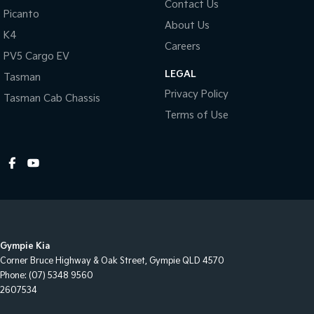
Contact Us
Picanto
About Us
K4
Careers
PV5 Cargo EV
LEGAL
Tasman
Privacy Policy
Tasman Cab Chassis
Terms of Use
Gympie Kia
Corner Bruce Highway & Oak Street
,
Gympie
QLD
4570
Phone:
(07) 5348 9560
2607534