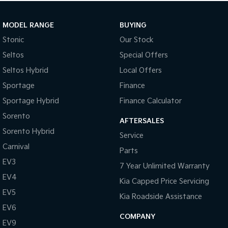
MODEL RANGE
BUYING
Stonic
Our Stock
Seltos
Special Offers
Seltos Hybrid
Local Offers
Sportage
Finance
Sportage Hybrid
Finance Calculator
Sorento
AFTERSALES
Sorento Hybrid
Service
Carnival
Parts
EV3
7 Year Unlimited Warranty
EV4
Kia Capped Price Servicing
EV5
Kia Roadside Assistance
EV6
COMPANY
EV9