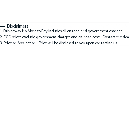
Fuel Type
$170
I Can Afford
Automatic
Manual
Specials
Disclaimers
1
.
Driveaway No More to Pay includes all on road and government charges.
2
.
EGC prices exclude government charges and on-road costs. Contact the deal
3
.
Price on Application - Price will be disclosed to you upon contacting us.