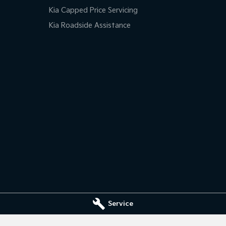
Kia Capped Price Servicing
Kia Roadside Assistance
Service