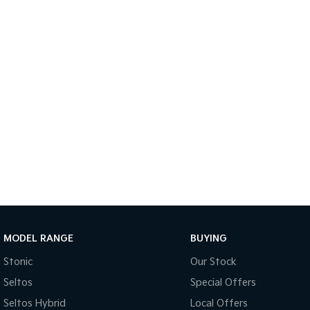
MODEL RANGE
BUYING
Stonic
Our Stock
Seltos
Special Offers
Seltos Hybrid
Local Offers