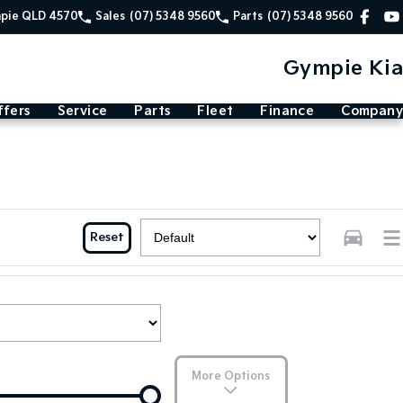
mpie QLD 4570
Sales
(07) 5348 9560
Parts
(07) 5348 9560
Gympie Kia
ffers
Service
Parts
Fleet
Finance
Company
Reset
More Options