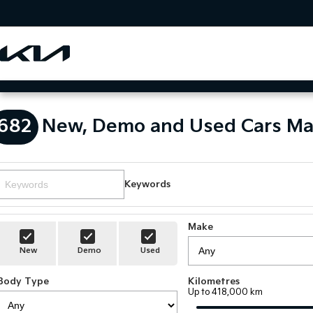
682
New, Demo and Used Cars Ma
Keywords
Make
New
Demo
Used
Body Type
Kilometres
Up to 418,000 km