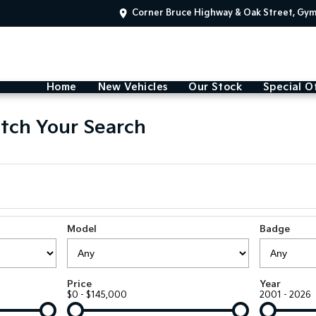
Corner Bruce Highway & Oak Street, Gy
Home
New Vehicles
Our Stock
Special O
tch Your Search
Model
Badge
Price
Year
$0 - $145,000
2001 - 2026