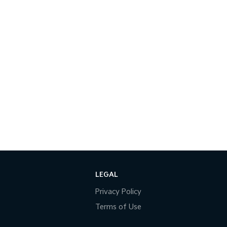
LEGAL
Privacy Policy
Terms of Use