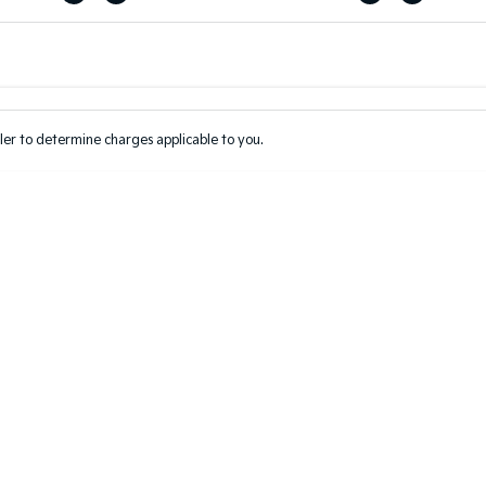
Colour
Per
Seats
Deposit/Tr
er to determine charges applicable to you.