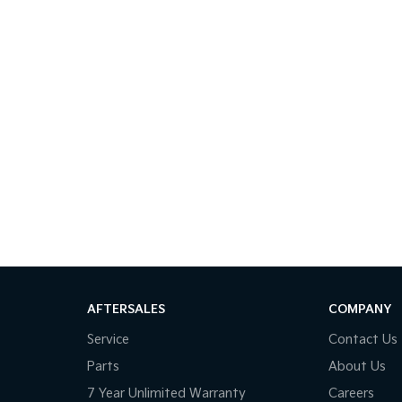
AFTERSALES
COMPANY
Service
Contact Us
Parts
About Us
7 Year Unlimited Warranty
Careers