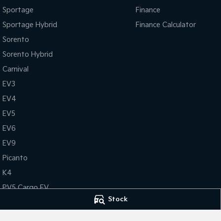
Sportage
Finance
Sportage Hybrid
Finance Calculator
Sorento
Sorento Hybrid
Carnival
EV3
EV4
EV5
EV6
EV9
Picanto
K4
PV5 Cargo EV
Stock
Tasman
Tasman Cab Chassis