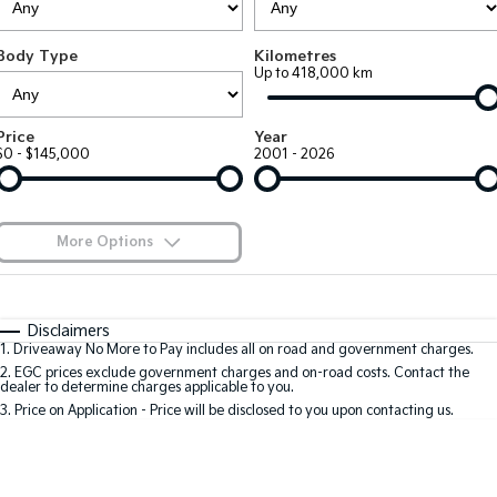
Large SUV
People Mover/GUV
Finance
7 Year Unlimited Warranty
Accessories
Body Type
Kilometres
EV3
EV4
Kia Roadside Assistance
Finance
Company
Up to 418,000 km
Small SUV
(New) Medium Car
Kia Capped Price Servicing
Kia Finance
EV5
EV6
Contact Us
Price
Year
Medium SUV
(New) Performance SUV
$0 - $145,000
2001 - 2026
Finance Calculator
About Us
EV9
Picanto
Upper Large SUV
Compact Car
Kia Renew Guaranteed Future Value
Careers
More Options
K4
PV5 Cargo EV
(New) Small Car
Cargo Van
Blog
$170
Fuel Type
I Can Afford
Tasman
Tasman Cab Chassis
Automatic
Manual
Specials
Kia Connect
Disclaimers
Pick Up Ute
Ute
1
.
Driveaway No More to Pay includes all on road and government charges.
Per
Deposit/Trade-In
Colour
Seats
2
.
EGC prices exclude government charges and on-road costs. Contact the
SUV
dealer to determine charges applicable to you.
3
.
Price on Application - Price will be disclosed to you upon contacting us.
Stonic
Seltos
0
(New) Light SUV
Small SUV
Location
Sportage
Sportage Hybrid