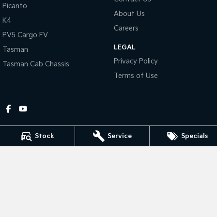
Picanto
About Us
Tasman
Tasman Cab Chassis
K4
Pick Up Ute
Ute
Careers
PV5 Cargo EV
LEGAL
PV5 Cargo EV
Tasman
Cargo Van
Privacy Policy
Tasman Cab Chassis
Mild Hybrid
Terms of Use
Stonic
(New) Light SUV
Stock
Service
Specials
Gympie Kia
Corner Bruce Highway & Oak Street
,
Gympie
QLD
4570
Phone:
(07) 5348 9560
2607534