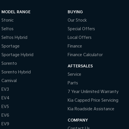
Sportage Hybrid
Sorento Hybrid
MODEL RANGE
BUYING
Medium SUV
Large SUV
Stonic
Our Stock
Carnival
Seltos Hybrid
Seltos
Special Offers
People Mover/GUV
Hev
Seltos Hybrid
Local Offers
People Mover
Sportage
Finance
Sportage Hybrid
Finance Calculator
Carnival
People Mover/GUV
Sorento
AFTERSALES
Small Cars
Sorento Hybrid
Service
Carnival
Parts
Picanto
K4
Compact Car
(New) Small Car
EV3
7 Year Unlimited Warranty
EV4
Medium Car
Kia Capped Price Servicing
EV5
Kia Roadside Assistance
EV4
EV6
(New) Medium Car
COMPANY
EV9
Light Commercial
Contact Us