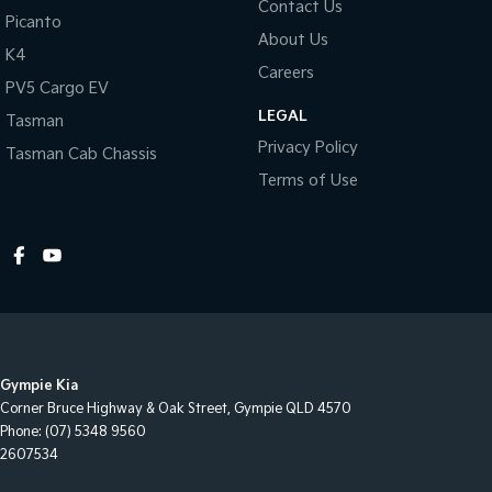
Contact Us
Picanto
About Us
K4
Careers
PV5 Cargo EV
LEGAL
Tasman
Privacy Policy
Tasman Cab Chassis
Terms of Use
Gympie Kia
Corner Bruce Highway & Oak Street
,
Gympie
QLD
4570
Phone:
(07) 5348 9560
2607534