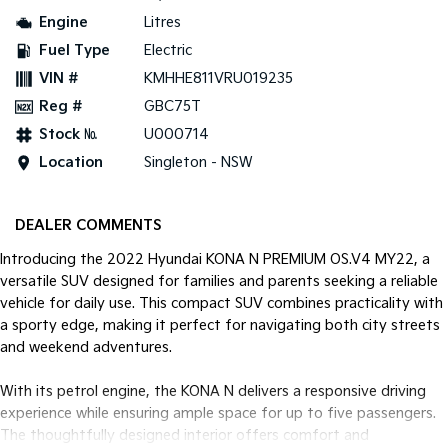
Engine
Litres
Tasman
Tasman Cab Chassis
Fuel Type
Electric
Pick Up Ute
Ute
VIN #
KMHHE811VRU019235
PV5 Cargo EV
Reg #
GBC75T
Cargo Van
Stock №
U000714
Mild Hybrid
Location
Singleton - NSW
Stonic
(New) Light SUV
DEALER COMMENTS
Introducing the 2022 Hyundai KONA N PREMIUM OS.V4 MY22, a
versatile SUV designed for families and parents seeking a reliable
vehicle for daily use. This compact SUV combines practicality with
a sporty edge, making it perfect for navigating both city streets
and weekend adventures.
With its petrol engine, the KONA N delivers a responsive driving
experience while ensuring ample space for up to five passengers.
The thoughtfully designed interior offers comfort and