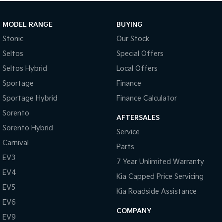
MODEL RANGE
BUYING
Stonic
Our Stock
Seltos
Special Offers
Seltos Hybrid
Local Offers
Sportage
Finance
Sportage Hybrid
Finance Calculator
Sorento
AFTERSALES
Sorento Hybrid
Service
Carnival
Parts
EV3
7 Year Unlimited Warranty
EV4
Kia Capped Price Servicing
EV5
Kia Roadside Assistance
EV6
COMPANY
EV9