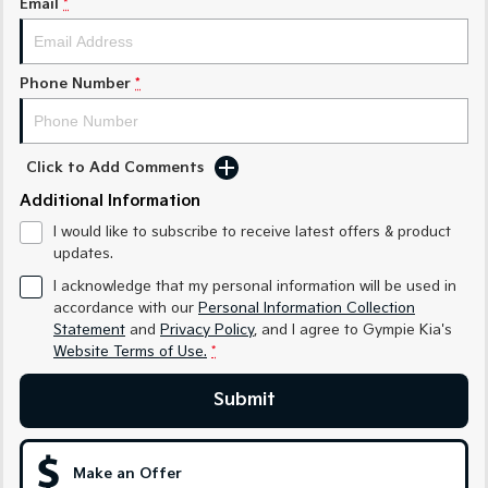
Email
*
Medium SUV
Medium SUV
Sorento Hybrid
Sorento
Large SUV
Large SUV
Phone Number
*
EV3
EV5
Small SUV
Medium SUV
Click to Add Comments
EV6
EV9
Additional Information
(New) Performance SUV
Upper Large SUV
I would like to subscribe to receive latest offers & product
Electric
updates.
I acknowledge that my personal information will be used in
EV3
EV4
accordance with our
Personal Information Collection
Small SUV
(New) Medium Car
Statement
and
Privacy Policy
, and I agree to
Gympie Kia's
Website Terms of Use.
*
EV5
EV6
Medium SUV
(New) Performance SUV
Submit
EV9
Upper Large SUV
Make an Offer
Hybrid