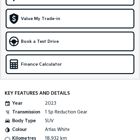
Sportage Hybrid
Sorento Hybrid
Medium SUV
Large SUV
Value My Trade-in
Carnival
Seltos Hybrid
People Mover/GUV
Hev
Book a Test Drive
People Mover
Carnival
Finance Calculator
People Mover/GUV
Small Cars
Picanto
K4
KEY FEATURES AND DETAILS
Compact Car
(New) Small Car
Year
2023
Medium Car
Transmission
1 Sp Reduction Gear
Body Type
SUV
EV4
(New) Medium Car
Colour
Atlas White
Kilometres
18,932 km
Light Commercial