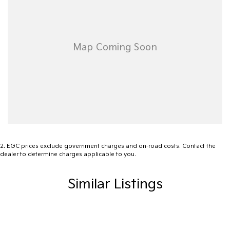
2
.
EGC prices exclude government charges and on-road costs. Contact the
dealer to determine charges applicable to you.
Similar Listings