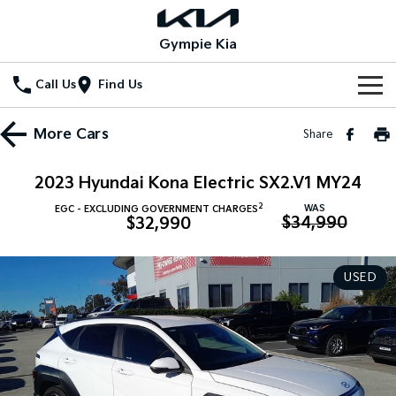
Gympie Kia
Call Us
Find Us
Home
More
Cars
Share
New Vehicles
2023 Hyundai Kona Electric SX2.V1 MY24
All Vehicles
Our Stock
2
WAS
EGC - EXCLUDING GOVERNMENT CHARGES
$34,990
$32,990
Stonic
Seltos
New Cars
Special Offers
(New) Light SUV
Small SUV
USED
Demo Cars
Seltos Hybrid
Sportage
Special Offers
Service
Hev
Medium SUV
Used Cars
Local Offers
Service
Parts
Sportage Hybrid
Sorento
Medium SUV
Large SUV
Stock Specials
EV Service Plans
Fleet
Parts
Sorento Hybrid
Carnival