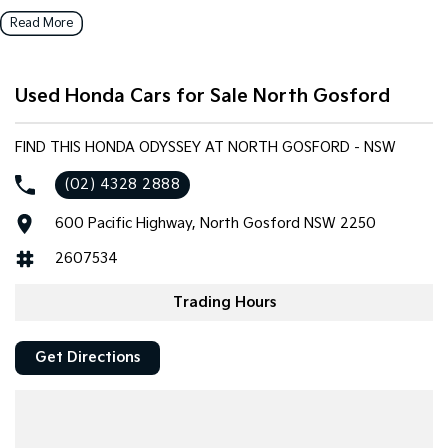
vehicles to our local community.
Read More
Key features include:
Used Honda Cars for Sale North Gosford
Bluetooth
Reversing Camera
FIND THIS HONDA ODYSSEY AT NORTH GOSFORD - NSW
(02) 4328 2888
Heated Seats
600 Pacific Highway, North Gosford NSW 2250
Keyless Start
2607534
Lane Departure Warning
Trading Hours
Lane Keeping Active Assist
Get Directions
Leather Seats
Android Auto