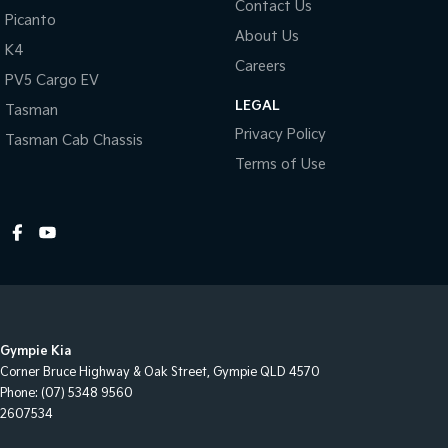
Contact Us
Picanto
About Us
Warranty
K4
All of our used vehicles come with a lifetime/300,000 km
Careers
PV5 Cargo EV
Mechanical Protection Plan. Service at one of our group's service
LEGAL
centres (located across NSW and QLD) to also receive capped
Tasman
price servicing.
Privacy Policy
Tasman Cab Chassis
Terms of Use
Gympie Kia
Corner Bruce Highway & Oak Street
,
Gympie
QLD
4570
Phone:
(07) 5348 9560
2607534