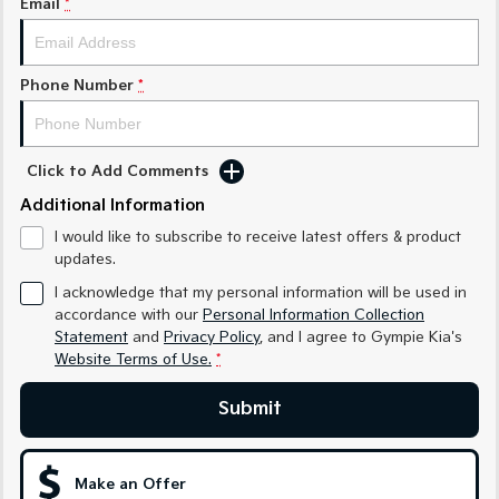
Email
*
Medium SUV
Medium SUV
Sorento Hybrid
Sorento
Large SUV
Large SUV
Phone Number
*
EV3
EV5
Small SUV
Medium SUV
Click to Add Comments
EV6
EV9
Additional Information
(New) Performance SUV
Upper Large SUV
I would like to subscribe to receive latest offers & product
Electric
updates.
I acknowledge that my personal information will be used in
EV3
EV4
accordance with our
Personal Information Collection
Small SUV
(New) Medium Car
Statement
and
Privacy Policy
, and I agree to
Gympie Kia's
Website Terms of Use.
*
EV5
EV6
Medium SUV
(New) Performance SUV
Submit
EV9
Upper Large SUV
Make an Offer
Hybrid