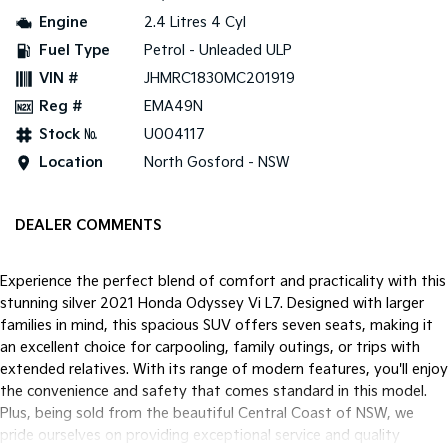
Engine
2.4 Litres 4 Cyl
Tasman
Tasman Cab Chassis
Fuel Type
Petrol - Unleaded ULP
Pick Up Ute
Ute
VIN #
JHMRC1830MC201919
PV5 Cargo EV
Reg #
EMA49N
Cargo Van
Stock №
U004117
Mild Hybrid
Location
North Gosford - NSW
Stonic
(New) Light SUV
DEALER COMMENTS
Experience the perfect blend of comfort and practicality with this
stunning silver 2021 Honda Odyssey Vi L7. Designed with larger
families in mind, this spacious SUV offers seven seats, making it
an excellent choice for carpooling, family outings, or trips with
extended relatives. With its range of modern features, you'll enjoy
the convenience and safety that comes standard in this model.
Plus, being sold from the beautiful Central Coast of NSW, we
pride ourselves on providing exceptional service and quality