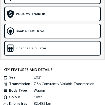
Sportage Hybrid
Sorento Hybrid
Medium SUV
Large SUV
Value My Trade-in
Carnival
Seltos Hybrid
People Mover/GUV
Hev
Book a Test Drive
People Mover
Carnival
Finance Calculator
People Mover/GUV
Small Cars
Picanto
K4
KEY FEATURES AND DETAILS
Compact Car
(New) Small Car
Year
2021
Medium Car
Transmission
7 Sp Constantly Variable Transmission
Body Type
Wagon
EV4
(New) Medium Car
Colour
Silver
Kilometres
82,483 km
Light Commercial