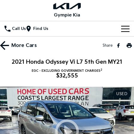
Gympie Kia
Call Us
Find Us
Home
More
Cars
Share
New Vehicles
2021 Honda Odyssey Vi L7 5th Gen MY21
All Vehicles
Our Stock
2
EGC - EXCLUDING GOVERNMENT CHARGES
$32,555
Stonic
Seltos
New Cars
Special Offers
(New) Light SUV
Small SUV
USED
Demo Cars
Seltos Hybrid
Sportage
Special Offers
Service
Hev
Medium SUV
Used Cars
Local Offers
Service
Parts
Sportage Hybrid
Sorento
Medium SUV
Large SUV
Stock Specials
EV Service Plans
Fleet
Parts
Sorento Hybrid
Carnival