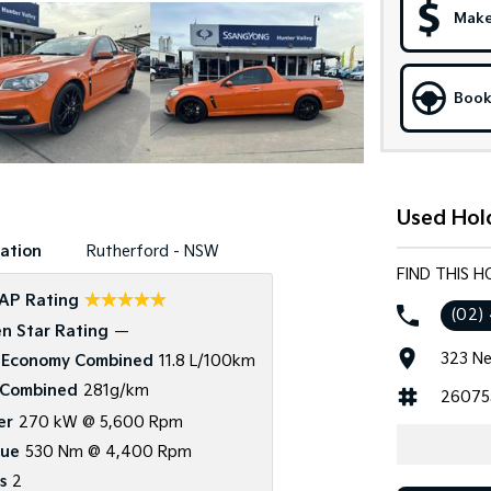
Make
Book
Used Hol
ation
Rutherford - NSW
FIND THIS 
☆☆☆☆☆
AP Rating
(02)
n Star Rating
—
323 Ne
 Economy Combined
11.8 L/100km
Combined
281g/km
26075
er
270 kW @ 5,600 Rpm
que
530 Nm @ 4,400 Rpm
s
2