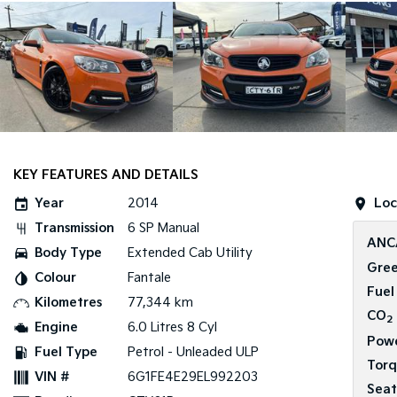
KEY FEATURES AND DETAILS
Year
2014
Loc
Transmission
6 SP Manual
ANC
Body Type
Extended Cab Utility
Gree
Colour
Fantale
Fuel
Kilometres
77,344 km
CO
2
Engine
6.0 Litres 8 Cyl
Pow
Fuel Type
Petrol - Unleaded ULP
Tor
VIN #
6G1FE4E29EL992203
Seat