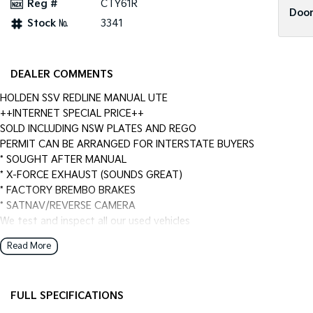
Reg #
CTY61R
Door
Stock №
3341
DEALER COMMENTS
HOLDEN SSV REDLINE MANUAL UTE
++INTERNET SPECIAL PRICE++
SOLD INCLUDING NSW PLATES AND REGO
PERMIT CAN BE ARRANGED FOR INTERSTATE BUYERS
* SOUGHT AFTER MANUAL
* X-FORCE EXHAUST (SOUNDS GREAT)
* FACTORY BREMBO BRAKES
* SATNAV/REVERSE CAMERA
We test and inspect all our used vehicles
all our used vehicles are sold including NSW registration and Road
Read More
for NSW customers and NSW blue slip for interstate customers.
We are located 1.5 hours north of Sydney and 40 mins From Newca
Finance options available to approved customers,
FULL SPECIFICATIONS
we deliver Australia wide and offer door to door service.