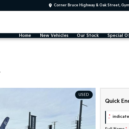
Corner Bruce Highway & Oak Street, Gy
Home
New Vehicles
Our Stock
Special O
4
USED
Quick En
*
indicates