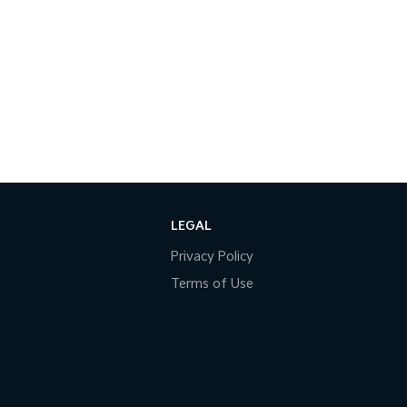
LEGAL
Privacy Policy
Terms of Use