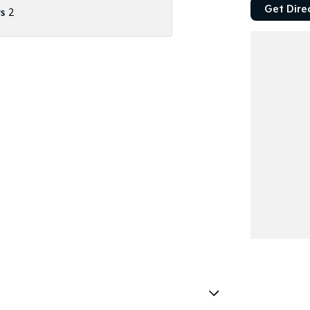
Get Dire
s
2
 Worthy Certificate
stle.