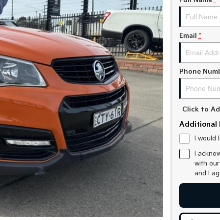
Full Name
*
Email
*
Phone Num
Click to 
Additional 
I would 
I acknow
with ou
and I a