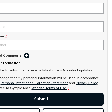
ber
*
Add Comments
Information
like to subscribe to receive latest offers & product updates.
ledge that my personal information will be used in accordance
r
Personal Information Collection Statement
and
Privacy Policy
,
gree to
Gympie Kia's
Website Terms of Use.
*
Submit