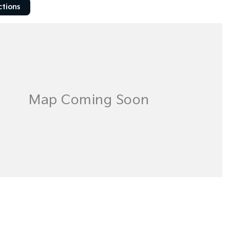
ctions