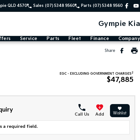
mpie QLD 4570
Sales
(07) 5348 9560
Parts
(07) 5348 9560
Gympie Kia
ffers
Service
Parts
Fleet
Finance
Company
Share
2
EGC - EXCLUDING GOVERNMENT CHARGES
$47,885
quiry
Wishlist
Call Us
Add
 a required field.