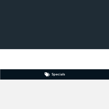
Specials