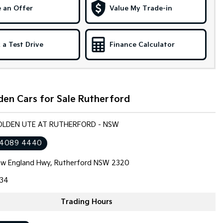
 an Offer
Value My Trade-in
 a Test Drive
Finance Calculator
den Cars for Sale Rutherford
HOLDEN UTE AT RUTHERFORD - NSW
 4089 4440
w England Hwy, Rutherford NSW 2320
34
Trading Hours