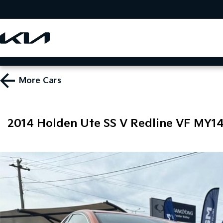
More
Cars
2014 Holden Ute SS V Redline VF MY1