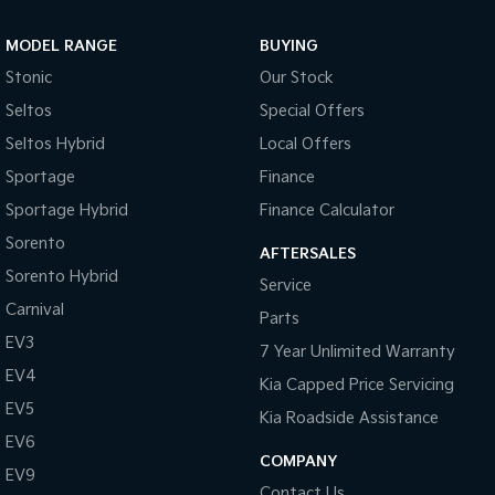
Sportage Hybrid
Sorento Hybrid
MODEL RANGE
BUYING
Medium SUV
Large SUV
Stonic
Our Stock
Carnival
Seltos Hybrid
Seltos
Special Offers
People Mover/GUV
Hev
Seltos Hybrid
Local Offers
People Mover
Sportage
Finance
Sportage Hybrid
Finance Calculator
Carnival
People Mover/GUV
Sorento
AFTERSALES
Small Cars
Sorento Hybrid
Service
Carnival
Parts
Picanto
K4
Compact Car
(New) Small Car
EV3
7 Year Unlimited Warranty
EV4
Medium Car
Kia Capped Price Servicing
EV5
Kia Roadside Assistance
EV4
EV6
(New) Medium Car
COMPANY
EV9
Light Commercial
Contact Us