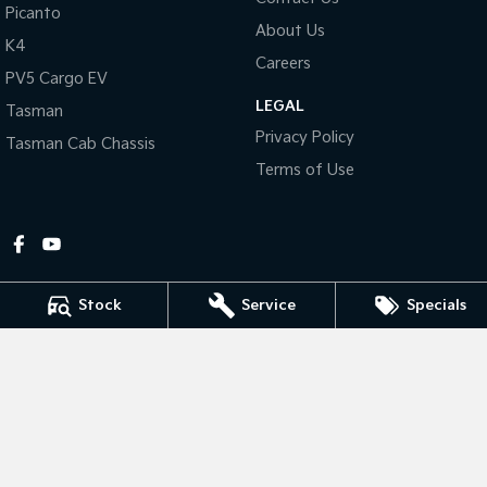
Picanto
About Us
Tasman
Tasman Cab Chassis
K4
Pick Up Ute
Ute
Careers
PV5 Cargo EV
LEGAL
PV5 Cargo EV
Tasman
Cargo Van
Privacy Policy
Tasman Cab Chassis
Mild Hybrid
Terms of Use
Stonic
(New) Light SUV
Stock
Service
Specials
Gympie Kia
Corner Bruce Highway & Oak Street
,
Gympie
QLD
4570
Phone:
(07) 5348 9560
2607534