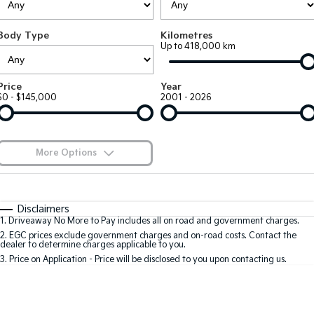
Large SUV
People Mover/GUV
Finance
7 Year Unlimited Warranty
Accessories
Body Type
Kilometres
EV3
EV4
Kia Roadside Assistance
Finance
Company
Up to 418,000 km
Small SUV
(New) Medium Car
Kia Capped Price Servicing
Kia Finance
EV5
EV6
Contact Us
Price
Year
Medium SUV
(New) Performance SUV
$0 - $145,000
2001 - 2026
Finance Calculator
About Us
EV9
Picanto
Upper Large SUV
Compact Car
Kia Renew Guaranteed Future Value
Careers
More Options
K4
PV5 Cargo EV
(New) Small Car
Cargo Van
Blog
$170
Fuel Type
I Can Afford
Tasman
Tasman Cab Chassis
Automatic
Manual
Specials
Kia Connect
Disclaimers
Pick Up Ute
Ute
1
.
Driveaway No More to Pay includes all on road and government charges.
Per
Deposit/Trade-In
Colour
Seats
2
.
EGC prices exclude government charges and on-road costs. Contact the
SUV
dealer to determine charges applicable to you.
3
.
Price on Application - Price will be disclosed to you upon contacting us.
Stonic
Seltos
0
(New) Light SUV
Small SUV
Location
Sportage
Sportage Hybrid