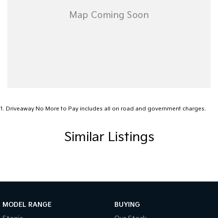
guarantee or make any representations regarding the use of, or reliance,
on it. RedBook is not responsible for all the information provided to it and
you should not rely on the data or valuations without making your own
independent assessment of the vehicle and other sources of information.
RedBook is not liable for any loss or damages (other than in respect of
any liability which may not lawfully be excluded) relating to your use of,
or reliance on, this valuation and data.
1
.
Driveaway No More to Pay includes all on road and government charges.
Similar Listings
MODEL RANGE
BUYING