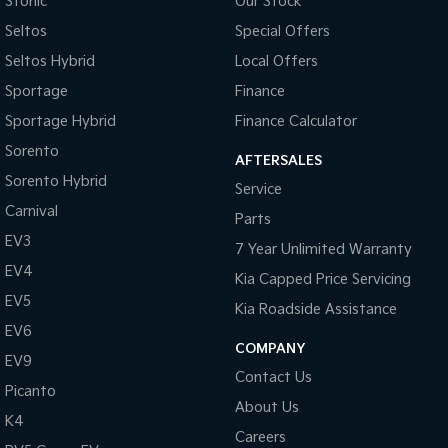
Stonic
Our Stock
Seltos
Special Offers
Seltos Hybrid
Local Offers
Sportage
Finance
Sportage Hybrid
Finance Calculator
Sorento
AFTERSALES
Sorento Hybrid
Service
Carnival
Parts
EV3
7 Year Unlimited Warranty
EV4
Kia Capped Price Servicing
EV5
Kia Roadside Assistance
EV6
COMPANY
EV9
Contact Us
Picanto
About Us
K4
Careers