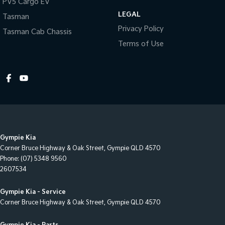
PV5 Cargo EV
LEGAL
Tasman
Privacy Policy
Tasman Cab Chassis
Terms of Use
Gympie Kia
Corner Bruce Highway & Oak Street
,
Gympie
QLD
4570
Phone:
(07) 5348 9560
2607534
Gympie Kia - Service
Corner Bruce Highway & Oak Street
,
Gympie
QLD
4570