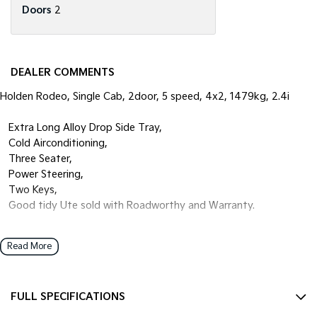
Doors
2
DEALER COMMENTS
Holden Rodeo, Single Cab, 2door, 5 speed, 4x2, 1479kg, 2.4i
• Extra Long Alloy Drop Side Tray,
• Cold Airconditioning,
• Three Seater,
• Power Steering,
• Two Keys,
• Good tidy Ute sold with Roadworthy and Warranty.
Open 7 days
Read More
We are open 7 days a week online including public holidays.
1 hour response
FULL SPECIFICATIONS
We will endeavour to respond to your enquiry within 1 hour up to 8
pm, 7 days a week.