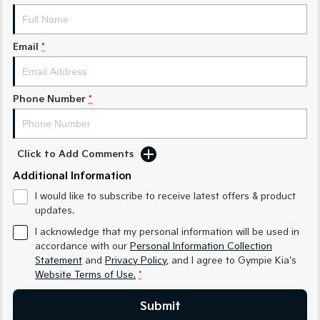
Medium SUV
Medium SUV
Sorento Hybrid
Sorento
Email
*
Large SUV
Large SUV
EV3
EV5
Small SUV
Medium SUV
Phone Number
*
EV6
EV9
(New) Performance SUV
Upper Large SUV
Click to Add Comments
Electric
Additional Information
EV3
EV4
I would like to subscribe to receive latest offers & product
Small SUV
(New) Medium Car
updates.
I acknowledge that my personal information will be used in
EV5
EV6
Medium SUV
(New) Performance SUV
accordance with our
Personal Information Collection
Statement
and
Privacy Policy
, and I agree to
Gympie Kia's
EV9
Website Terms of Use.
*
Upper Large SUV
Submit
Hybrid