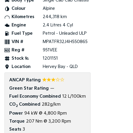
Body Type
Single Cab Cab Chassis
Colour
Alpine
Tasman
Tasman Cab Chassis
Pick Up Ute
Ute
Kilometres
244,318 km
Engine
2.4 Litres 4 Cyl
PV5 Cargo EV
Fuel Type
Petrol - Unleaded ULP
Cargo Van
VIN #
MPATFR32J4H550865
Mild Hybrid
Reg #
951VEE
Stock №
1201151
Stonic
(New) Light SUV
Location
Hervey Bay - QLD
☆☆☆☆☆
ANCAP Rating
Green Star Rating
—
Fuel Economy Combined
12 L/100km
CO
Combined
282g/km
2
Power
94 kW @ 4,800 Rpm
Torque
207 Nm @ 3,200 Rpm
Seats
3