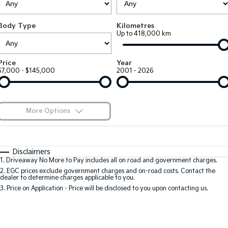
Large SUV
People Mover/GUV
Finance
7 Year Unlimited Warranty
Accessories
Body Type
Kilometres
EV3
EV4
Kia Roadside Assistance
Finance
Company
Up to 418,000 km
Small SUV
(New) Medium Car
Kia Capped Price Servicing
Kia Finance
EV5
EV6
Contact Us
Price
Year
Medium SUV
(New) Performance SUV
$7,000 - $145,000
2001 - 2026
Finance Calculator
About Us
EV9
Picanto
Upper Large SUV
Compact Car
Kia Renew Guaranteed Future Value
Careers
More Options
K4
PV5 Cargo EV
(New) Small Car
Cargo Van
Blog
$170
Fuel Type
I Can Afford
Tasman
Tasman Cab Chassis
Automatic
Manual
Specials
Kia Connect
Disclaimers
Pick Up Ute
Ute
1
.
Driveaway No More to Pay includes all on road and government charges.
Per
Deposit/Trade-In
Colour
Seats
2
.
EGC prices exclude government charges and on-road costs. Contact the
SUV
dealer to determine charges applicable to you.
3
.
Price on Application - Price will be disclosed to you upon contacting us.
Stonic
Seltos
0
(New) Light SUV
Small SUV
Location
Sportage
Sportage Hybrid