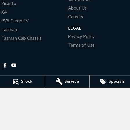
Picanto
About Us
Tasman
Tasman Cab Chassis
K4
Pick Up Ute
Ute
Careers
PV5 Cargo EV
LEGAL
PV5 Cargo EV
Tasman
Cargo Van
Privacy Policy
Tasman Cab Chassis
Mild Hybrid
Terms of Use
Stonic
(New) Light SUV
Stock
Service
Specials
Gympie Kia
Corner Bruce Highway & Oak Street
,
Gympie
QLD
4570
Phone:
(07) 5348 9560
2607534