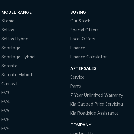
Sportage Hybrid
Sorento Hybrid
MODEL RANGE
BUYING
Medium SUV
Large SUV
Stonic
Our Stock
Carnival
Seltos Hybrid
Seltos
Special Offers
People Mover/GUV
Hev
Seltos Hybrid
Local Offers
People Mover
Sportage
Finance
Sportage Hybrid
Finance Calculator
Carnival
People Mover/GUV
Sorento
AFTERSALES
Small Cars
Sorento Hybrid
Service
Carnival
Parts
Picanto
K4
Compact Car
(New) Small Car
EV3
7 Year Unlimited Warranty
EV4
Medium Car
Kia Capped Price Servicing
EV5
Kia Roadside Assistance
EV4
EV6
(New) Medium Car
COMPANY
EV9
Light Commercial
Contact Us