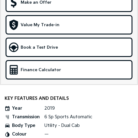
Make an Offer
Sportage Hybrid
Sorento Hybrid
Medium SUV
Large SUV
Value My Trade-in
Carnival
Seltos Hybrid
People Mover/GUV
Hev
People Mover
Book a Test Drive
Carnival
People Mover/GUV
Finance Calculator
Small Cars
Picanto
K4
Compact Car
(New) Small Car
KEY FEATURES AND DETAILS
Medium Car
Year
2019
Transmission
6 Sp Sports Automatic
EV4
(New) Medium Car
Body Type
Utility - Dual Cab
Colour
—
Light Commercial