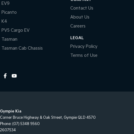
EV9
Contact Us
Picanto
About Us
K4
Careers
PV5 Cargo EV
LEGAL
Tasman
Privacy Policy
Tasman Cab Chassis
Terms of Use
Gympie Kia
Corner Bruce Highway & Oak Street
,
Gympie
QLD
4570
Phone:
(07) 5348 9560
2607534