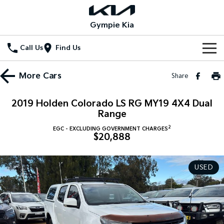
Gympie Kia
Call Us
Find Us
Home
More
Cars
Share
New Vehicles
2019 Holden Colorado LS RG MY19 4X4 Dual
All Vehicles
Range
Our Stock
2
EGC - EXCLUDING GOVERNMENT CHARGES
Stonic
Seltos
$20,888
New Cars
Special Offers
(New) Light SUV
Small SUV
Demo Cars
Seltos Hybrid
Sportage
Special Offers
Service
USED
Hev
Medium SUV
Used Cars
Local Offers
Service
Parts
Sportage Hybrid
Sorento
Medium SUV
Large SUV
Stock Specials
EV Service Plans
Fleet
Parts
Sorento Hybrid
Carnival