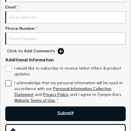
Medium SUV
Medium SUV
Email
*
Sorento Hybrid
Sorento
Large SUV
Large SUV
Phone Number
*
EV3
EV5
Small SUV
Medium SUV
EV6
EV9
Click to Add Comments
(New) Performance SUV
Upper Large SUV
Additional Information
Electric
I would like to subscribe to receive latest offers & product
updates.
EV3
EV4
Small SUV
(New) Medium Car
I acknowledge that my personal information will be used in
accordance with our
Personal Information Collection
Statement
and
Privacy Policy
, and I agree to
Gympie Kia's
EV5
EV6
Medium SUV
(New) Performance SUV
Website Terms of Use.
*
EV9
Submit
Upper Large SUV
Hybrid