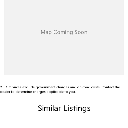
site valuers that will offer competitive appraisals, whilst also
ensuring that it's a completely hassle-free process.
Warranty
All of our used vehicles come with a lifetime/300,000 km
Mechanical Protection Plan. Service at one of our group's service
centres (located across NSW and QLD) to also receive capped
price servicing.
2
.
EGC prices exclude government charges and on-road costs. Contact the
dealer to determine charges applicable to you.
Similar Listings