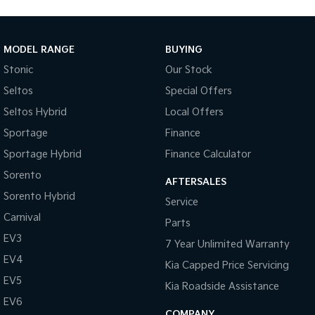
MODEL RANGE
BUYING
Stonic
Our Stock
Seltos
Special Offers
Seltos Hybrid
Local Offers
Sportage
Finance
Sportage Hybrid
Finance Calculator
Sorento
AFTERSALES
Sorento Hybrid
Service
Carnival
Parts
EV3
7 Year Unlimited Warranty
EV4
Kia Capped Price Servicing
EV5
Kia Roadside Assistance
EV6
COMPANY