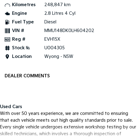
Kilometres
248,847 km
Tasman
Tasman Cab Chassis
Engine
2.8 Litres 4 Cyl
Pick Up Ute
Ute
Fuel Type
Diesel
VIN #
MMU148DK0LH604202
PV5 Cargo EV
Cargo Van
Reg #
EVH15X
Mild Hybrid
Stock №
U004305
Location
Wyong - NSW
Stonic
(New) Light SUV
DEALER COMMENTS
Used Cars
With over 50 years experience, we are committed to ensuring
that each vehicle meets out high quality standards prior to sale.
Every single vehicle undergoes extensive workshop testing by our
skilled technicians, which involves a thorough inspection of