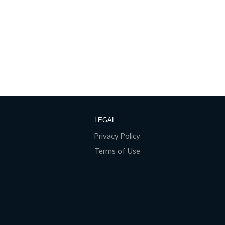
LEGAL
Privacy Policy
Terms of Use