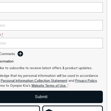
r
*
d Comments
formation
like to subscribe to receive latest offers & product updates.
ledge that my personal information will be used in accordance
r
Personal Information Collection Statement
and
Privacy Policy
,
gree to
Gympie Kia's
Website Terms of Use.
*
Submit