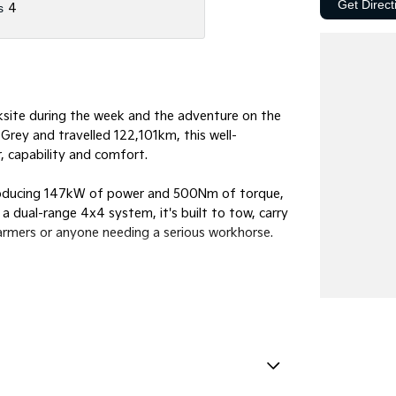
Get Direct
s
4
site during the week and the adventure on the
Grey and travelled 122,101km, this well-
, capability and comfort.
roducing 147kW of power and 500Nm of torque,
 dual-range 4x4 system, it's built to tow, carry
 farmers or anyone needing a serious workhorse.
Handles - 2nd Row