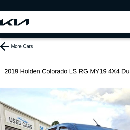
More
Cars
2019 Holden Colorado LS RG MY19 4X4 Du