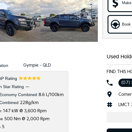
Make 
Book 
Used Hold
Gympie - QLD
ation
FIND THIS 
☆☆☆☆☆
P Rating
(07)
 Star Rating
—
Corner
 Economy Combined
8.6 L/100km
Combined
228g/km
LMCT 
r
147 kW @ 3,600 Rpm
ue
500 Nm @ 2,000 Rpm
s
5