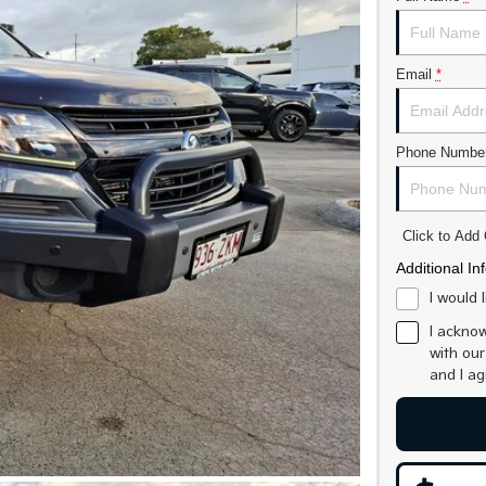
Email
*
Phone Numbe
Click to Ad
Additional In
I would 
I acknow
with ou
and I a