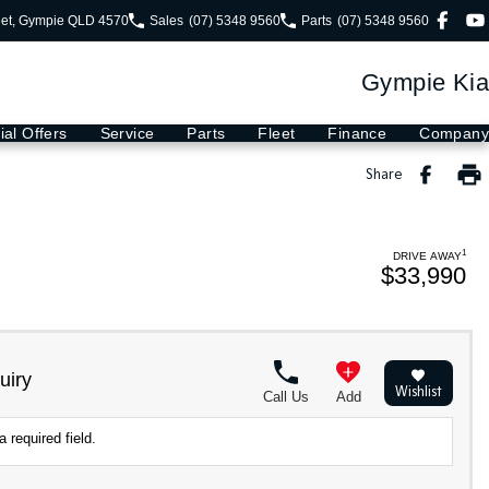
eet, Gympie QLD 4570
Sales
(07) 5348 9560
Parts
(07) 5348 9560
Gympie Kia
ial Offers
Service
Parts
Fleet
Finance
Company
Share
1
DRIVE AWAY
$33,990
uiry
Wishlist
Call Us
Add
 required field.