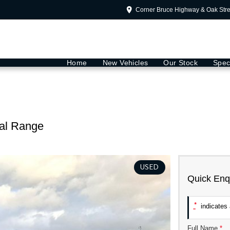
Corner Bruce Highway & Oak Str
Home
New Vehicles
Our Stock
Spec
al Range
USED
Quick Enq
*
indicates a
Full Name
*