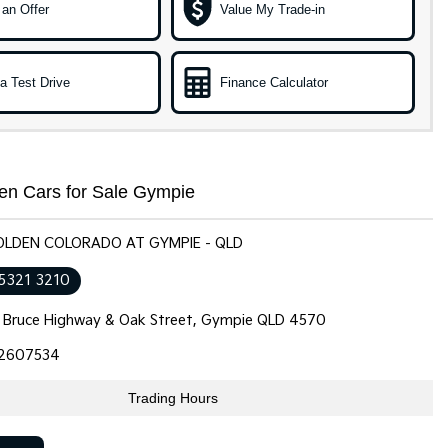
an Offer
Value My Trade-in
a Test Drive
Finance Calculator
en Cars for Sale Gympie
HOLDEN COLORADO AT GYMPIE - QLD
 5321 3210
 Bruce Highway & Oak Street, Gympie QLD 4570
2607534
Trading Hours