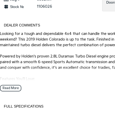
Door
1106026
Stock №
DEALER COMMENTS
Looking for a tough and dependable 4x4 that can handle the work
weekend? This 2019 Holden Colorado is up to the task. Finished in 
maintained turbo diesel delivers the perfect combination of power
Powered by Holden's proven 2.8L Duramax Turbo Diesel engine p
paired with a smooth 6-speed Sports Automatic transmission and a
and conquer with confidence, it's an excellent choice for tradies,
Features You'll Love:
* Lift Kit
Read More
* Anderson plug with towbar
* Bonnet protector, rubber mats and weathershields
* Nudge bar
FULL SPECIFICATIONS
* 2.8L Duramax Turbo Diesel Engine
* 6-Speed Sports Automatic Transmission
12 V Socket(s) - Auxiliary
Grab 