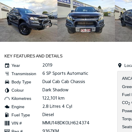
KEY FEATURES AND DETAILS
2019
Year
Loc
6 SP Sports Automatic
Transmission
ANCA
Dual Cab Cab Chassis
Body Type
Green
Dark Shadow
Colour
Fuel
122,101 km
Kilometres
CO
2
2.8 Litres 4 Cyl
Engine
Powe
Diesel
Fuel Type
Torq
MMU148DK0LH624374
VIN #
Seat
936ZKM
Reg #