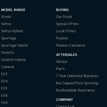
Sportage Hybrid
Sorento Hybrid
MODEL RANGE
BUYING
Medium SUV
Large SUV
Stonic
Our Stock
Carnival
Seltos Hybrid
Seltos
Special Offers
People Mover/GUV
Hev
Seltos Hybrid
Local Offers
People Mover
Sportage
Finance
Sportage Hybrid
Finance Calculator
Carnival
People Mover/GUV
Sorento
AFTERSALES
Small Cars
Sorento Hybrid
Service
Carnival
Parts
Picanto
K4
Compact Car
(New) Small Car
EV3
7 Year Unlimited Warranty
EV4
Medium Car
Kia Capped Price Servicing
EV5
Kia Roadside Assistance
EV4
EV6
(New) Medium Car
COMPANY
EV9
Light Commercial
Contact Us