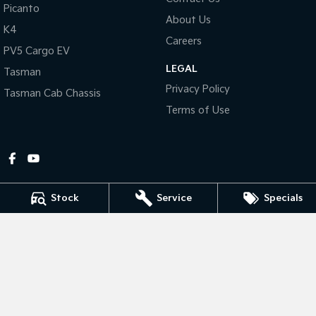
Picanto
About Us
Tasman
Tasman Cab Chassis
K4
Pick Up Ute
Ute
Careers
PV5 Cargo EV
LEGAL
PV5 Cargo EV
Tasman
Cargo Van
Privacy Policy
Tasman Cab Chassis
Mild Hybrid
Terms of Use
Stonic
(New) Light SUV
Stock
Service
Specials
Gympie Kia
Corner Bruce Highway & Oak Street
,
Gympie
QLD
4570
Phone:
(07) 5348 9560
2607534