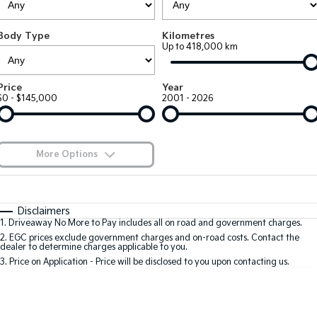
Large SUV
People Mover/GUV
Finance
7 Year Unlimited Warranty
Accessories
Body Type
Kilometres
EV3
EV4
Kia Roadside Assistance
Finance
Company
Up to 418,000 km
Small SUV
(New) Medium Car
Kia Capped Price Servicing
Kia Finance
EV5
EV6
Contact Us
Price
Year
Medium SUV
(New) Performance SUV
$0 - $145,000
2001 - 2026
Finance Calculator
About Us
EV9
Picanto
Upper Large SUV
Compact Car
Kia Renew Guaranteed Future Value
Careers
More Options
K4
PV5 Cargo EV
(New) Small Car
Cargo Van
Blog
$170
Fuel Type
I Can Afford
Tasman
Tasman Cab Chassis
Automatic
Manual
Specials
Kia Connect
Disclaimers
Pick Up Ute
Ute
1
.
Driveaway No More to Pay includes all on road and government charges.
Per
Deposit/Trade-In
Colour
Seats
2
.
EGC prices exclude government charges and on-road costs. Contact the
SUV
dealer to determine charges applicable to you.
3
.
Price on Application - Price will be disclosed to you upon contacting us.
Stonic
Seltos
0
(New) Light SUV
Small SUV
Location
Sportage
Sportage Hybrid