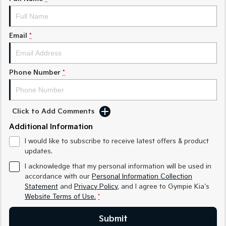
Medium SUV
Medium SUV
Sorento Hybrid
Sorento
Large SUV
Large SUV
Email
*
EV3
EV5
Small SUV
Medium SUV
Phone Number
*
EV6
EV9
(New) Performance SUV
Upper Large SUV
Click to Add Comments
Electric
Additional Information
EV3
EV4
I would like to subscribe to receive latest offers & product
Small SUV
(New) Medium Car
updates.
EV5
EV6
I acknowledge that my personal information will be used in
Medium SUV
(New) Performance SUV
accordance with our
Personal Information Collection
Statement
and
Privacy Policy
, and I agree to
Gympie Kia's
EV9
Website Terms of Use.
*
Upper Large SUV
Submit
Hybrid