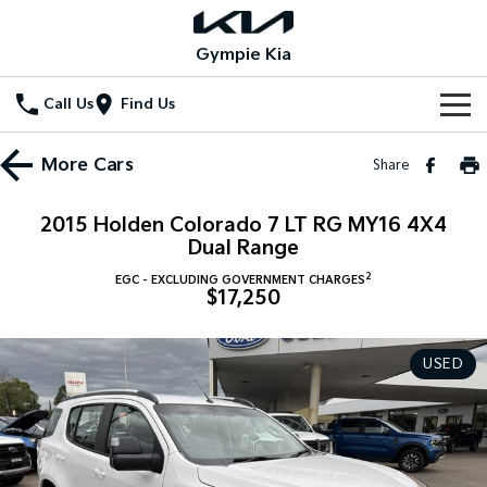
Gympie Kia
Call Us
Find Us
Home
More
Cars
Share
New Vehicles
2015 Holden Colorado 7 LT RG MY16 4X4
All Vehicles
Dual Range
Our Stock
2
EGC - EXCLUDING GOVERNMENT CHARGES
Stonic
Seltos
$17,250
New Cars
Special Offers
(New) Light SUV
Small SUV
Demo Cars
Seltos Hybrid
Sportage
Special Offers
Service
USED
Hev
Medium SUV
Used Cars
Local Offers
Service
Parts
Sportage Hybrid
Sorento
Medium SUV
Large SUV
Stock Specials
EV Service Plans
Fleet
Parts
Sorento Hybrid
Carnival