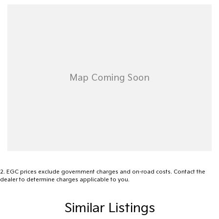
Ready to take the next step? Reach out to us today to learn
more about how this Colorado 7 can become your trusted
companion on the road. Your adventure awaits.
2
.
EGC prices exclude government charges and on-road costs. Contact the
dealer to determine charges applicable to you.
Similar Listings