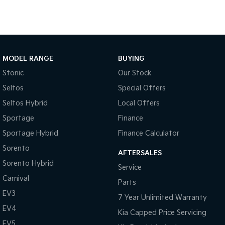
MODEL RANGE
BUYING
Stonic
Our Stock
Seltos
Special Offers
Seltos Hybrid
Local Offers
Sportage
Finance
Sportage Hybrid
Finance Calculator
Sorento
AFTERSALES
Sorento Hybrid
Service
Carnival
Parts
EV3
7 Year Unlimited Warranty
EV4
Kia Capped Price Servicing
EV5