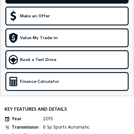
Sportage Hybrid
Sorento Hybrid
Medium SUV
Large SUV
Make an Offer
Carnival
Seltos Hybrid
People Mover/GUV
Hev
Value My Trade-in
People Mover
Carnival
Book a Test Drive
People Mover/GUV
Small Cars
Finance Calculator
Picanto
K4
Compact Car
(New) Small Car
Medium Car
KEY FEATURES AND DETAILS
EV4
Year
2015
(New) Medium Car
Transmission
6 Sp Sports Automatic
Light Commercial