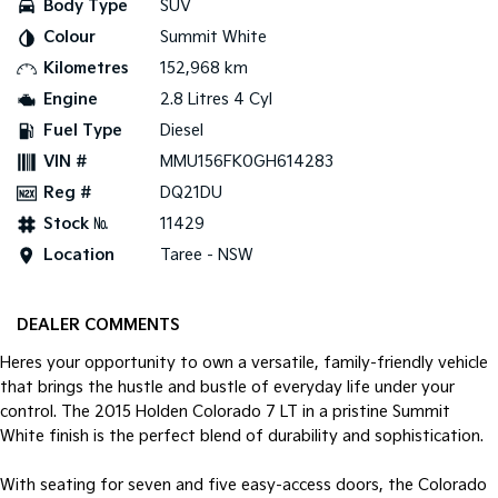
Body Type
SUV
Colour
Summit White
Tasman
Tasman Cab Chassis
Pick Up Ute
Ute
Kilometres
152,968 km
Engine
2.8 Litres 4 Cyl
PV5 Cargo EV
Cargo Van
Fuel Type
Diesel
VIN #
MMU156FK0GH614283
Mild Hybrid
Reg #
DQ21DU
Stonic
Stock №
11429
(New) Light SUV
Location
Taree - NSW
DEALER COMMENTS
Heres your opportunity to own a versatile, family-friendly vehicle
that brings the hustle and bustle of everyday life under your
control. The 2015 Holden Colorado 7 LT in a pristine Summit
White finish is the perfect blend of durability and sophistication.
With seating for seven and five easy-access doors, the Colorado