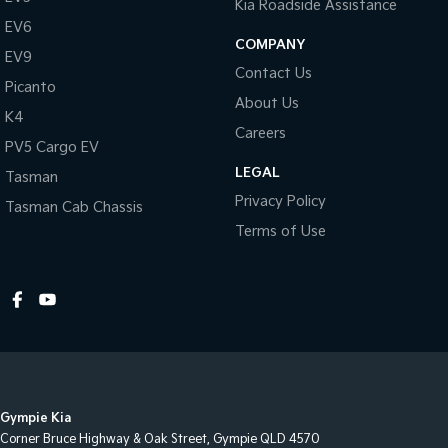
Kia Roadside Assistance
EV6
COMPANY
EV9
Contact Us
Picanto
About Us
K4
Careers
PV5 Cargo EV
LEGAL
Tasman
Privacy Policy
Tasman Cab Chassis
Terms of Use
Gympie Kia
Corner Bruce Highway & Oak Street
,
Gympie
QLD
4570