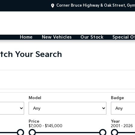
Corner Bruce Highway & Oak Street, Gy
Home
New Vehicles
Our Stock
Special O
tch Your Search
Model
Badge
Price
Year
$7,000 - $145,000
2001 - 2026