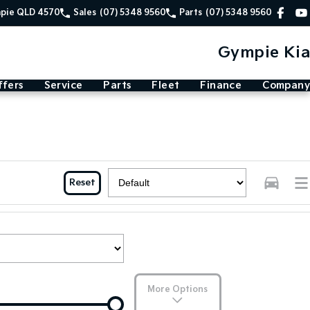
mpie QLD 4570
Sales
(07) 5348 9560
Parts
(07) 5348 9560
Gympie Kia
ffers
Service
Parts
Fleet
Finance
Company
Reset
More Options