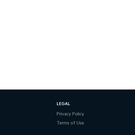
LEGAL
Privacy Policy
Terms of Use