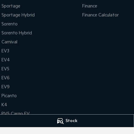
Sportage
Finance
Sportage Hybrid
Finance Calculator
Sorento
Sorento Hybrid
Carnival
EV3
EV4
EV5
EV6
EV9
Picanto
K4
PV5 Cargo EV
Stock
Tasman
Tasman Cab Chassis