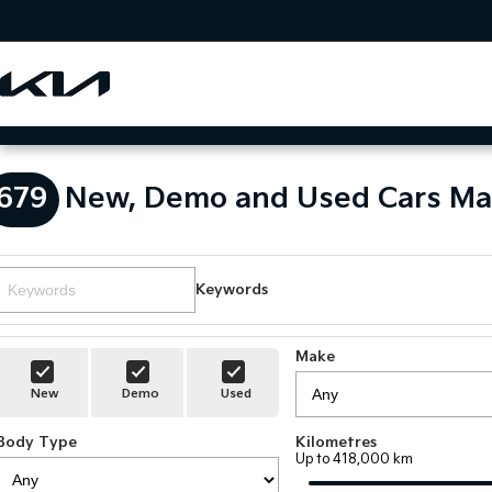
679
New, Demo and Used Cars Ma
Keywords
Make
New
Demo
Used
Body Type
Kilometres
Up to 418,000 km