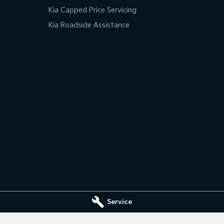
Kia Capped Price Servicing
Kia Roadside Assistance
Service