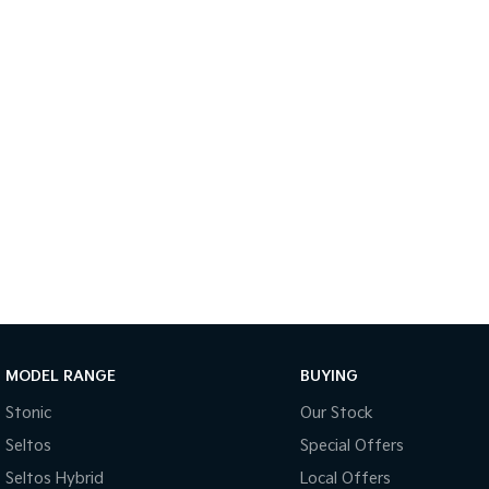
MODEL RANGE
BUYING
Stonic
Our Stock
Seltos
Special Offers
Seltos Hybrid
Local Offers