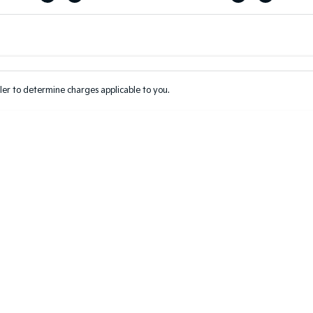
Colour
Per
Seats
Deposit/Tr
er to determine charges applicable to you.