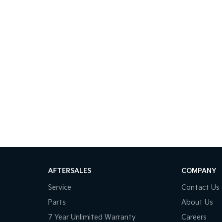
AFTERSALES
COMPANY
Service
Contact Us
Parts
About Us
7 Year Unlimited Warranty
Careers