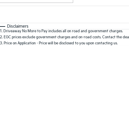
Fuel Type
$170
I Can Afford
Automatic
Manual
Specials
Disclaimers
1
.
Driveaway No More to Pay includes all on road and government charges.
2
.
EGC prices exclude government charges and on-road costs. Contact the deal
3
.
Price on Application - Price will be disclosed to you upon contacting us.