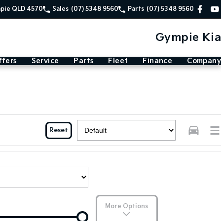
mpie QLD 4570
Sales
(07) 5348 9560
Parts
(07) 5348 9560
Gympie Kia
ffers
Service
Parts
Fleet
Finance
Company
Reset
More Options