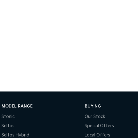
MODEL RANGE
BUYING
Stonic
Our Stock
Seltos
Special Offers
Seltos Hybrid
Local Offers