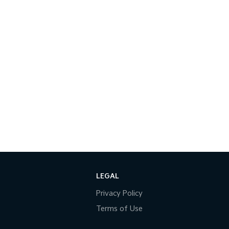
LEGAL
Privacy Policy
Terms of Use