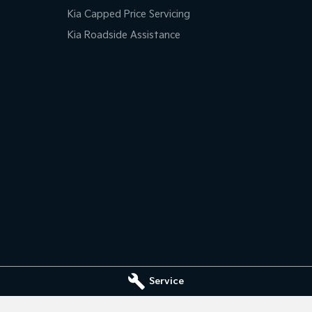
Kia Capped Price Servicing
Kia Roadside Assistance
Service