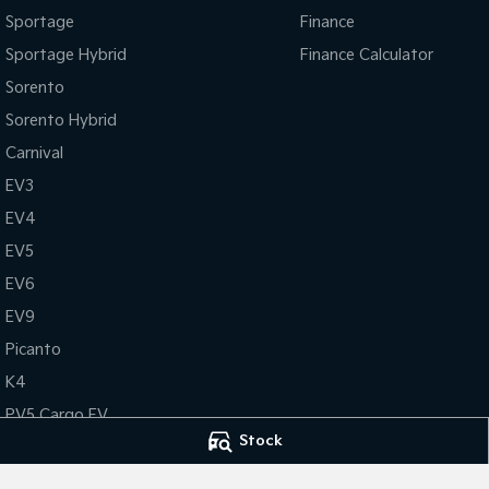
Sportage
Finance
Sportage Hybrid
Finance Calculator
Sorento
Sorento Hybrid
Carnival
EV3
EV4
EV5
EV6
EV9
Picanto
K4
PV5 Cargo EV
Stock
Tasman
Tasman Cab Chassis