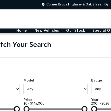
Corner Bruce Highway & Oak Street, Gy
Home
New Vehicles
Our Stock
Special O
tch Your Search
Model
Badge
Price
Year
$0 - $145,000
2001 - 2026