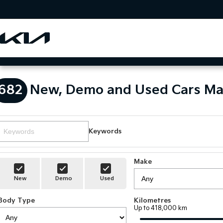
682
New, Demo and Used Cars Ma
Keywords
Make
New
Demo
Used
Body Type
Kilometres
Up to 418,000 km