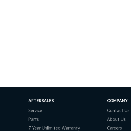
AFTERSALES
COMPANY
Service
Contact Us
Parts
About Us
7 Year Unlimited Warranty
Careers