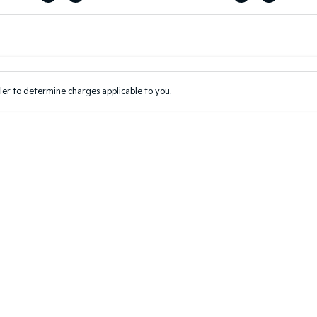
Colour
Per
Seats
Deposit/Tr
er to determine charges applicable to you.