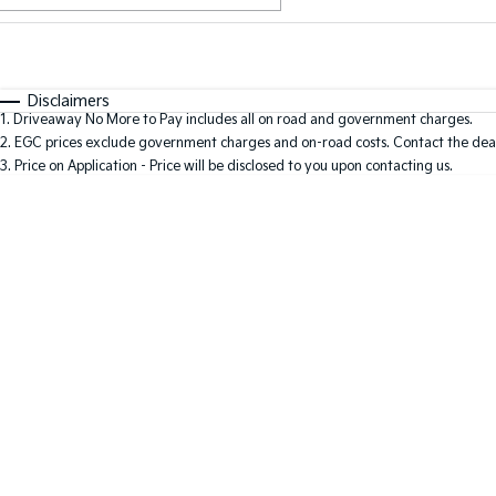
Fuel Type
$170
I Can Afford
Automatic
Manual
Specials
Disclaimers
1
.
Driveaway No More to Pay includes all on road and government charges.
2
.
EGC prices exclude government charges and on-road costs. Contact the deal
3
.
Price on Application - Price will be disclosed to you upon contacting us.