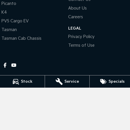
Picanto
About Us
Tasman
Tasman Cab Chassis
K4
Pick Up Ute
Ute
Careers
PV5 Cargo EV
LEGAL
PV5 Cargo EV
Tasman
Cargo Van
Privacy Policy
Tasman Cab Chassis
Mild Hybrid
Terms of Use
Stonic
(New) Light SUV
Stock
Service
Specials
Gympie Kia
Corner Bruce Highway & Oak Street
,
Gympie
QLD
4570
Phone:
(07) 5348 9560
2607534