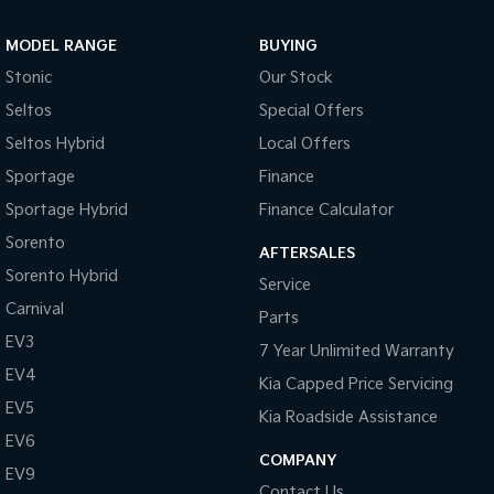
Sportage Hybrid
Sorento Hybrid
MODEL RANGE
BUYING
Medium SUV
Large SUV
Stonic
Our Stock
Carnival
Seltos Hybrid
Seltos
Special Offers
People Mover/GUV
Hev
Seltos Hybrid
Local Offers
People Mover
Sportage
Finance
Sportage Hybrid
Finance Calculator
Carnival
People Mover/GUV
Sorento
AFTERSALES
Small Cars
Sorento Hybrid
Service
Carnival
Parts
Picanto
K4
Compact Car
(New) Small Car
EV3
7 Year Unlimited Warranty
EV4
Medium Car
Kia Capped Price Servicing
EV5
Kia Roadside Assistance
EV4
EV6
(New) Medium Car
COMPANY
EV9
Light Commercial
Contact Us