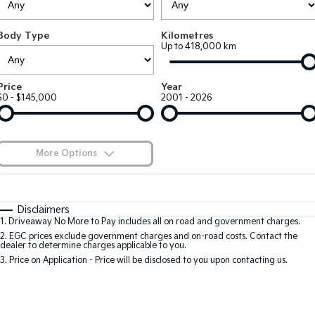
Large SUV
People Mover/GUV
Finance
7 Year Unlimited Warranty
Accessories
Body Type
Kilometres
EV3
EV4
Kia Roadside Assistance
Finance
Company
Up to 418,000 km
Small SUV
(New) Medium Car
Kia Capped Price Servicing
Kia Finance
EV5
EV6
Contact Us
Price
Year
Medium SUV
(New) Performance SUV
$0 - $145,000
2001 - 2026
Finance Calculator
About Us
EV9
Picanto
Upper Large SUV
Compact Car
Kia Renew Guaranteed Future Value
Careers
More Options
K4
PV5 Cargo EV
(New) Small Car
Cargo Van
Blog
$170
Fuel Type
I Can Afford
Tasman
Tasman Cab Chassis
Automatic
Manual
Specials
Kia Connect
Disclaimers
Pick Up Ute
Ute
1
.
Driveaway No More to Pay includes all on road and government charges.
Per
Deposit/Trade-In
Colour
Seats
2
.
EGC prices exclude government charges and on-road costs. Contact the
SUV
dealer to determine charges applicable to you.
3
.
Price on Application - Price will be disclosed to you upon contacting us.
Stonic
Seltos
0
(New) Light SUV
Small SUV
Location
Sportage
Sportage Hybrid