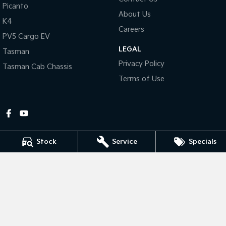
Picanto
About Us
Tasman
Tasman Cab Chassis
K4
Pick Up Ute
Ute
Careers
PV5 Cargo EV
LEGAL
PV5 Cargo EV
Tasman
Cargo Van
Privacy Policy
Tasman Cab Chassis
Mild Hybrid
Terms of Use
Stonic
(New) Light SUV
Stock
Service
Specials
Gympie Kia
Corner Bruce Highway & Oak Street
,
Gympie
QLD
4570
Phone:
(07) 5348 9560
2607534