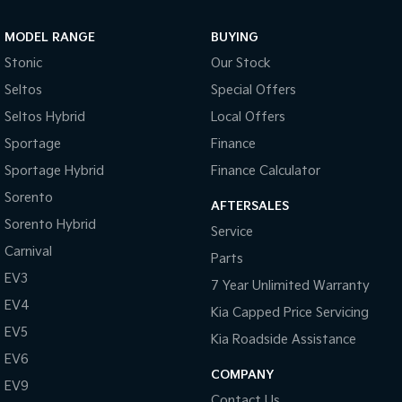
Sportage Hybrid
Sorento Hybrid
MODEL RANGE
BUYING
Medium SUV
Large SUV
Stonic
Our Stock
Carnival
Seltos Hybrid
Seltos
Special Offers
People Mover/GUV
Hev
Seltos Hybrid
Local Offers
People Mover
Sportage
Finance
Sportage Hybrid
Finance Calculator
Carnival
People Mover/GUV
Sorento
AFTERSALES
Small Cars
Sorento Hybrid
Service
Carnival
Parts
Picanto
K4
Compact Car
(New) Small Car
EV3
7 Year Unlimited Warranty
EV4
Medium Car
Kia Capped Price Servicing
EV5
Kia Roadside Assistance
EV4
EV6
(New) Medium Car
COMPANY
EV9
Light Commercial
Contact Us