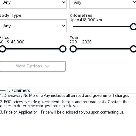
Large SUV
People Mover/GUV
Finance
7 Year Unlimited Warranty
Accessories
Body Type
Kilometres
EV3
EV4
Kia Roadside Assistance
Finance
Company
Up to 418,000 km
Small SUV
(New) Medium Car
Kia Capped Price Servicing
Kia Finance
EV5
EV6
Contact Us
Price
Year
Medium SUV
(New) Performance SUV
$0 - $145,000
2001 - 2026
Finance Calculator
About Us
EV9
Picanto
Upper Large SUV
Compact Car
Kia Renew Guaranteed Future Value
Careers
More Options
K4
PV5 Cargo EV
(New) Small Car
Cargo Van
Blog
$170
Fuel Type
I Can Afford
Tasman
Tasman Cab Chassis
Automatic
Manual
Specials
Kia Connect
Disclaimers
Pick Up Ute
Ute
1
.
Driveaway No More to Pay includes all on road and government charges.
Per
Deposit/Trade-In
Colour
Seats
2
.
EGC prices exclude government charges and on-road costs. Contact the
SUV
dealer to determine charges applicable to you.
3
.
Price on Application - Price will be disclosed to you upon contacting us.
Stonic
Seltos
0
(New) Light SUV
Small SUV
Location
Sportage
Sportage Hybrid