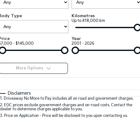
Large SUV
People Mover/GUV
Finance
7 Year Unlimited Warranty
Accessories
Body Type
Kilometres
EV3
EV4
Kia Roadside Assistance
Finance
Company
Up to 418,000 km
Small SUV
(New) Medium Car
Kia Capped Price Servicing
Kia Finance
EV5
EV6
Contact Us
Price
Year
Medium SUV
(New) Performance SUV
$7,000 - $145,000
2001 - 2026
Finance Calculator
About Us
EV9
Picanto
Upper Large SUV
Compact Car
Kia Renew Guaranteed Future Value
Careers
More Options
K4
PV5 Cargo EV
(New) Small Car
Cargo Van
Blog
$170
Fuel Type
I Can Afford
Tasman
Tasman Cab Chassis
Automatic
Manual
Specials
Kia Connect
Disclaimers
Pick Up Ute
Ute
1
.
Driveaway No More to Pay includes all on road and government charges.
Per
Deposit/Trade-In
Colour
Seats
2
.
EGC prices exclude government charges and on-road costs. Contact the
SUV
dealer to determine charges applicable to you.
3
.
Price on Application - Price will be disclosed to you upon contacting us.
Stonic
Seltos
0
(New) Light SUV
Small SUV
Location
Sportage
Sportage Hybrid