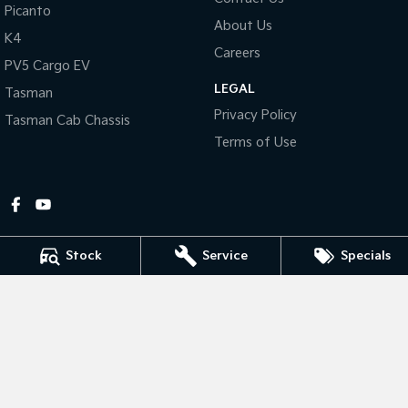
Picanto
About Us
Tasman
Tasman Cab Chassis
K4
Pick Up Ute
Ute
Careers
PV5 Cargo EV
LEGAL
PV5 Cargo EV
Tasman
Cargo Van
Privacy Policy
Tasman Cab Chassis
Mild Hybrid
Terms of Use
Stonic
(New) Light SUV
Stock
Service
Specials
Gympie Kia
Corner Bruce Highway & Oak Street
,
Gympie
QLD
4570
Phone:
(07) 5348 9560
2607534