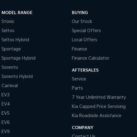
Sportage Hybrid
Sorento Hybrid
MODEL RANGE
BUYING
Medium SUV
Large SUV
Stonic
Our Stock
Carnival
Seltos Hybrid
Seltos
Special Offers
People Mover/GUV
Hev
Seltos Hybrid
Local Offers
People Mover
Sportage
Finance
Sportage Hybrid
Finance Calculator
Carnival
People Mover/GUV
Sorento
AFTERSALES
Small Cars
Sorento Hybrid
Service
Carnival
Parts
Picanto
K4
Compact Car
(New) Small Car
EV3
7 Year Unlimited Warranty
EV4
Medium Car
Kia Capped Price Servicing
EV5
Kia Roadside Assistance
EV4
EV6
(New) Medium Car
COMPANY
EV9
Light Commercial
Contact Us