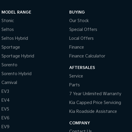
Sportage Hybrid
Sorento Hybrid
MODEL RANGE
BUYING
Medium SUV
Large SUV
Stonic
Our Stock
Carnival
Seltos Hybrid
Seltos
Special Offers
People Mover/GUV
Hev
Seltos Hybrid
Local Offers
People Mover
Sportage
Finance
Sportage Hybrid
Finance Calculator
Carnival
People Mover/GUV
Sorento
AFTERSALES
Small Cars
Sorento Hybrid
Service
Carnival
Parts
Picanto
K4
Compact Car
(New) Small Car
EV3
7 Year Unlimited Warranty
EV4
Medium Car
Kia Capped Price Servicing
EV5
Kia Roadside Assistance
EV4
EV6
(New) Medium Car
COMPANY
EV9
Light Commercial
Contact Us