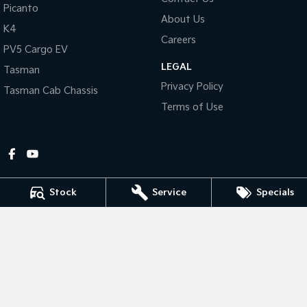
Picanto
About Us
Tasman
Tasman Cab Chassis
K4
Pick Up Ute
Ute
Careers
PV5 Cargo EV
LEGAL
PV5 Cargo EV
Tasman
Cargo Van
Privacy Policy
Tasman Cab Chassis
Mild Hybrid
Terms of Use
Stonic
(New) Light SUV
Stock
Service
Specials
Gympie Kia
Corner Bruce Highway & Oak Street
,
Gympie
QLD
4570
Phone:
(07) 5348 9560
2607534