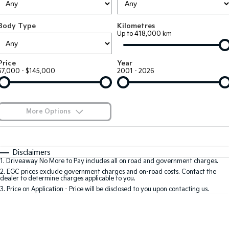
Large SUV
People Mover/GUV
Finance
7 Year Unlimited Warranty
Accessories
Body Type
Kilometres
EV3
EV4
Kia Roadside Assistance
Finance
Company
Up to 418,000 km
Small SUV
(New) Medium Car
Kia Capped Price Servicing
Kia Finance
EV5
EV6
Contact Us
Price
Year
Medium SUV
(New) Performance SUV
$7,000 - $145,000
2001 - 2026
Finance Calculator
About Us
EV9
Picanto
Upper Large SUV
Compact Car
Kia Renew Guaranteed Future Value
Careers
More Options
K4
PV5 Cargo EV
(New) Small Car
Cargo Van
Blog
$170
Fuel Type
I Can Afford
Tasman
Tasman Cab Chassis
Automatic
Manual
Specials
Kia Connect
Disclaimers
Pick Up Ute
Ute
1
.
Driveaway No More to Pay includes all on road and government charges.
Per
Deposit/Trade-In
Colour
Seats
2
.
EGC prices exclude government charges and on-road costs. Contact the
SUV
dealer to determine charges applicable to you.
3
.
Price on Application - Price will be disclosed to you upon contacting us.
Stonic
Seltos
0
(New) Light SUV
Small SUV
Location
Sportage
Sportage Hybrid