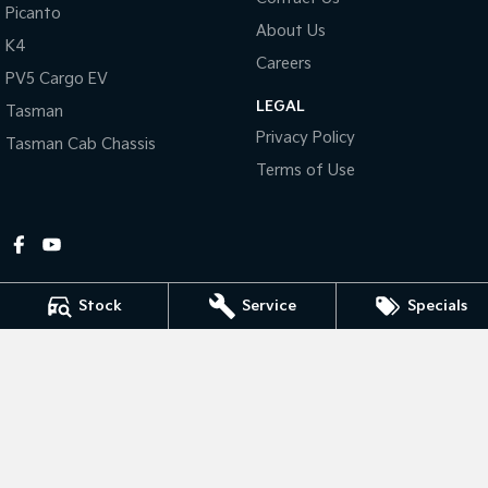
Picanto
About Us
Tasman
Tasman Cab Chassis
K4
Pick Up Ute
Ute
Careers
PV5 Cargo EV
LEGAL
PV5 Cargo EV
Tasman
Cargo Van
Privacy Policy
Tasman Cab Chassis
Mild Hybrid
Terms of Use
Stonic
(New) Light SUV
Stock
Service
Specials
Gympie Kia
Corner Bruce Highway & Oak Street
,
Gympie
QLD
4570
Phone:
(07) 5348 9560
2607534