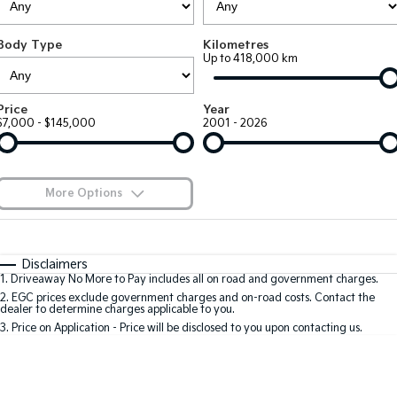
Large SUV
People Mover/GUV
Finance
7 Year Unlimited Warranty
Accessories
Body Type
Kilometres
EV3
EV4
Kia Roadside Assistance
Finance
Company
Up to 418,000 km
Small SUV
(New) Medium Car
Kia Capped Price Servicing
Kia Finance
EV5
EV6
Contact Us
Price
Year
Medium SUV
(New) Performance SUV
$7,000 - $145,000
2001 - 2026
Finance Calculator
About Us
EV9
Picanto
Upper Large SUV
Compact Car
Kia Renew Guaranteed Future Value
Careers
More Options
K4
PV5 Cargo EV
(New) Small Car
Cargo Van
Blog
$170
Fuel Type
I Can Afford
Tasman
Tasman Cab Chassis
Automatic
Manual
Specials
Kia Connect
Disclaimers
Pick Up Ute
Ute
1
.
Driveaway No More to Pay includes all on road and government charges.
Per
Deposit/Trade-In
Colour
Seats
2
.
EGC prices exclude government charges and on-road costs. Contact the
SUV
dealer to determine charges applicable to you.
3
.
Price on Application - Price will be disclosed to you upon contacting us.
Stonic
Seltos
0
(New) Light SUV
Small SUV
Location
Sportage
Sportage Hybrid