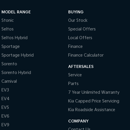
Sportage Hybrid
Sorento Hybrid
MODEL RANGE
BUYING
Medium SUV
Large SUV
Stonic
Our Stock
Carnival
Seltos Hybrid
Seltos
Special Offers
People Mover/GUV
Hev
Seltos Hybrid
Local Offers
People Mover
Sportage
Finance
Sportage Hybrid
Finance Calculator
Carnival
People Mover/GUV
Sorento
AFTERSALES
Small Cars
Sorento Hybrid
Service
Carnival
Parts
Picanto
K4
Compact Car
(New) Small Car
EV3
7 Year Unlimited Warranty
EV4
Medium Car
Kia Capped Price Servicing
EV5
Kia Roadside Assistance
EV4
EV6
(New) Medium Car
COMPANY
EV9
Light Commercial
Contact Us