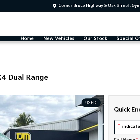
Corner Bruce Highway & Oak Street, Gy
Home
New Vehicles
Our Stock
Special O
X4 Dual Range
USED
Quick En
*
indicates