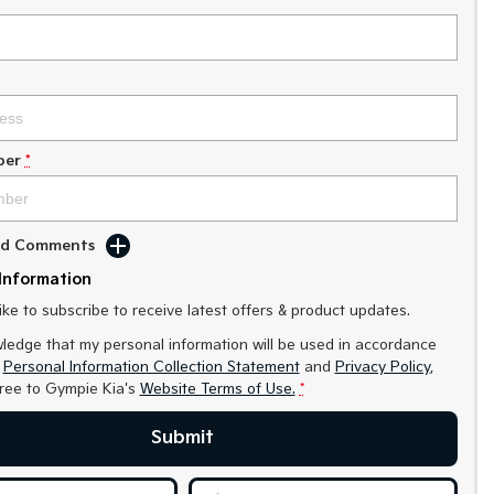
ber
*
Add Comments
Information
like to subscribe to receive latest offers & product updates.
ledge that my personal information will be used in accordance
r
Personal Information Collection Statement
and
Privacy Policy
,
gree to
Gympie Kia's
Website Terms of Use.
*
Submit