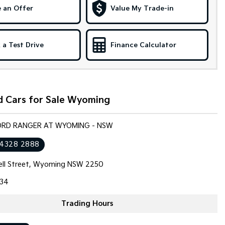
 an Offer
Value My Trade-in
 a Test Drive
Finance Calculator
d Cars for Sale Wyoming
FORD RANGER AT WYOMING - NSW
 4328 2888
ll Street, Wyoming NSW 2250
34
Trading Hours