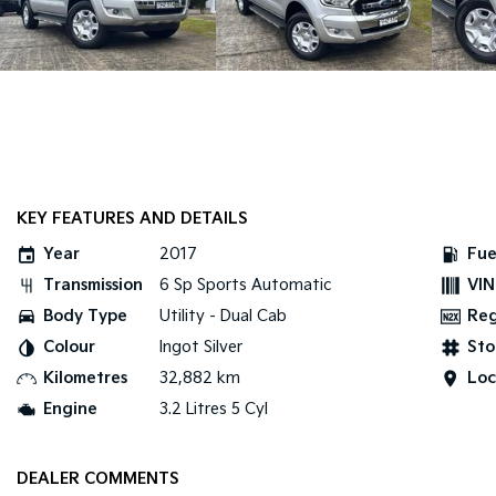
KEY FEATURES AND DETAILS
Year
2017
Fue
Transmission
6 Sp Sports Automatic
VIN
Body Type
Utility - Dual Cab
Re
Colour
Ingot Silver
Sto
Kilometres
32,882 km
Loc
Engine
3.2 Litres 5 Cyl
DEALER COMMENTS