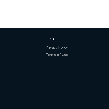
LEGAL
Privacy Policy
Terms of Use