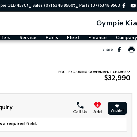
mpie QLD 4570
Sales
(07) 5348 9560
Parts
(07) 5348 9560
Gympie Kia
ffers
Service
Parts
Fleet
Finance
Company
Share
2
EGC - EXCLUDING GOVERNMENT CHARGES
$32,990
quiry
Wishlist
Call Us
Add
 a required field.