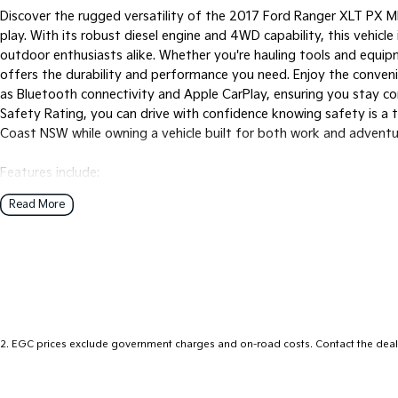
Discover the rugged versatility of the 2017 Ford Ranger XLT PX M
play. With its robust diesel engine and 4WD capability, this vehicle
outdoor enthusiasts alike. Whether you're hauling tools and equip
offers the durability and performance you need. Enjoy the conve
as Bluetooth connectivity and Apple CarPlay, ensuring you stay c
Safety Rating, you can drive with confidence knowing safety is a t
Coast NSW while owning a vehicle built for both work and adventu
Features include:
Read More
Climate Control
Bluetooth
Reversing Camera
Cruise Control
2
.
EGC prices exclude government charges and on-road costs. Contact the deale
Android Auto