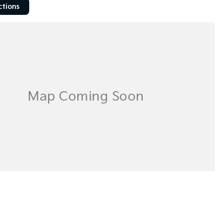
ctions