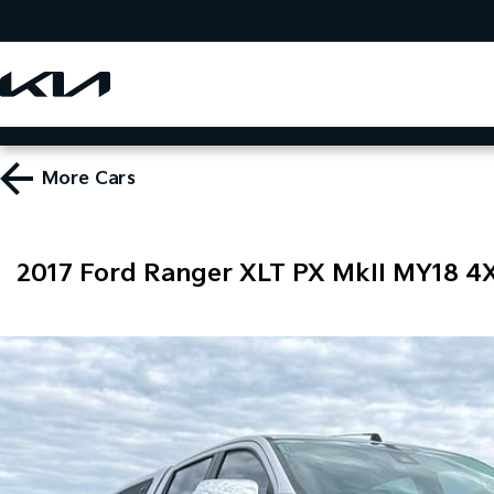
More
Cars
2017 Ford Ranger XLT PX MkII MY18 4