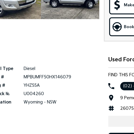
Make
Book
Used For
l Type
Diesel
FIND THIS 
 #
MPBUMFF50HX146079
g #
YHZ55A
(02)
ck №
U004260
9 Peme
ation
Wyoming - NSW
26075