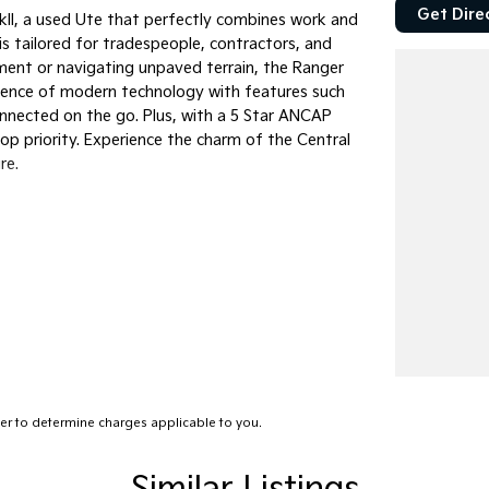
Get Dire
kII, a used Ute that perfectly combines work and
 is tailored for tradespeople, contractors, and
ment or navigating unpaved terrain, the Ranger
nience of modern technology with features such
onnected on the go. Plus, with a 5 Star ANCAP
op priority. Experience the charm of the Central
re.
r to determine charges applicable to you.