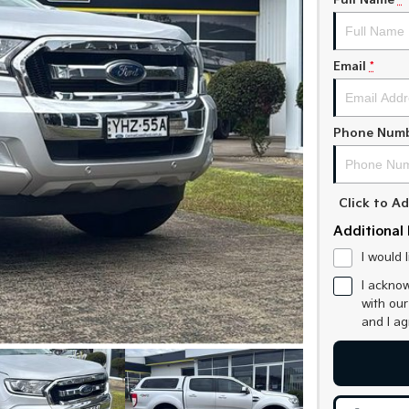
Full Name
*
Email
*
Phone Num
Click to 
Additional 
I would 
I acknow
with ou
and I a