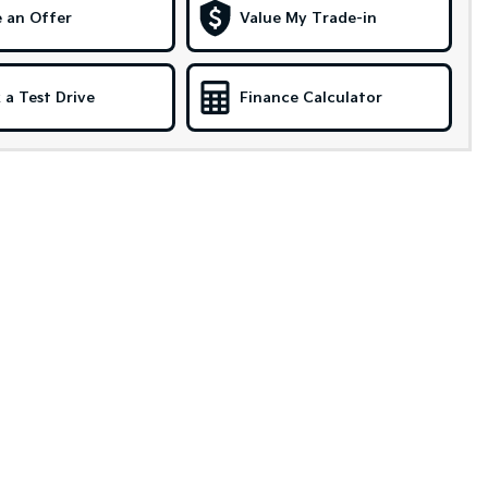
 an Offer
Value My Trade-in
 a Test Drive
Finance Calculator