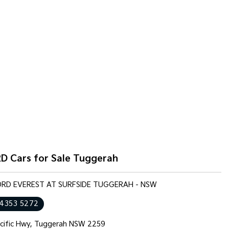
D Cars for Sale Tuggerah
FORD EVEREST AT SURFSIDE TUGGERAH - NSW
 4353 5272
cific Hwy, Tuggerah NSW 2259