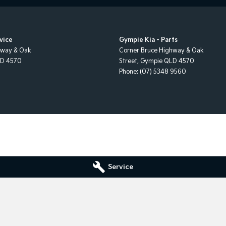
Airbags
lite Navigation
vice
Gympie Kia - Parts
elts - Reminder for Front Seats
hway & Oak
Corner Bruce Highway & Oak
LD
4570
Street
,
Gympie
QLD
4570
elts - Reminder for Rear Seats
Phone:
(07) 5348 9560
 Fold Rear Seat
ass Holder
sors with Vanity Mirrors
ion Control System
r Stability Control
 Recognition System
Service