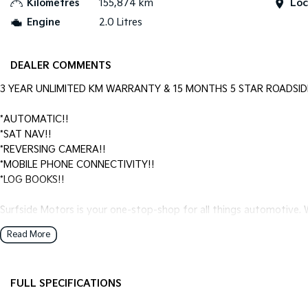
Kilometres
155,874 km
Loc
Engine
2.0 Litres
DEALER COMMENTS
3 YEAR UNLIMITED KM WARRANTY & 15 MONTHS 5 STAR ROADSID
*AUTOMATIC!!
*SAT NAV!!
*REVERSING CAMERA!!
*MOBILE PHONE CONNECTIVITY!!
*LOG BOOKS!!
Surfside Motors is your one-stop-shop for all things automotive. W
Read More
We have an extensive range of Passenger, 4WD, SUV and Commercia
It has never been easier to secure the car of your dreams!!!!!!!!!!!
FULL SPECIFICATIONS
We are located only 1 hour north of Sydney and 1 hour South of N
Additional 12 Volt Socket/s
HID H