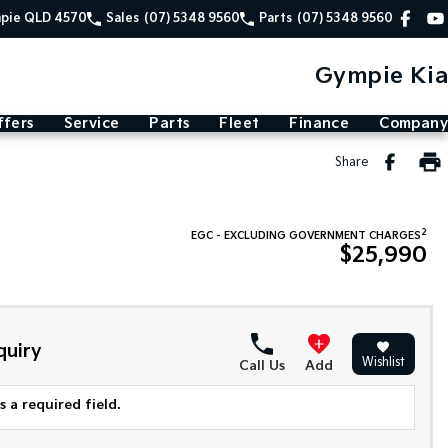
mpie QLD 4570
Sales
(07) 5348 9560
Parts
(07) 5348 9560
Gympie Kia
ffers
Service
Parts
Fleet
Finance
Company
Share
2
EGC - EXCLUDING GOVERNMENT CHARGES
$25,990
quiry
Wishlist
Call Us
Add
 a required field.