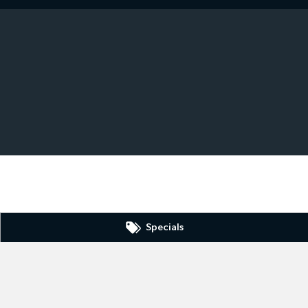
Specials