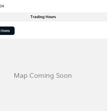
34
Trading Hours
ctions