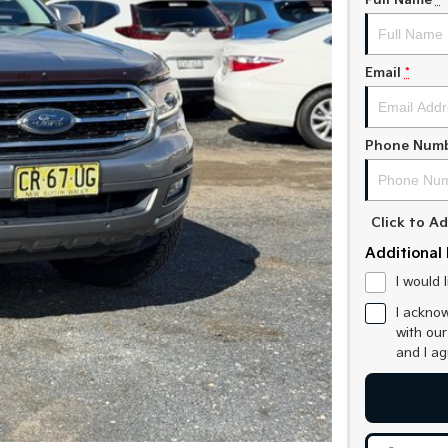
Full Name
*
Email
*
Phone Num
Click to 
Additional 
I would 
I acknow
with ou
and I a