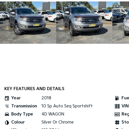
KEY FEATURES AND DETAILS
Year
2018
Fue
Transmission
10 Sp Auto Seq Sportshift
VIN
Body Type
4D WAGON
Re
Colour
Silver Or Chrome
Sto