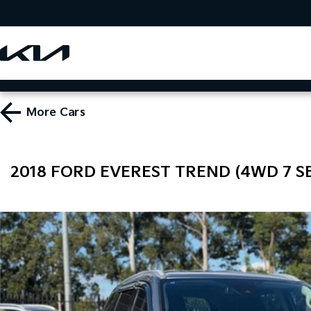
More
Cars
2018 FORD EVEREST TREND (4WD 7 SE