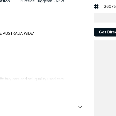
ation
Surfside Tuggerah - NSW
26075
Get Dire
E AUSTRALIA WIDE*
e buy cars and sell quality used cars,
l vehicles available!
ewcastle.
eadlights