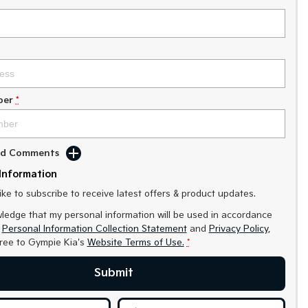
ber
*
Add Comments
Information
like to subscribe to receive latest offers & product updates.
ledge that my personal information will be used in accordance
r
Personal Information Collection Statement
and
Privacy Policy
,
gree to
Gympie Kia's
Website Terms of Use.
*
Submit