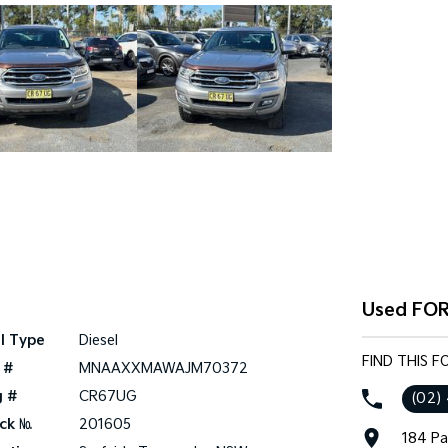
Used FOR
l Type
Diesel
FIND THIS 
 #
MNAAXXMAWAJM70372
g #
CR67UG
(02)
ck №
201605
184 Pa