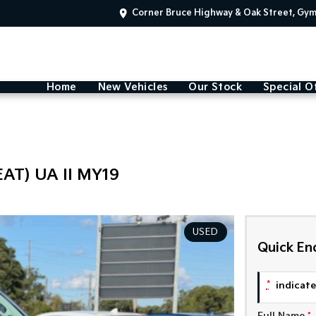
Corner Bruce Highway & Oak Street, Gy
Home
New Vehicles
Our Stock
Special O
AT) UA II MY19
USED
Quick En
*
indicates