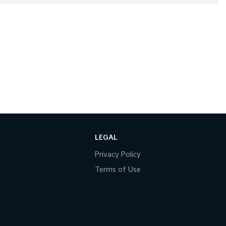
LEGAL
Privacy Policy
Terms of Use