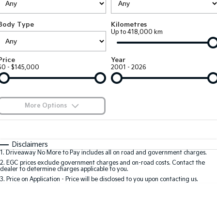
Large SUV
People Mover/GUV
Finance
7 Year Unlimited Warranty
Accessories
Body Type
Kilometres
EV3
EV4
Kia Roadside Assistance
Finance
Company
Up to 418,000 km
Small SUV
(New) Medium Car
Kia Capped Price Servicing
Kia Finance
EV5
EV6
Contact Us
Price
Year
Medium SUV
(New) Performance SUV
$0 - $145,000
2001 - 2026
Finance Calculator
About Us
EV9
Picanto
Upper Large SUV
Compact Car
Kia Renew Guaranteed Future Value
Careers
More Options
K4
PV5 Cargo EV
(New) Small Car
Cargo Van
Blog
$170
Fuel Type
I Can Afford
Tasman
Tasman Cab Chassis
Automatic
Manual
Specials
Kia Connect
Disclaimers
Pick Up Ute
Ute
1
.
Driveaway No More to Pay includes all on road and government charges.
Per
Deposit/Trade-In
Colour
Seats
2
.
EGC prices exclude government charges and on-road costs. Contact the
SUV
dealer to determine charges applicable to you.
3
.
Price on Application - Price will be disclosed to you upon contacting us.
Stonic
Seltos
0
(New) Light SUV
Small SUV
Location
Sportage
Sportage Hybrid