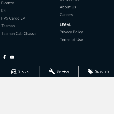
Picanto
About Us
Tasman
Tasman Cab Chassis
K4
Pick Up Ute
Ute
Careers
PV5 Cargo EV
LEGAL
PV5 Cargo EV
Tasman
Cargo Van
Privacy Policy
Tasman Cab Chassis
Mild Hybrid
Terms of Use
Stonic
(New) Light SUV
Stock
Service
Specials
Gympie Kia
Corner Bruce Highway & Oak Street
,
Gympie
QLD
4570
Phone:
(07) 5348 9560
2607534