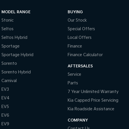
Sportage Hybrid
Sorento Hybrid
MODEL RANGE
BUYING
Medium SUV
Large SUV
Stonic
Our Stock
Carnival
Seltos Hybrid
Seltos
Special Offers
People Mover/GUV
Hev
Seltos Hybrid
Local Offers
People Mover
Sportage
Finance
Sportage Hybrid
Finance Calculator
Carnival
People Mover/GUV
Sorento
AFTERSALES
Small Cars
Sorento Hybrid
Service
Carnival
Parts
Picanto
K4
Compact Car
(New) Small Car
EV3
7 Year Unlimited Warranty
EV4
Medium Car
Kia Capped Price Servicing
EV5
Kia Roadside Assistance
EV4
EV6
(New) Medium Car
COMPANY
EV9
Light Commercial
Contact Us