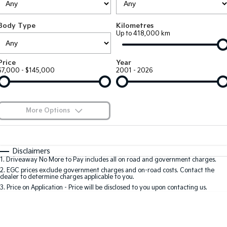
Large SUV
People Mover/GUV
Finance
7 Year Unlimited Warranty
Accessories
Body Type
Kilometres
EV3
EV4
Kia Roadside Assistance
Finance
Company
Up to 418,000 km
Small SUV
(New) Medium Car
Kia Capped Price Servicing
Kia Finance
EV5
EV6
Contact Us
Price
Year
Medium SUV
(New) Performance SUV
$7,000 - $145,000
2001 - 2026
Finance Calculator
About Us
EV9
Picanto
Upper Large SUV
Compact Car
Kia Renew Guaranteed Future Value
Careers
More Options
K4
PV5 Cargo EV
(New) Small Car
Cargo Van
Blog
$170
Fuel Type
I Can Afford
Tasman
Tasman Cab Chassis
Automatic
Manual
Specials
Kia Connect
Disclaimers
Pick Up Ute
Ute
1
.
Driveaway No More to Pay includes all on road and government charges.
Per
Deposit/Trade-In
Colour
Seats
2
.
EGC prices exclude government charges and on-road costs. Contact the
SUV
dealer to determine charges applicable to you.
3
.
Price on Application - Price will be disclosed to you upon contacting us.
Stonic
Seltos
0
(New) Light SUV
Small SUV
Location
Sportage
Sportage Hybrid