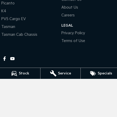
Picanto
About Us
Tasman
Tasman Cab Chassis
K4
Pick Up Ute
Ute
Careers
PV5 Cargo EV
LEGAL
PV5 Cargo EV
Tasman
Cargo Van
Privacy Policy
Tasman Cab Chassis
Mild Hybrid
Terms of Use
Stonic
(New) Light SUV
Stock
Service
Specials
Gympie Kia
Corner Bruce Highway & Oak Street
,
Gympie
QLD
4570
Phone:
(07) 5348 9560
2607534