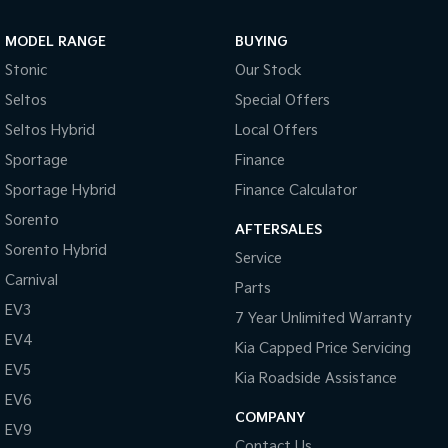
Sportage Hybrid
Sorento Hybrid
MODEL RANGE
BUYING
Medium SUV
Large SUV
Stonic
Our Stock
Carnival
Seltos Hybrid
Seltos
Special Offers
People Mover/GUV
Hev
Seltos Hybrid
Local Offers
People Mover
Sportage
Finance
Sportage Hybrid
Finance Calculator
Carnival
People Mover/GUV
Sorento
AFTERSALES
Small Cars
Sorento Hybrid
Service
Carnival
Parts
Picanto
K4
Compact Car
(New) Small Car
EV3
7 Year Unlimited Warranty
EV4
Medium Car
Kia Capped Price Servicing
EV5
Kia Roadside Assistance
EV4
EV6
(New) Medium Car
COMPANY
EV9
Light Commercial
Contact Us