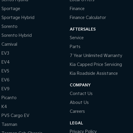
Sportage
Finance
Tasman
Tasman Cab Chassis
Pick Up Ute
Ute
Sportage Hybrid
Finance Calculator
Sorento
PV5 Cargo EV
AFTERSALES
Cargo Van
Sorento Hybrid
Service
Carnival
Mild Hybrid
Parts
EV3
7 Year Unlimited Warranty
Stonic
EV4
(New) Light SUV
Kia Capped Price Servicing
EV5
Kia Roadside Assistance
EV6
COMPANY
EV9
Contact Us
Picanto
About Us
K4
Careers
PV5 Cargo EV
LEGAL
Tasman
Privacy Policy