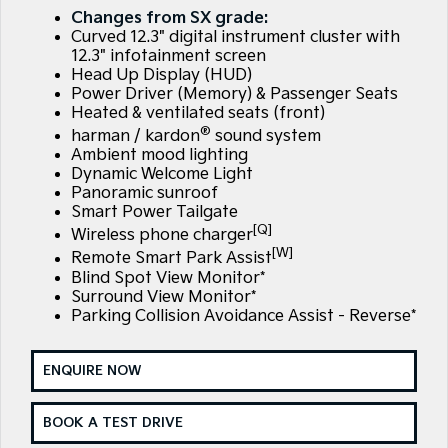
Large SUV
People Mover/GUV
Changes from SX grade:
Finance
7 Year Unlimited Warranty
Accessories
Curved 12.3" digital instrument cluster with
EV3
EV4
12.3" infotainment screen
Kia Roadside Assistance
Finance
Company
Small SUV
(New) Medium Car
Head Up Display (HUD)
Power Driver (Memory) & Passenger Seats
Heated & ventilated seats (front)
Kia Capped Price Servicing
Kia Finance
EV5
EV6
Contact Us
Medium SUV
(New) Performance SUV
®
harman / kardon
sound system
Ambient mood lighting
Finance Calculator
About Us
EV9
Picanto
Dynamic Welcome Light
Upper Large SUV
Compact Car
Panoramic sunroof
Kia Renew Guaranteed Future Value
Careers
Smart Power Tailgate
K4
PV5 Cargo EV
[Q]
Wireless phone charger
(New) Small Car
Cargo Van
Blog
[W]
Remote Smart Park Assist
Blind Spot View Monitor*
Tasman
Tasman Cab Chassis
Surround View Monitor*
Kia Connect
Pick Up Ute
Ute
Parking Collision Avoidance Assist - Reverse*
SUV
ENQUIRE NOW
Stonic
Seltos
(New) Light SUV
Small SUV
BOOK A TEST DRIVE
Sportage
Sportage Hybrid