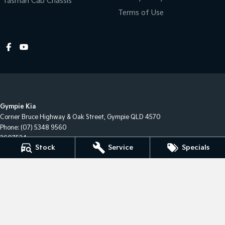
Tasman Cab Chassis
Terms of Use
Gympie Kia
Corner Bruce Highway & Oak Street
,
Gympie
QLD
4570
Phone:
(07) 5348 9560
2607534
Stock
Service
Specials
Gympie Kia - Service
Corner Bruce Highway & Oak Street
,
Gympie
QLD
4570
Gympie Kia - Parts
Corner Bruce Highway & Oak Street
,
Gympie
QLD
4570
Phone:
(07) 5348 9560