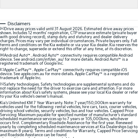
Medium SUV
Medium SUV
Sorento Hybrid
Sorento
Large SUV
Large SUV
Disclaimers
[A]
Drive away prices valid until 31 August 2026. Estimated drive away prices
shown. Includes 12 months’ registration, CTP insurance estimate (private buyer
EV3
EV5
with good driving record), stamp duty and statutory and dealer delivery
Small SUV
Medium SUV
charges. Prices may vary per individual circumstances. Private buyers only. Full
terms and conditions on the Kia website or via your Kia dealer. Kia reserves the
right to change, supersede or extend this offer at any time, at its discretion.
EV6
EV9
[B]
Android Auto™. Android Auto™ connectivity requires compatible Android
(New) Performance SUV
Upper Large SUV
device. See android.com/intl/en_au/ for more details. Android Auto™ is a
registered trademark of Google Inc.
Electric
[C]
Apple CarPlay™. Apple CarPlay™ connectivity requires compatible iOS
device. See apple.com.au for more details. Apple CarPlay™ is a registered
trademark of Apple Inc.
EV3
EV4
[S]
Safety technologies. Safety technologies are supplemental systems and do
Small SUV
(New) Medium Car
not replace the need for the driver to exercise care and attention. For more
information about Kia's safety systems, please see your local Kia dealer or refer
to your Kia vehicle's owner's manual.
EV5
EV6
Kia's Unlimited KM 7 Year Warranty. Note: 7 year/150,000km warranty for
Medium SUV
(New) Performance SUV
vehicles used for the following: rental vehicles, hire cars, taxis, courier vehicles,
driving school vehicles, security vehicles, bus and tour vehicles. Capped Price
Servicing: Maximum payable for specified number of manufacturer's standard
EV9
scheduled maintenance services up to 7 years or 105,000kms, whichever
Upper Large SUV
occurs first. Complimentary Roadside Assistance for the first year. Renewed
yearly by completing scheduled maintenance services at Kia Dealerships (up to
maximum 8 years). Terms and conditions for Warranty, Capped Price Servicing
and Roadside Assistance can be found
Hybrid