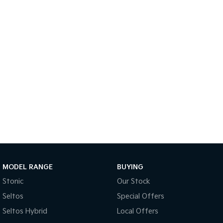
Sportage Hybrid
Sorento Hybrid
Medium SUV
Large SUV
Carnival
Seltos Hybrid
People Mover/GUV
Hev
People Mover
Carnival
People Mover/GUV
Small Cars
Picanto
K4
Compact Car
(New) Small Car
MODEL RANGE
BUYING
Medium Car
Stonic
Our Stock
EV4
Seltos
Special Offers
(New) Medium Car
Seltos Hybrid
Local Offers
Light Commercial