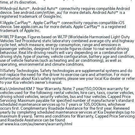
time, at its discretion.
Medium SUV
Medium SUV
[B]
Android Auto™. Android Auto™ connectivity requires compatible Android
device. See android.com/intl/en_au/ for more details. Android Auto™ is a
Sorento Hybrid
Sorento
registered trademark of Google Inc.
Large SUV
Large SUV
[C]
Apple CarPlay™. Apple CarPlay™ connectivity requires compatible iOS
device. See apple.com.au for more details. Apple CarPlay™ is a registered
trademark of Apple Inc.
EV3
EV5
[R]
WLTP Range. Figures based on WLTP (Worldwide Harmonised Light-Duty
Small SUV
Medium SUV
Vehicles Test Procedure) static laboratory combined average city and highway
cycle test, which measure, energy consumption, range and emissions in
passenger vehicles, designed to provide figures closer to real-world driving
EV6
EV9
behaviour. Real life driving results will vary depending on a combination of
(New) Performance SUV
Upper Large SUV
driving style, type of journey, vehicle configuration, battery age and condition,
use of vehicle features (such as heating and air conditioning), as well as
operating, environmental and climate conditions.
Electric
[S]
Safety Technologies. Safety technologies are supplemental systems and do
not replace the need for the driver to exercise care and attention. For more
information about Kia's safety systems, please see your local Kia dealer or refer
EV3
EV4
to your Kia vehicle's owner's manual.
Small SUV
(New) Medium Car
Kia's Unlimited KM 7 Year Warranty. Note: 7 year/150,000km warranty for
vehicles used for the following: rental vehicles, hire cars, taxis, courier vehicles,
driving school vehicles, security vehicles, bus and tour vehicles. Capped Price
EV5
EV6
Servicing: Maximum payable for specified number of manufacturer's standard
Medium SUV
(New) Performance SUV
scheduled maintenance services up to 7 years or 105,000kms, whichever
occurs first. Complimentary Roadside Assistance for the first year. Renewed
yearly by completing scheduled maintenance services at Kia Dealerships (up to
EV9
maximum 8 years). Terms and conditions for Warranty, Capped Price Servicing
Upper Large SUV
and Roadside Assistance can be found
at
www.kia.com/au/owners/warranty.html
Hybrid