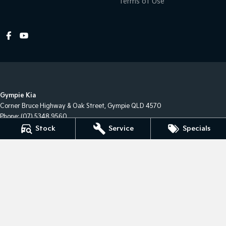
Terms of Use
Gympie Kia
Corner Bruce Highway & Oak Street
,
Gympie
QLD
4570
Phone:
(07) 5348 9560
2607534
Stock
Service
Specials
Gympie Kia - Service
Corner Bruce Highway & Oak Street
,
Gympie
QLD
4570
Gympie Kia - Parts
Corner Bruce Highway & Oak Street
,
Gympie
QLD
4570
Phone:
(07) 5348 9560
© Copyright
2026
. All Rights Reserved.