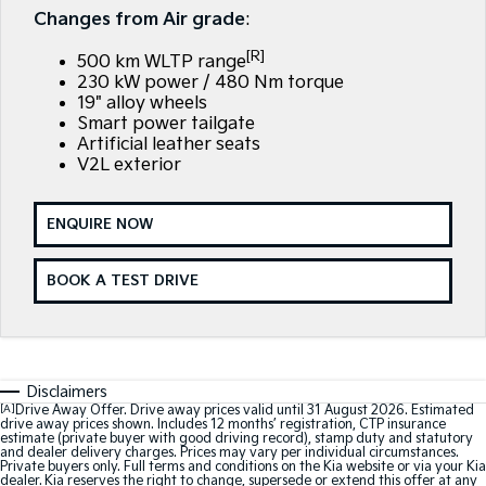
Large SUV
People Mover/GUV
Changes from Air grade
:
Finance
7 Year Unlimited Warranty
Accessories
[R]
EV3
EV4
500 km WLTP range
Kia Roadside Assistance
Finance
Company
Small SUV
(New) Medium Car
230 kW power / 480 Nm torque
19" alloy wheels
Kia Capped Price Servicing
Kia Finance
EV5
EV6
Smart power tailgate
Contact Us
Medium SUV
(New) Performance SUV
Artificial leather seats
V2L exterior
Finance Calculator
About Us
EV9
Picanto
Upper Large SUV
Compact Car
Kia Renew Guaranteed Future Value
Careers
ENQUIRE NOW
K4
PV5 Cargo EV
(New) Small Car
Cargo Van
Blog
BOOK A TEST DRIVE
Tasman
Tasman Cab Chassis
Kia Connect
Pick Up Ute
Ute
SUV
Disclaimers
[A]
Drive Away Offer. Drive away prices valid until 31 August 2026. Estimated
Stonic
Seltos
drive away prices shown. Includes 12 months’ registration, CTP insurance
(New) Light SUV
Small SUV
estimate (private buyer with good driving record), stamp duty and statutory
and dealer delivery charges. Prices may vary per individual circumstances.
Private buyers only. Full terms and conditions on the Kia website or via your Kia
Sportage
Sportage Hybrid
dealer. Kia reserves the right to change, supersede or extend this offer at any