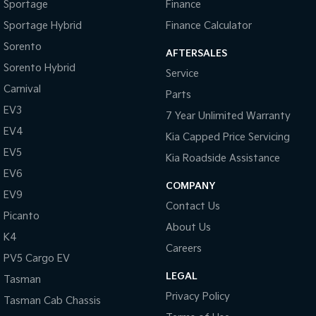
Sportage
Finance
Sportage Hybrid
Finance Calculator
Tasman
Tasman Cab Chassis
Pick Up Ute
Ute
Sorento
AFTERSALES
Sorento Hybrid
PV5 Cargo EV
Service
Cargo Van
Carnival
Parts
Mild Hybrid
EV3
7 Year Unlimited Warranty
EV4
Kia Capped Price Servicing
Stonic
(New) Light SUV
EV5
Kia Roadside Assistance
EV6
COMPANY
EV9
Contact Us
Picanto
About Us
K4
Careers
PV5 Cargo EV
LEGAL
Tasman
Privacy Policy
Tasman Cab Chassis