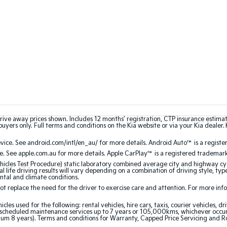
rive away prices shown. Includes 12 months’ registration, CTP insurance estima
uyers only. Full terms and conditions on the Kia website or via your Kia dealer. 
ce. See android.com/intl/en_au/ for more details. Android Auto™ is a registe
. See apple.com.au for more details. Apple CarPlay™ is a registered trademark 
les Test Procedure) static laboratory combined average city and highway cyc
l life driving results will vary depending on a combination of driving style, typ
ntal and climate conditions.
 replace the need for the driver to exercise care and attention. For more inform
 used for the following: rental vehicles, hire cars, taxis, courier vehicles, dri
cheduled maintenance services up to 7 years or 105,000kms, whichever occurs 
um 8 years). Terms and conditions for Warranty, Capped Price Servicing and R