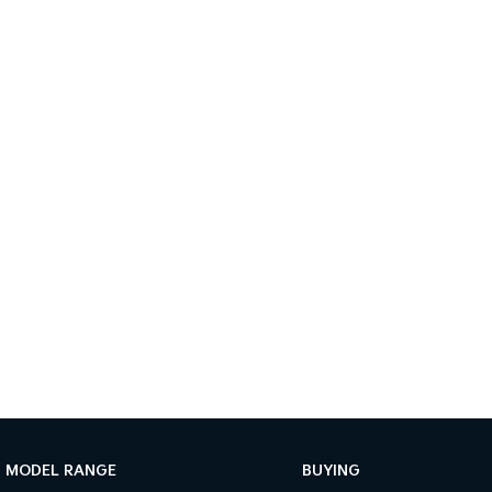
MODEL RANGE
BUYING