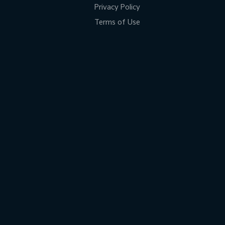
Privacy Policy
Terms of Use