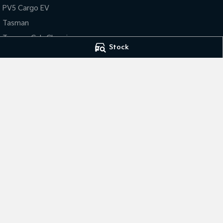
PV5 Cargo EV
Tasman
Tasman Cab Chassis
Stock
Gympie Kia
Gympie Kia - Ser
Corner Bruce Highway & Oak
Corner Bruce Hig
Street
,
Gympie
QLD
4570
Street
,
Gympie
Q
Phone:
(07) 5348 9560
2607534
© Copyright
2026
. All Rights Reserved.
POWERED BY