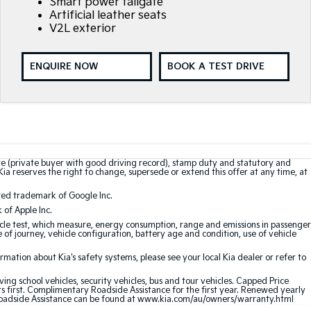
Smart power tailgate
Artificial leather seats
V2L exterior
ENQUIRE NOW
BOOK A TEST DRIVE
te (private buyer with good driving record), stamp duty and statutory and
Kia reserves the right to change, supersede or extend this offer at any time, at
red trademark of Google Inc.
of Apple Inc.
le test, which measure, energy consumption, range and emissions in passenger
e of journey, vehicle configuration, battery age and condition, use of vehicle
ation about Kia's safety systems, please see your local Kia dealer or refer to
ving school vehicles, security vehicles, bus and tour vehicles. Capped Price
first. Complimentary Roadside Assistance for the first year. Renewed yearly
oadside Assistance can be found at
www.kia.com/au/owners/warranty.html