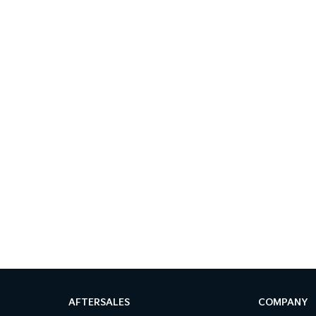
AFTERSALES
COMPANY