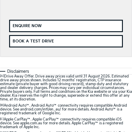
Medium SUV
Medium SUV
Sorento Hybrid
Sorento
Large SUV
Large SUV
ENQUIRE NOW
EV3
EV5
Small SUV
Medium SUV
BOOK A TEST DRIVE
EV6
EV9
(New) Performance SUV
Upper Large SUV
Electric
Disclaimers
[A]
Drive Away Offer. Drive away prices valid until 31 August 2026. Estimated
EV3
EV4
drive away prices shown. Includes 12 months’ registration, CTP insurance
Small SUV
(New) Medium Car
estimate (private buyer with good driving record), stamp duty and statutory
and dealer delivery charges. Prices may vary per individual circumstances.
Private buyers only. Full terms and conditions on the Kia website or via your Kia
dealer. Kia reserves the right to change, supersede or extend this offer at any
EV5
EV6
time, at its discretion.
Medium SUV
(New) Performance SUV
[B]
Android Auto™. Android Auto™ connectivity requires compatible Android
device. See android.com/intl/en_au/ for more details. Android Auto™ is a
EV9
registered trademark of Google Inc.
Upper Large SUV
[C]
Apple CarPlay™. Apple CarPlay™ connectivity requires compatible iOS
device. See apple.com.au for more details. Apple CarPlay™ is a registered
trademark of Apple Inc.
Hybrid