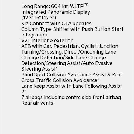
Large SUV
People Mover/GUV
[R]
Finance
7 Year Unlimited Warranty
Long Range: 604 km WLTP
Accessories
Integrated Panoramic Display
EV3
EV4
(12.3"+5"+12.3")
Kia Roadside Assistance
Finance
Company
Small SUV
(New) Medium Car
Kia Connect with OTA updates
Column Type Shifter with Push Button Start
Kia Capped Price Servicing
Kia Finance
EV5
EV6
Contact Us
integration
Medium SUV
(New) Performance SUV
V2L interior & exterior
AEB with Car, Pedestrian, Cyclist, Junction
Finance Calculator
About Us
EV9
Picanto
Turning/Crossing, Direct/Oncoming Lane
Upper Large SUV
Compact Car
Change Detection/Side Lane Change
Kia Renew Guaranteed Future Value
Careers
Detection/Steering Assist/Auto Evasive
K4
PV5 Cargo EV
Steering Assist*
(New) Small Car
Cargo Van
Blind Spot Collision Avoidance Assist & Rear
Blog
Cross Traffic Collision Avoidance*
Tasman
Tasman Cab Chassis
Lane Keep Assist with Lane Following Assist
Kia Connect
Pick Up Ute
Ute
2*
7 airbags including centre side front airbag
SUV
Rear air vents
Stonic
Seltos
(New) Light SUV
Small SUV
Sportage
Sportage Hybrid