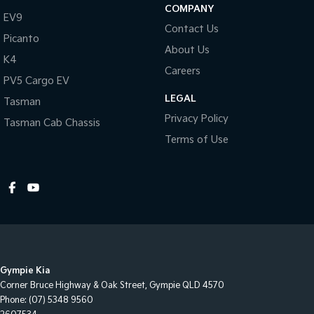
COMPANY
EV9
Contact Us
Picanto
About Us
K4
Careers
PV5 Cargo EV
LEGAL
Tasman
Privacy Policy
Tasman Cab Chassis
Terms of Use
Gympie Kia
Corner Bruce Highway & Oak Street
,
Gympie
QLD
4570
Phone:
(07) 5348 9560