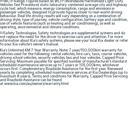
[R]
WLTP Range. Figures based on WLTP (Worldwide Harmonised Light-Duty
Vehicles Test Procedure) static laboratory combined average city and highway
cycle test, which measure, energy consumption, range and emissions in
Sportage Hybrid
Sorento Hybrid
passenger vehicles, designed to provide figures closer to real-world driving
Medium SUV
Large SUV
behaviour. Real life driving results will vary depending on a combination of
driving style, type of journey, vehicle configuration, battery age and condition,
use of vehicle features (such as heating and air conditioning), as well as
Carnival
Seltos Hybrid
operating, environmental and climate conditions.
People Mover/GUV
Hev
[S]
Safety Technologies. Safety technologies are supplemental systems and do
not replace the need for the driver to exercise care and attention. For more
information about Kia's safety systems, please see your local Kia dealer or refer
People Mover
to your Kia vehicle's owner's manual.
Kia's Unlimited KM 7 Year Warranty. Note: 7 year/150,000km warranty for
vehicles used for the following: rental vehicles, hire cars, taxis, courier vehicles,
Carnival
driving school vehicles, security vehicles, bus and tour vehicles. Capped Price
People Mover/GUV
Servicing: Maximum payable for specified number of manufacturer's standard
scheduled maintenance services up to 7 years or 105,000kms, whichever
occurs first. Complimentary Roadside Assistance for the first year. Renewed
Small Cars
yearly by completing scheduled maintenance services at Kia Dealerships (up to
maximum 8 years). Terms and conditions for Warranty, Capped Price Servicing
and Roadside Assistance can be found
Picanto
K4
at
www.kia.com/au/owners/warranty.html
Compact Car
(New) Small Car
Medium Car
EV4
(New) Medium Car
Light Commercial