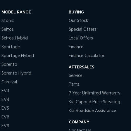
Sportage Hybrid
Sorento Hybrid
MODEL RANGE
BUYING
Medium SUV
Large SUV
Stonic
Our Stock
Carnival
Seltos Hybrid
Seltos
Special Offers
People Mover/GUV
Hev
Seltos Hybrid
Local Offers
People Mover
Sportage
Finance
Sportage Hybrid
Finance Calculator
Carnival
People Mover/GUV
Sorento
AFTERSALES
Small Cars
Sorento Hybrid
Service
Carnival
Parts
Picanto
K4
Compact Car
(New) Small Car
EV3
7 Year Unlimited Warranty
EV4
Medium Car
Kia Capped Price Servicing
EV5
Kia Roadside Assistance
EV4
EV6
(New) Medium Car
COMPANY
EV9
Light Commercial
Contact Us