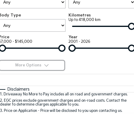
Large SUV
People Mover/GUV
Finance
7 Year Unlimited Warranty
Accessories
Body Type
Kilometres
EV3
EV4
Kia Roadside Assistance
Finance
Company
Up to 418,000 km
Small SUV
(New) Medium Car
Kia Capped Price Servicing
Kia Finance
EV5
EV6
Contact Us
Price
Year
Medium SUV
(New) Performance SUV
$7,000 - $145,000
2001 - 2026
Finance Calculator
About Us
EV9
Picanto
Upper Large SUV
Compact Car
Kia Renew Guaranteed Future Value
Careers
More Options
K4
PV5 Cargo EV
(New) Small Car
Cargo Van
Blog
$170
Fuel Type
I Can Afford
Tasman
Tasman Cab Chassis
Automatic
Manual
Specials
Kia Connect
Disclaimers
Pick Up Ute
Ute
1
.
Driveaway No More to Pay includes all on road and government charges.
Per
Deposit/Trade-In
Colour
Seats
2
.
EGC prices exclude government charges and on-road costs. Contact the
SUV
dealer to determine charges applicable to you.
3
.
Price on Application - Price will be disclosed to you upon contacting us.
Stonic
Seltos
0
(New) Light SUV
Small SUV
Location
Sportage
Sportage Hybrid