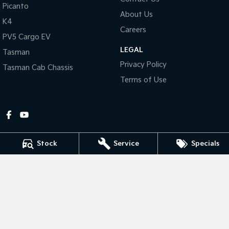
Picanto
About Us
Tasman
Tasman Cab Chassis
K4
Pick Up Ute
Ute
Careers
PV5 Cargo EV
LEGAL
PV5 Cargo EV
Tasman
Cargo Van
Privacy Policy
Tasman Cab Chassis
Mild Hybrid
Terms of Use
Stonic
(New) Light SUV
Stock
Service
Specials
Gympie Kia
Corner Bruce Highway & Oak Street
,
Gympie
QLD
4570
Phone:
(07) 5348 9560
2607534