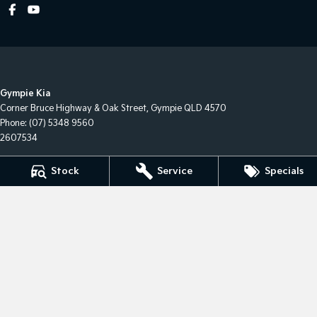
Gympie Kia
Corner Bruce Highway & Oak Street
,
Gympie
QLD
4570
Phone:
(07) 5348 9560
2607534
Gympie Kia - Service
Stock
Service
Specials
Corner Bruce Highway & Oak Street
,
Gympie
QLD
4570
Gympie Kia - Parts
Corner Bruce Highway & Oak Street
,
Gympie
QLD
4570
Phone:
(07) 5348 9560
© Copyright
2026
. All Rights Reserved.