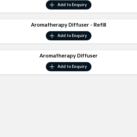
Medium SUV
Medium SUV
Add to
Enquiry
Sorento Hybrid
Sorento
Large SUV
Large SUV
Aromatherapy Diffuser - Refill
EV3
EV5
Add to
Enquiry
Small SUV
Medium SUV
EV6
EV9
Aromatherapy Diffuser
(New) Performance SUV
Upper Large SUV
Add to
Enquiry
Electric
EV3
EV4
Small SUV
(New) Medium Car
EV5
EV6
Medium SUV
(New) Performance SUV
EV9
Upper Large SUV
Hybrid