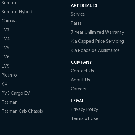
Sorento
AFTERSALES
Sorento Hybrid
Tasman
Tasman Cab Chassis
Service
Pick Up Ute
Ute
Carnival
Parts
EV3
PV5 Cargo EV
7 Year Unlimited Warranty
Cargo Van
EV4
Kia Capped Price Servicing
Mild Hybrid
EV5
Kia Roadside Assistance
EV6
Stonic
COMPANY
(New) Light SUV
EV9
Contact Us
Picanto
About Us
K4
Careers
PV5 Cargo EV
LEGAL
Tasman
Privacy Policy
Tasman Cab Chassis
Terms of Use