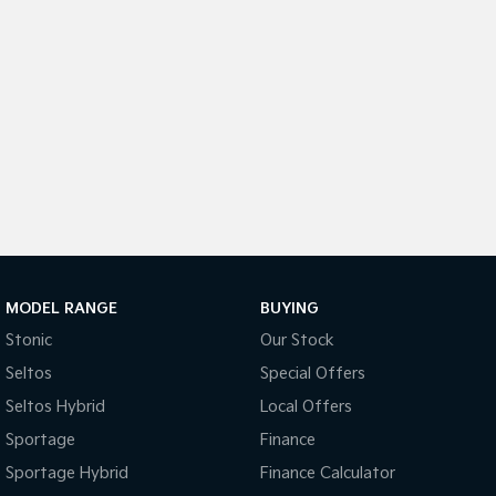
Sportage Hybrid
Sorento Hybrid
Medium SUV
Large SUV
Carnival
Seltos Hybrid
People Mover/GUV
Hev
People Mover
Carnival
People Mover/GUV
Small Cars
MODEL RANGE
BUYING
Picanto
K4
Compact Car
(New) Small Car
Stonic
Our Stock
Seltos
Special Offers
Medium Car
Seltos Hybrid
Local Offers
EV4
Sportage
Finance
(New) Medium Car
Sportage Hybrid
Finance Calculator
Light Commercial