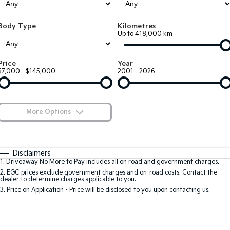
Large SUV
People Mover/GUV
Finance
7 Year Unlimited Warranty
Accessories
Body Type
Kilometres
EV3
EV4
Kia Roadside Assistance
Finance
Company
Up to 418,000 km
Small SUV
(New) Medium Car
Kia Capped Price Servicing
Kia Finance
EV5
EV6
Contact Us
Price
Year
Medium SUV
(New) Performance SUV
$7,000 - $145,000
2001 - 2026
Finance Calculator
About Us
EV9
Picanto
Upper Large SUV
Compact Car
Kia Renew Guaranteed Future Value
Careers
More Options
K4
PV5 Cargo EV
(New) Small Car
Cargo Van
Blog
$170
Fuel Type
I Can Afford
Tasman
Tasman Cab Chassis
Automatic
Manual
Specials
Kia Connect
Disclaimers
Pick Up Ute
Ute
1
.
Driveaway No More to Pay includes all on road and government charges.
Per
Deposit/Trade-In
Colour
Seats
2
.
EGC prices exclude government charges and on-road costs. Contact the
SUV
dealer to determine charges applicable to you.
3
.
Price on Application - Price will be disclosed to you upon contacting us.
Stonic
Seltos
0
(New) Light SUV
Small SUV
Location
Sportage
Sportage Hybrid