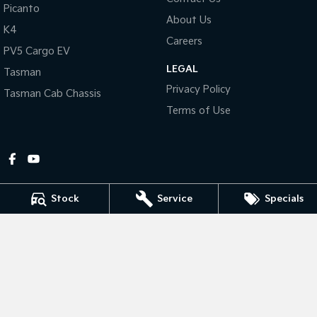
Picanto
About Us
Tasman
Tasman Cab Chassis
K4
Pick Up Ute
Ute
Careers
PV5 Cargo EV
LEGAL
PV5 Cargo EV
Tasman
Cargo Van
Privacy Policy
Tasman Cab Chassis
Mild Hybrid
Terms of Use
Stonic
(New) Light SUV
Stock
Service
Specials
Gympie Kia
Corner Bruce Highway & Oak Street
,
Gympie
QLD
4570
Phone:
(07) 5348 9560
2607534