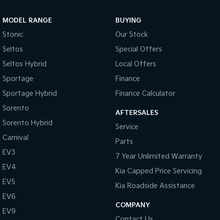
Sportage Hybrid
Sorento Hybrid
MODEL RANGE
BUYING
Medium SUV
Large SUV
Stonic
Our Stock
Carnival
Seltos Hybrid
Seltos
Special Offers
People Mover/GUV
Hev
Seltos Hybrid
Local Offers
People Mover
Sportage
Finance
Sportage Hybrid
Finance Calculator
Carnival
People Mover/GUV
Sorento
AFTERSALES
Small Cars
Sorento Hybrid
Service
Carnival
Parts
Picanto
K4
Compact Car
(New) Small Car
EV3
7 Year Unlimited Warranty
EV4
Medium Car
Kia Capped Price Servicing
EV5
Kia Roadside Assistance
EV4
EV6
(New) Medium Car
COMPANY
EV9
Light Commercial
Contact Us