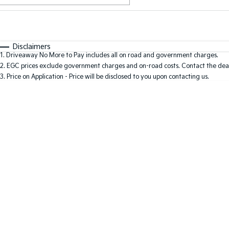
Fuel Type
$170
I Can Afford
Automatic
Manual
Specials
Disclaimers
1
.
Driveaway No More to Pay includes all on road and government charges.
2
.
EGC prices exclude government charges and on-road costs. Contact the deal
3
.
Price on Application - Price will be disclosed to you upon contacting us.