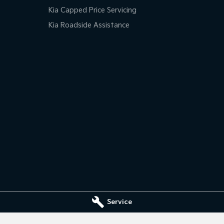
Kia Capped Price Servicing
Kia Roadside Assistance
Service