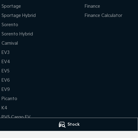
Sportage
Finance
Sportage Hybrid
Finance Calculator
Sorento
Sorento Hybrid
Carnival
EV3
EV4
EV5
EV6
EV9
Picanto
K4
PV5 Cargo EV
Stock
Tasman
Tasman Cab Chassis