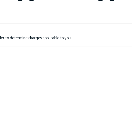
Colour
Per
Seats
Deposit/Tr
er to determine charges applicable to you.