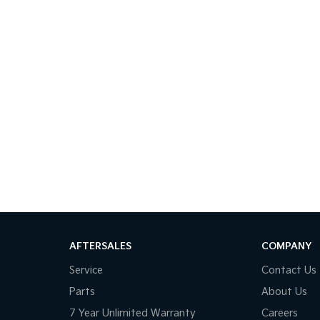
AFTERSALES
COMPANY
Service
Contact Us
Parts
About Us
7 Year Unlimited Warranty
Careers