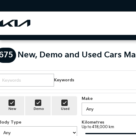
675
New, Demo and Used Cars Ma
Keywords
Make
New
Demo
Used
Body Type
Kilometres
Up to 418,000 km