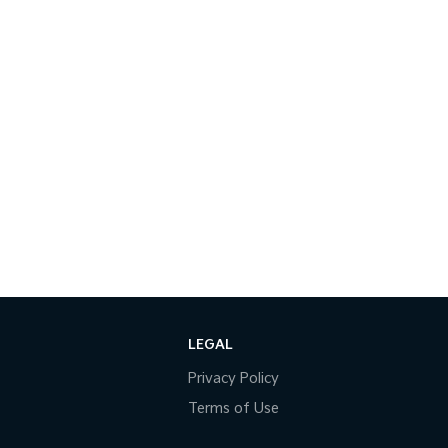
LEGAL
Privacy Policy
Terms of Use