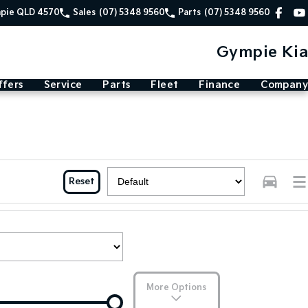
mpie QLD 4570
Sales
(07) 5348 9560
Parts
(07) 5348 9560
Gympie Kia
ffers
Service
Parts
Fleet
Finance
Company
Reset
More Options