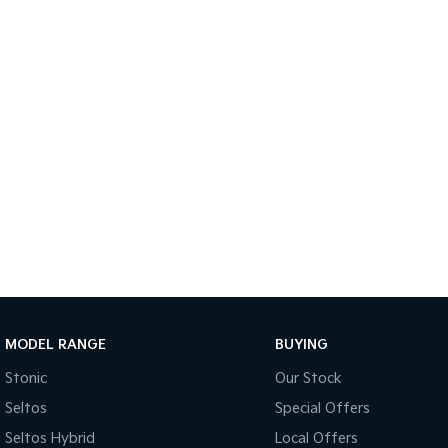
MODEL RANGE
BUYING
Stonic
Our Stock
Seltos
Special Offers
Seltos Hybrid
Local Offers