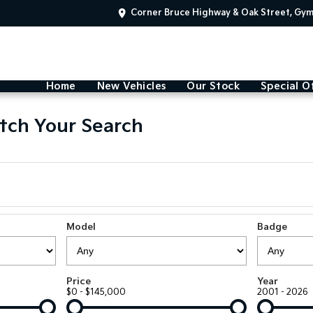
Corner Bruce Highway & Oak Street, Gy
Home
New Vehicles
Our Stock
Special O
tch Your Search
Model
Badge
Price
Year
$0 - $145,000
2001 - 2026