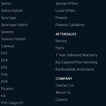
Seltos
Special Offers
Camera - Front Vision
Seltos Hybrid
Local Offers
Camera - Rear Vision
Sportage
Finance
Camera - Side Vision
Sportage Hybrid
Finance Calculator
Cargo Cover
Sorento
AFTERSALES
Cargo Net
Sorento Hybrid
Service
Cargo Tie Down Hooks/Rings
Carnival
Parts
Central Locking - Once Mobile
EV3
7 Year Unlimited Warranty
Central Locking - Remote/Keyless
EV4
Kia Capped Price Servicing
Chrome Window Surrounds - Exterior
EV5
Kia Roadside Assistance
Clock - Digital
EV6
COMPANY
EV9
Collision Mitigation - Forward (Low speed)
Contact Us
Picanto
Collision Mitigation - Post Collision Steer/Brake
About Us
K4
Collision Mitigation - Reversing
Careers
PV5 Cargo EV
Collision Mitigation - VRU