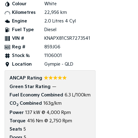
Colour
White
Kilometres
22,956 km
Tasman
Tasman Cab Chassis
Pick Up Ute
Ute
Engine
2.0 Litres 4 Cyl
Fuel Type
Diesel
PV5 Cargo EV
Cargo Van
VIN #
KNAPX81CSR7273541
Reg #
859JG6
Mild Hybrid
Stock №
1106001
Stonic
Location
Gympie - QLD
(New) Light SUV
☆☆☆☆☆
ANCAP Rating
Green Star Rating
—
Fuel Economy Combined
6.3 L/100km
CO
Combined
163g/km
2
Power
137 kW @ 4,000 Rpm
Torque
416 Nm @ 2,750 Rpm
Seats
5
Doors
5