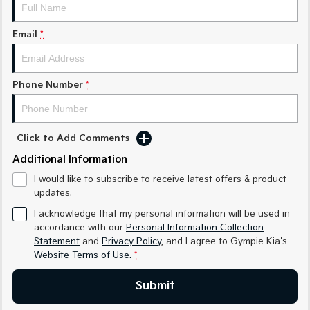
Medium SUV
Medium SUV
Email
*
Sorento Hybrid
Sorento
Large SUV
Large SUV
EV3
EV5
Phone Number
*
Small SUV
Medium SUV
EV6
EV9
(New) Performance SUV
Upper Large SUV
Click to Add Comments
Electric
Additional Information
I would like to subscribe to receive latest offers & product
EV3
EV4
updates.
Small SUV
(New) Medium Car
I acknowledge that my personal information will be used in
EV5
EV6
accordance with our
Personal Information Collection
Medium SUV
(New) Performance SUV
Statement
and
Privacy Policy
, and I agree to
Gympie Kia's
Website Terms of Use.
*
EV9
Upper Large SUV
Submit
Hybrid