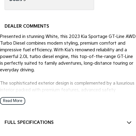
DEALER COMMENTS
Presented in stunning White, this 2023 Kia Sportage GT-Line AWD
Turbo Diesel combines modern styling, premium comfort and
impressive fuel efficiency. With Kia's renowned reliability and a
powerful 2.0L turbo diesel engine, this top-of-the-range GT-Line
is perfectly suited to family adventures, long-distance touring or
everyday driving.
The sophisticated exterior design is complemented by a luxurious
interior packed with premium features, advanced safety
technology and plenty of space for passengers and cargo alike.
Read More
Key Features:
FULL SPECIFICATIONS
- 2.0L Turbo Diesel Engine
* 8-Speed Sports Automatic Transmission
12 V Socket(s) - Auxiliary