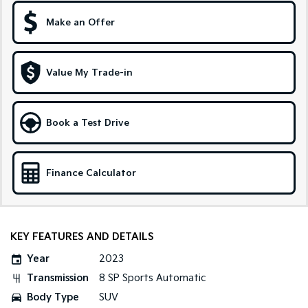
Make an Offer
Sportage Hybrid
Sorento Hybrid
Medium SUV
Large SUV
Carnival
Seltos Hybrid
Value My Trade-in
People Mover/GUV
Hev
People Mover
Book a Test Drive
Carnival
People Mover/GUV
Small Cars
Finance Calculator
Picanto
K4
Compact Car
(New) Small Car
KEY FEATURES AND DETAILS
Medium Car
Year
2023
EV4
Transmission
8 SP Sports Automatic
(New) Medium Car
Body Type
SUV
Light Commercial