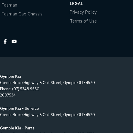
LEGAL
Tasman
Collision Warning - Forward
Privacy Policy
Tasman Cab Chassis
Collision Warning - Rearward
Terms of Use
Collision Warning - VRU
Control - Electronic Stability
Control - Hill Descent
Control - Park Distance Front
Control - Park Distance Rear
Gympie Kia
Control - Pedestrian Avoidance with Braking
Corner Bruce Highway & Oak Street
,
Gympie
QLD
4570
Control - Traction
Phone:
(07) 5348 9560
2607534
Control - Trailer Sway
Cross Traffic Alert - Front
Gympie Kia - Service
Corner Bruce Highway & Oak Street
,
Gympie
QLD
4570
Cruise Control - Distance Control
Cruise Control - Lead Vehicle Start Active Assist
Gympie Kia - Parts