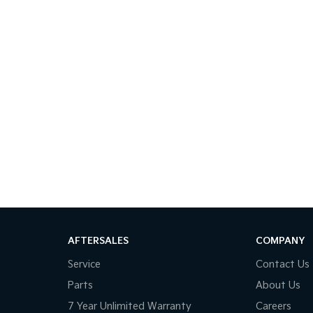
AFTERSALES
COMPANY
Service
Contact Us
Parts
About Us
7 Year Unlimited Warranty
Careers