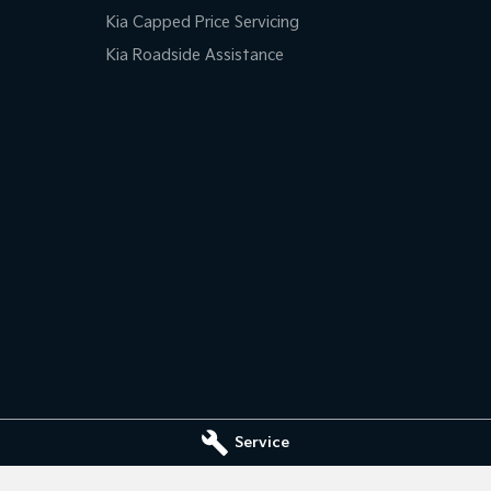
Kia Capped Price Servicing
Kia Roadside Assistance
Service