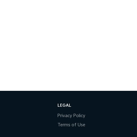
LEGAL
Privacy Policy
Terms of Use