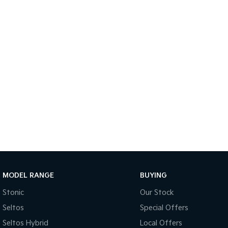
MODEL RANGE
BUYING
Stonic
Our Stock
Seltos
Special Offers
Seltos Hybrid
Local Offers