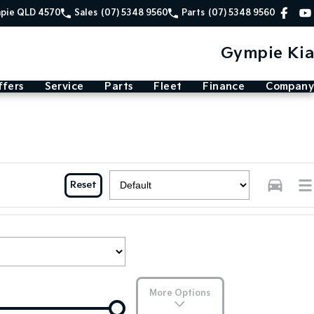
mpie QLD 4570
Sales
(07) 5348 9560
Parts
(07) 5348 9560
Gympie Kia
ffers
Service
Parts
Fleet
Finance
Company
Reset
More Options