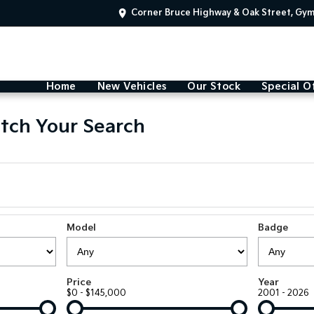
Corner Bruce Highway & Oak Street, Gy
Home
New Vehicles
Our Stock
Special O
tch Your Search
Model
Badge
Price
Year
$0 - $145,000
2001 - 2026