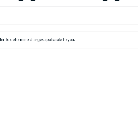
Colour
Per
Seats
Deposit/Tr
er to determine charges applicable to you.