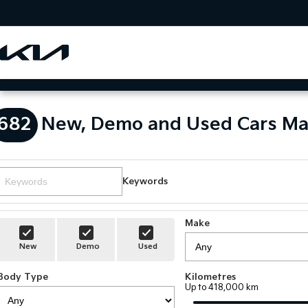
682
New, Demo and Used Cars Ma
Keywords
Make
New
Demo
Used
Body Type
Kilometres
Up to 418,000 km