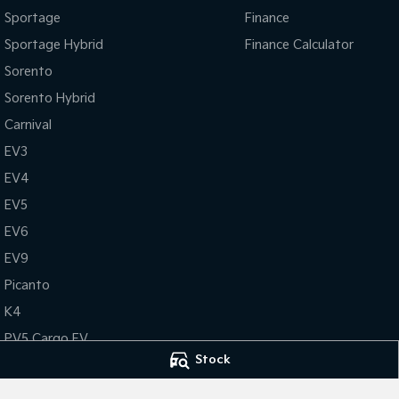
Sportage
Finance
Sportage Hybrid
Finance Calculator
Sorento
Sorento Hybrid
Carnival
EV3
EV4
EV5
EV6
EV9
Picanto
K4
PV5 Cargo EV
Stock
Tasman
Tasman Cab Chassis