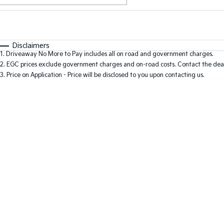
Fuel Type
$170
I Can Afford
Automatic
Manual
Specials
Disclaimers
1
.
Driveaway No More to Pay includes all on road and government charges.
2
.
EGC prices exclude government charges and on-road costs. Contact the deal
3
.
Price on Application - Price will be disclosed to you upon contacting us.