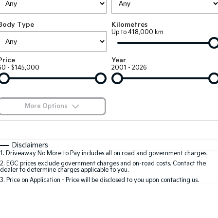
Large SUV
People Mover/GUV
Finance
7 Year Unlimited Warranty
Accessories
Body Type
Kilometres
EV3
EV4
Kia Roadside Assistance
Finance
Company
Up to 418,000 km
Small SUV
(New) Medium Car
Kia Capped Price Servicing
Kia Finance
EV5
EV6
Contact Us
Price
Year
Medium SUV
(New) Performance SUV
$0 - $145,000
2001 - 2026
Finance Calculator
About Us
EV9
Picanto
Upper Large SUV
Compact Car
Kia Renew Guaranteed Future Value
Careers
More Options
K4
PV5 Cargo EV
(New) Small Car
Cargo Van
Blog
$170
Fuel Type
I Can Afford
Tasman
Tasman Cab Chassis
Automatic
Manual
Specials
Kia Connect
Disclaimers
Pick Up Ute
Ute
1
.
Driveaway No More to Pay includes all on road and government charges.
Per
Deposit/Trade-In
Colour
Seats
2
.
EGC prices exclude government charges and on-road costs. Contact the
SUV
dealer to determine charges applicable to you.
3
.
Price on Application - Price will be disclosed to you upon contacting us.
Stonic
Seltos
0
(New) Light SUV
Small SUV
Location
Sportage
Sportage Hybrid