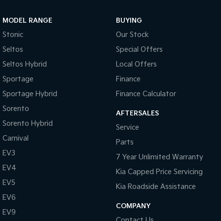
Sportage Hybrid
Sorento Hybrid
MODEL RANGE
BUYING
Medium SUV
Large SUV
Stonic
Our Stock
Carnival
Seltos Hybrid
Seltos
Special Offers
People Mover/GUV
Hev
Seltos Hybrid
Local Offers
People Mover
Sportage
Finance
Sportage Hybrid
Finance Calculator
Carnival
People Mover/GUV
Sorento
AFTERSALES
Small Cars
Sorento Hybrid
Service
Carnival
Parts
Picanto
K4
Compact Car
(New) Small Car
EV3
7 Year Unlimited Warranty
EV4
Medium Car
Kia Capped Price Servicing
EV5
Kia Roadside Assistance
EV4
EV6
(New) Medium Car
COMPANY
EV9
Light Commercial
Contact Us