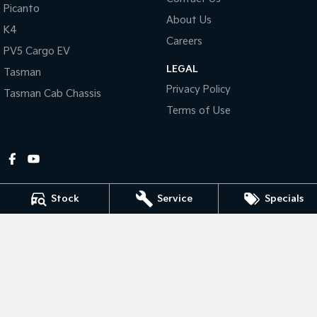
Picanto
About Us
Tasman
Tasman Cab Chassis
K4
Pick Up Ute
Ute
Careers
PV5 Cargo EV
LEGAL
PV5 Cargo EV
Tasman
Cargo Van
Privacy Policy
Tasman Cab Chassis
Mild Hybrid
Terms of Use
Stonic
(New) Light SUV
Stock
Service
Specials
Gympie Kia
Corner Bruce Highway & Oak Street
,
Gympie
QLD
4570
Phone:
(07) 5348 9560
2607534